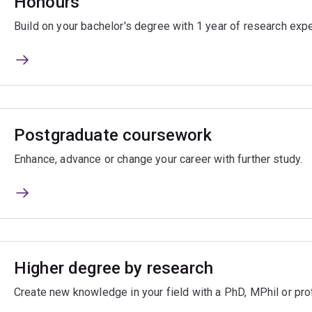
Honours
Build on your bachelor's degree with 1 year of research exp
Postgraduate coursework
Enhance, advance or change your career with further study.
Higher degree by research
Create new knowledge in your field with a PhD, MPhil or pro