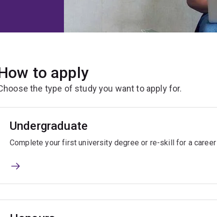
How to apply
Choose the type of study you want to apply for.
Undergraduate
Complete your first university degree or re-skill for a caree