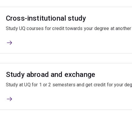
Cross-institutional study
Study UQ courses for credit towards your degree at another A
Study abroad and exchange
Study at UQ for 1 or 2 semesters and get credit for your d