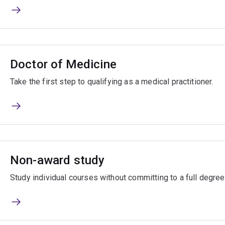
Doctor of Medicine
Take the first step to qualifying as a medical practitioner.
Non-award study
Study individual courses without committing to a full degree