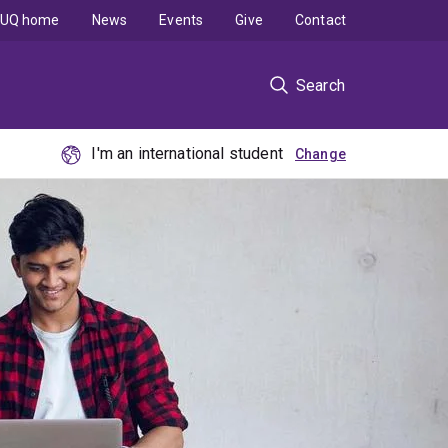
UQ home
News
Events
Give
Contact
Search
I'm an international student