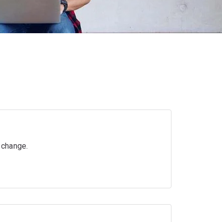
r change.