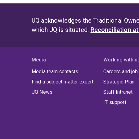
UQ acknowledges the Traditional Owner
which UQ is situated.
Reconciliation a
Media
Working with u
Media team contacts
Careers and job
Find a subject matter expert
Strategic Plan
UQ News
Staff Intranet
IT support