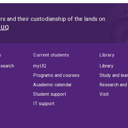
s and their custodianship of the lands on
t UQ
s
Current students
Library
 search
my.UQ
Library
Programs and courses
Study and lea
Academic calendar
Research and 
Student support
Visit
IT support