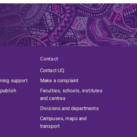
Contact
Contact UQ
rning support
Make a complaint
publish
Faculties, schools, institutes
and centres
Divisions and departments
Campuses, maps and
transport