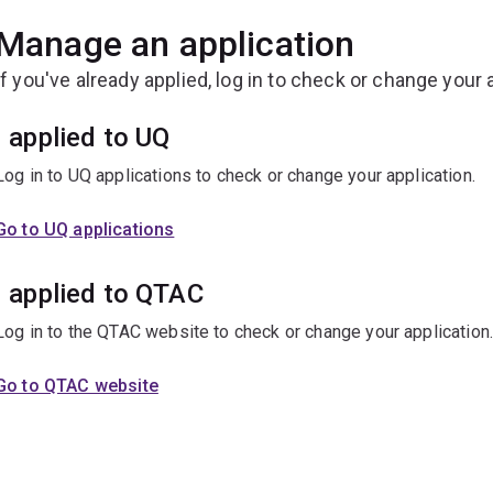
Manage an application
If you've already applied, log in to check or change your 
I applied to UQ
Log in to UQ applications to check or change your application.
Go to UQ applications
I applied to QTAC
Log in to the QTAC website to check or change your application
Go to QTAC website