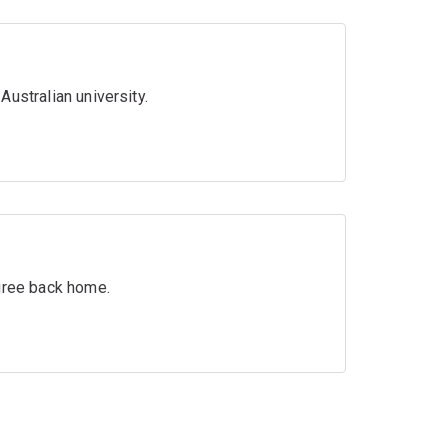
ustralian university.
egree back home.