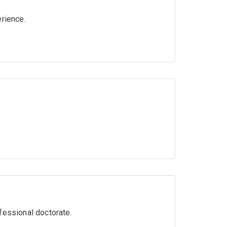
erience.
fessional doctorate.