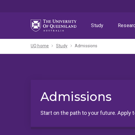
Skip
Skip
Skip
to
to
to
menu
content
footer
Study
Resear
UQ home
Study
Admissions
Admissions
Start on the path to your future. Apply 