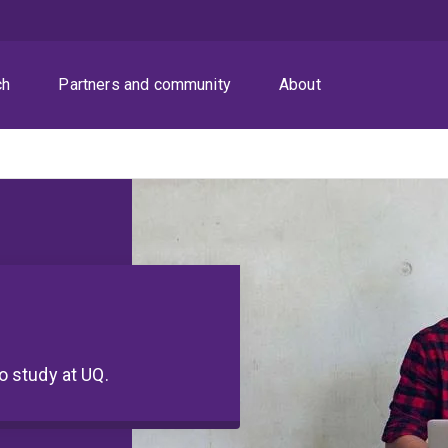
ch
Partners and community
About
to study at UQ.