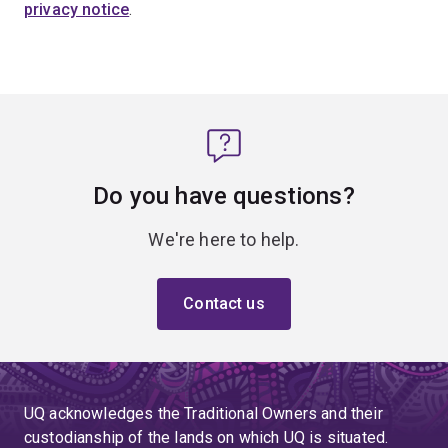
privacy notice
.
Do you have questions?
We're here to help.
Contact us
UQ acknowledges the Traditional Owners and their
custodianship of the lands on which UQ is situated.