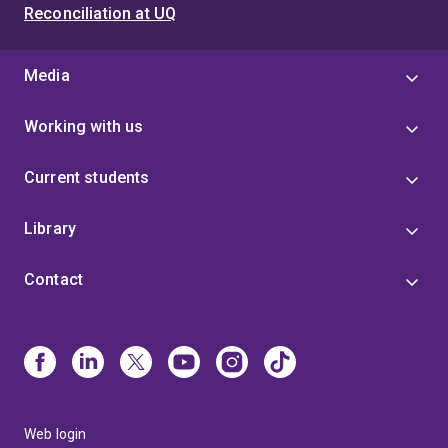
Reconciliation at UQ
Media
Working with us
Current students
Library
Contact
Web login