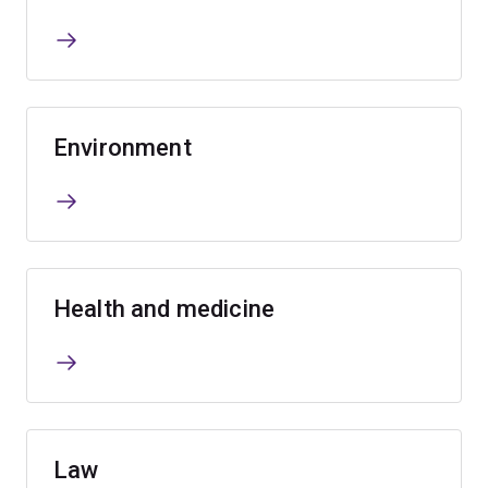
Environment
Health and medicine
Law