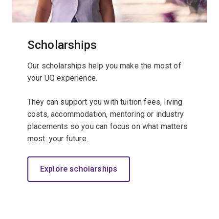
Scholarships
Our scholarships help you make the most of
your UQ experience.
They can support you with tuition fees, living
costs, accommodation, mentoring or industry
placements so you can focus on what matters
most: your future.
Explore scholarships