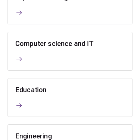
Computer science and IT
Education
Engineering