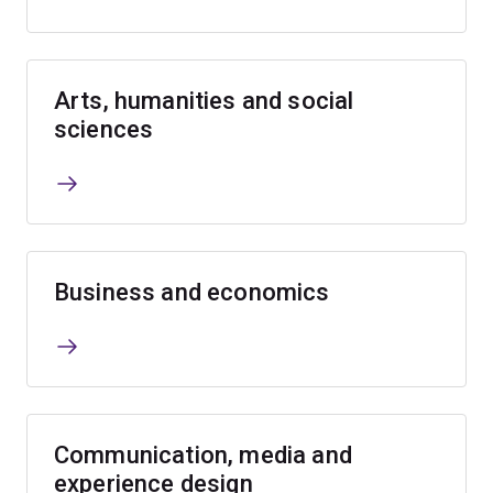
Arts, humanities and social
sciences
Business and economics
Communication, media and
experience design