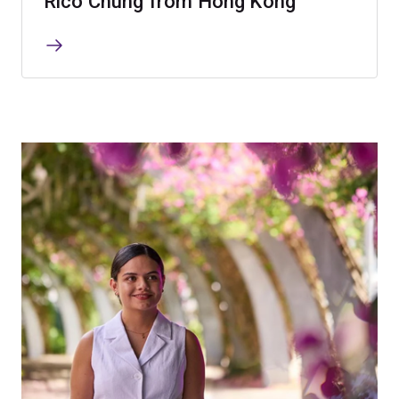
Rico Chung from Hong Kong