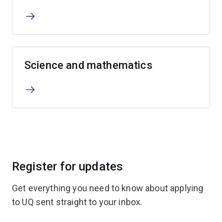
Science and mathematics
Register for updates
Get everything you need to know about applying
to UQ sent straight to your inbox.