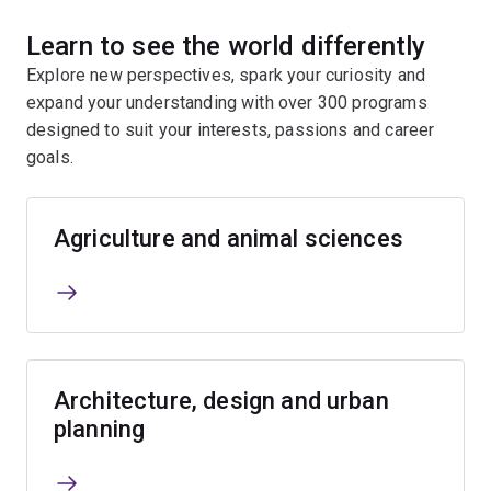
Learn to see the world differently
Explore new perspectives, spark your curiosity and
expand your understanding with over 300 programs
designed to suit your interests, passions and career
goals.
Agriculture and animal sciences
Architecture, design and urban
planning