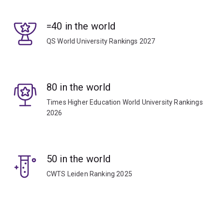
=40 in the world
QS World University Rankings 2027
80 in the world
Times Higher Education World University Rankings
2026
50 in the world
CWTS Leiden Ranking 2025