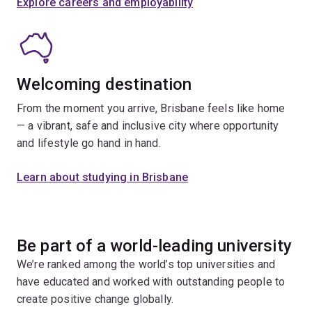
Explore careers and employability
Welcoming destination
From the moment you arrive, Brisbane feels like home
— a vibrant, safe and inclusive city where opportunity
and lifestyle go hand in hand.
Learn about studying in Brisbane
Be part of a world-leading university
We’re ranked among the world’s top universities and
have educated and worked with outstanding people to
create positive change globally.