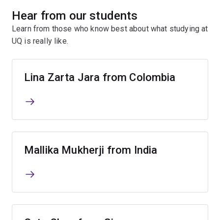
Hear from our students
Learn from those who know best about what studying at
UQ is really like.
Lina Zarta Jara from Colombia
Mallika Mukherji from India