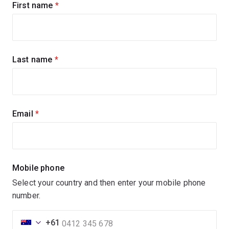
First name
(required)
Last name
(required)
Email
(required)
Mobile phone
Select your country and then enter your mobile phone
number.
+61