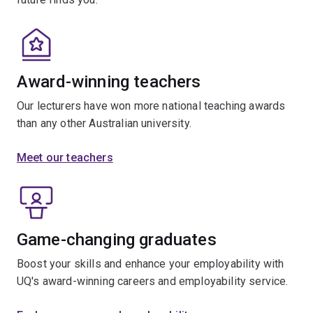
Award-winning teachers
Our lecturers have won more national teaching awards
than any other Australian university.
Meet our teachers
Game-changing graduates
Boost your skills and enhance your employability with
UQ's award-winning careers and employability service.