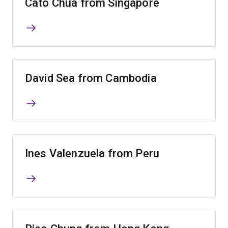
Cato Chua from Singapore
David Sea from Cambodia
Ines Valenzuela from Peru