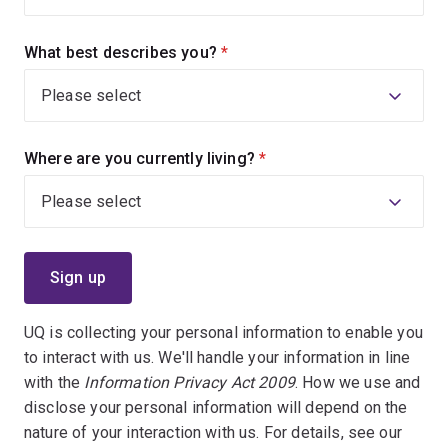
What best describes you?
(required)
Where are you currently living?
(required)
UQ is collecting your personal information to enable you
to interact with us. We'll handle your information in line
with the
Information Privacy Act 2009
. How we use and
disclose your personal information will depend on the
nature of your interaction with us. For details, see our