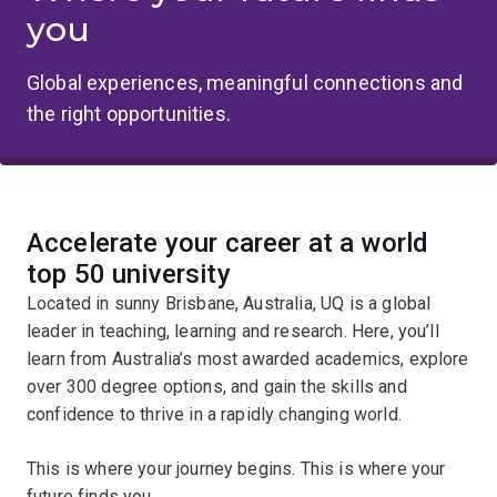
you
Global experiences, meaningful connections and
the right opportunities.
Accelerate your career at a world
top 50 university
Located in sunny Brisbane, Australia, UQ is a global
leader in teaching, learning and research. Here, you’ll
learn from Australia’s most awarded academics, explore
over 300 degree options, and gain the skills and
confidence to thrive in a rapidly changing world.
This is where your journey begins. This is where your
future finds you.