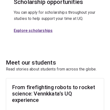
Scholarship opportunities
You can apply for scholarships throughout your
studies to help support your time at UQ.
Explore scholarships
Meet our students
Read stories about students from across the globe.
From firefighting robots to rocket
science: Vennkkata’s UQ
experience