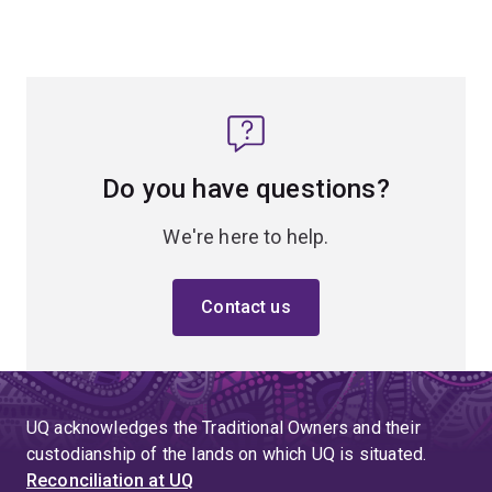
Do you have questions?
We're here to help.
Contact us
UQ acknowledges the Traditional Owners and their
custodianship of the lands on which UQ is situated.
Reconciliation at UQ