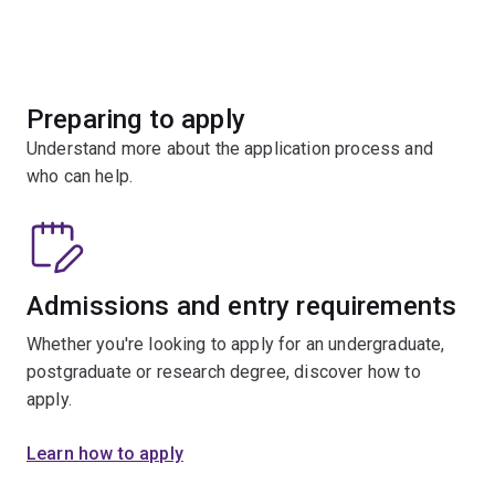
Preparing to apply
Understand more about the application process and
who can help.
Admissions and entry requirements
Whether you're looking to apply for an undergraduate,
postgraduate or research degree, discover how to
apply.
Learn how to apply