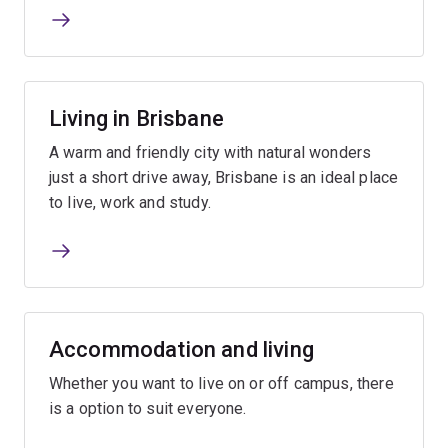
Living in Brisbane
A warm and friendly city with natural wonders
just a short drive away, Brisbane is an ideal place
to live, work and study.
Accommodation and living
Whether you want to live on or off campus, there
is a option to suit everyone.