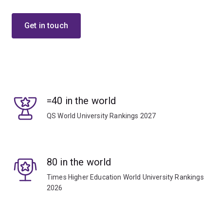
Get in touch
=40 in the world
QS World University Rankings 2027
80 in the world
Times Higher Education World University Rankings
2026