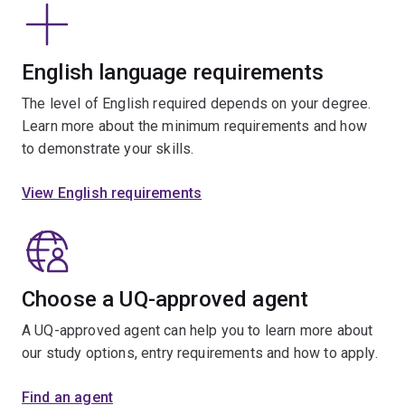
English language requirements
The level of English required depends on your degree.
Learn more about the minimum requirements and how
to demonstrate your skills.
View English requirements
Choose a UQ-approved agent
A UQ-approved agent can help you to learn more about
our study options, entry requirements and how to apply.
Find an agent