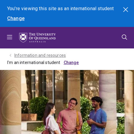
Skip
Skip
Skip
You're viewing this site as
an international
student
Search
to
to
to
Change
menu
content
footer
Information and resources
I'm an international student