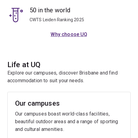
50 in the world
CWTS Leiden Ranking 2025
Why choose UQ
Life at UQ
Explore our campuses, discover Brisbane and find
accommodation to suit your needs.
Our campuses
Our campuses boast world-class facilities,
beautiful outdoor areas and a range of sporting
and cultural amenities.