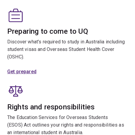
Preparing to come to UQ
Discover what's required to study in Australia including
student visas and Overseas Student Health Cover
(OSHC).
Get prepared
Rights and responsibilities
The Education Services for Overseas Students
(ESOS) Act outlines your rights and responsibilities as
an international student in Australia.