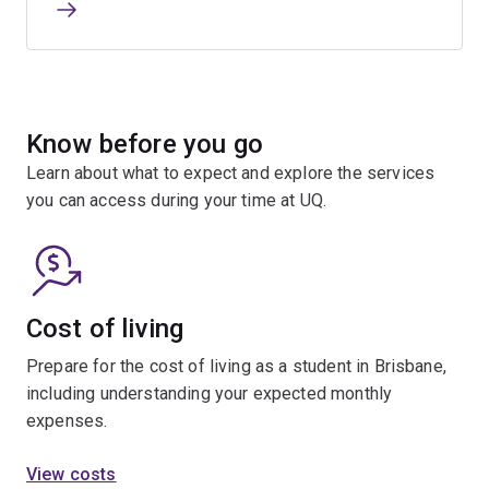
Know before you go
Learn about what to expect and explore the services
you can access during your time at UQ.
Cost of living
Prepare for the cost of living as a student in Brisbane,
including understanding your expected monthly
expenses.
View costs