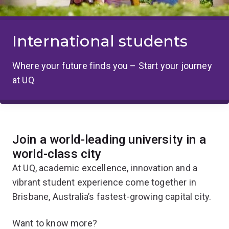
International students
Where your future finds you – Start your journey
at UQ
Join a world-leading university in a
world-class city
At UQ, academic excellence, innovation and a
vibrant student experience come together in
Brisbane, Australia’s fastest-growing capital city.
Want to know more?