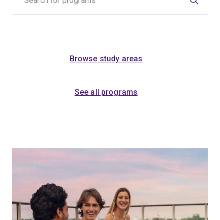
Browse study areas
See all programs