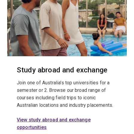
Study abroad and exchange
Join one of Australia's top universities for a
semester or 2. Browse our broad range of
courses including field trips to iconic
Australian locations and industry placements.
View study abroad and exchange
opportunities