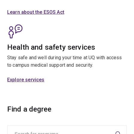
Learn about the ESOS Act
Health and safety services
Stay safe and well during your time at UQ with access
to campus medical support and security.
Explore services
Find a degree
Search