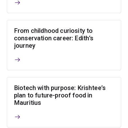
From childhood curiosity to
conservation career: Edith’s
journey
Biotech with purpose: Krishtee’s
plan to future-proof food in
Mauritius