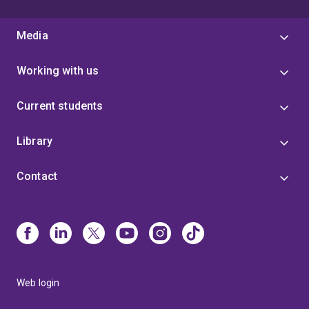
Media
Working with us
Current students
Library
Contact
Web login