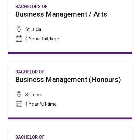
BACHELORS OF
Business Management / Arts
St Lucia
4 Years full-time
BACHELOR OF
Business Management (Honours)
St Lucia
1 Year full-time
BACHELOR OF