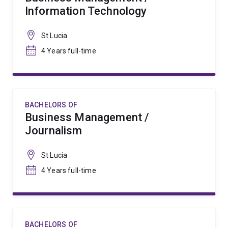
Information Technology
St Lucia
4 Years full-time
BACHELORS OF
Business Management /
Journalism
St Lucia
4 Years full-time
BACHELORS OF