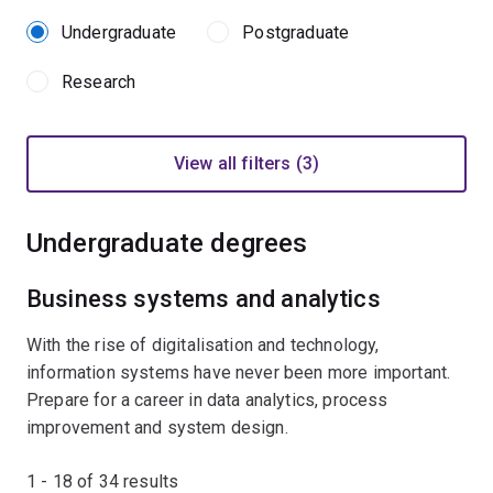
Undergraduate
Postgraduate
Research
View all filters (3)
Undergraduate degrees
Business systems and analytics
With the rise of digitalisation and technology,
information systems have never been more important.
Prepare for a career in data analytics, process
improvement and system design.
1 - 18 of
34
results