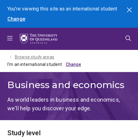
Skip
Skip
Skip
You're viewing this site as
an international
student
Search
to
to
to
Change
menu
content
footer
Browse study areas
I'm an international student
Business and economics
As world leaders in business and economics,
we'll help you discover your edge.
Study level