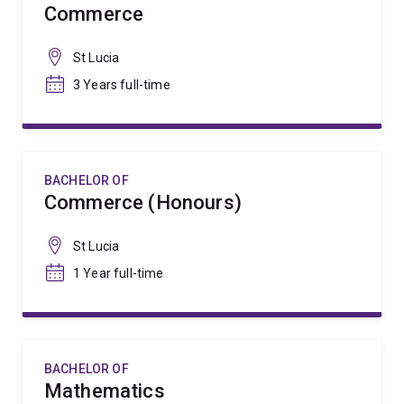
Commerce
St Lucia
3 Years full-time
BACHELOR OF
Commerce (Honours)
St Lucia
1 Year full-time
BACHELOR OF
Mathematics