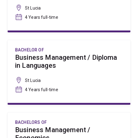
St Lucia
4 Years full-time
BACHELOR OF
Business Management / Diploma
in Languages
St Lucia
4 Years full-time
BACHELORS OF
Business Management /
Economics