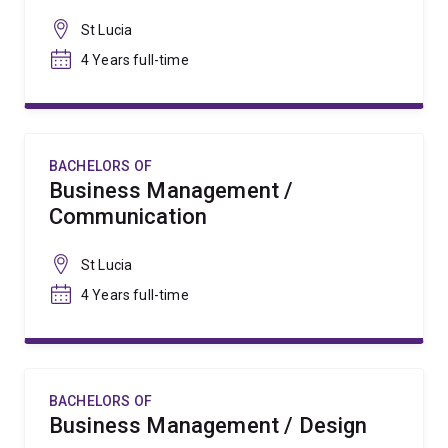
St Lucia
4 Years full-time
BACHELORS OF
Business Management /
Communication
St Lucia
4 Years full-time
BACHELORS OF
Business Management / Design