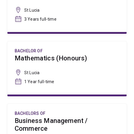
St Lucia
3 Years full-time
BACHELOR OF
Mathematics (Honours)
St Lucia
1 Year full-time
BACHELORS OF
Business Management /
Commerce