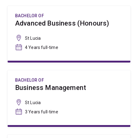
BACHELOR OF
Advanced Business (Honours)
St Lucia
4 Years full-time
BACHELOR OF
Business Management
St Lucia
3 Years full-time