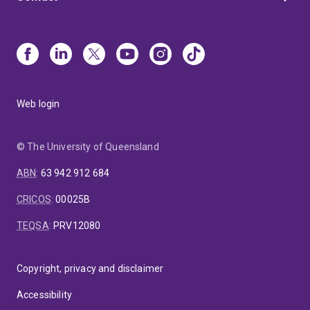
Web login
© The University of Queensland
ABN
:
63 942 912 684
CRICOS
:
00025B
TEQSA
:
PRV12080
Copyright, privacy and disclaimer
Accessibility