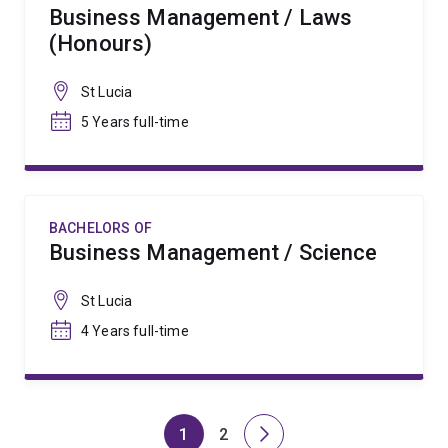
Business Management / Laws
(Honours)
St Lucia
5 Years full-time
BACHELORS OF
Business Management / Science
St Lucia
4 Years full-time
1
2
Page
Page
Next