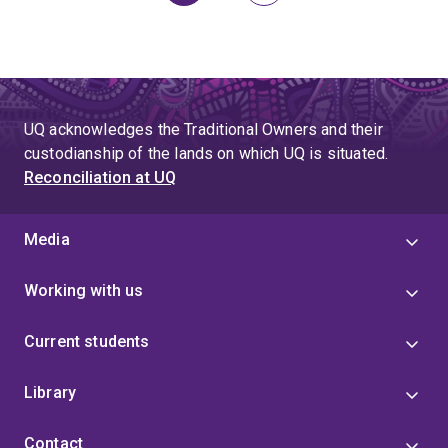
page
UQ acknowledges the Traditional Owners and their
custodianship of the lands on which UQ is situated.
Reconciliation at UQ
Media
Working with us
Current students
Library
Contact