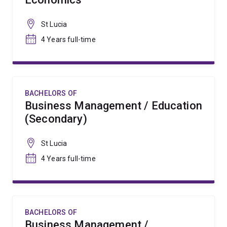
St Lucia
4 Years full-time
BACHELORS OF
Business Management / Education
(Secondary)
St Lucia
4 Years full-time
BACHELORS OF
Business Management /