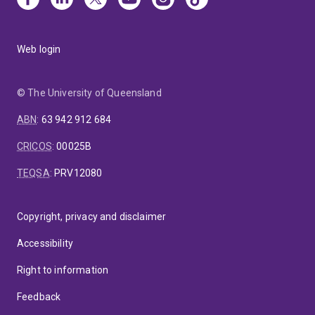
Web login
© The University of Queensland
ABN
:
63 942 912 684
CRICOS
:
00025B
TEQSA
:
PRV12080
Copyright, privacy and disclaimer
Accessibility
Right to information
Feedback