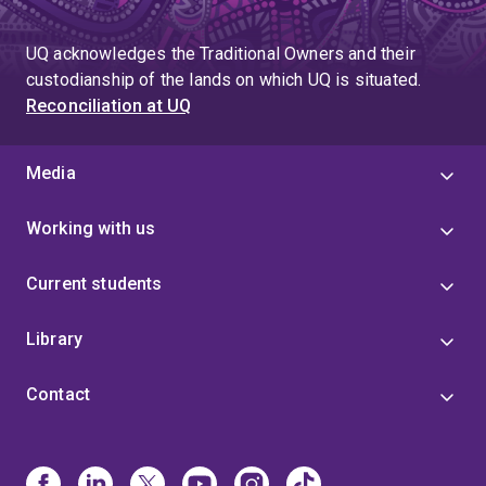
UQ acknowledges the Traditional Owners and their
custodianship of the lands on which UQ is situated.
Reconciliation at UQ
Media
Working with us
Current students
Library
Contact