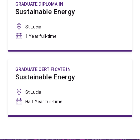
GRADUATE DIPLOMA IN
Sustainable Energy
St Lucia
1 Year full-time
GRADUATE CERTIFICATE IN
Sustainable Energy
St Lucia
Half Year full-time