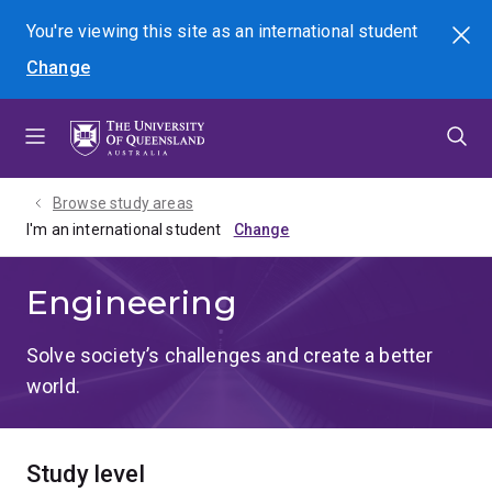
Skip
Skip
Skip
You're viewing this site as
an international
student
Search
to
to
to
Change
menu
content
footer
Browse study areas
I'm an international student
Engineering
Solve society’s challenges and create a better
world.
Study level