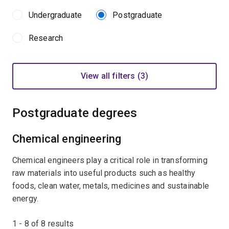
Undergraduate
Postgraduate
Research
View all filters (3)
Postgraduate degrees
Chemical engineering
Chemical engineers play a critical role in transforming
raw materials into useful products such as healthy
foods, clean water, metals, medicines and sustainable
energy.
1 - 8 of
8
results