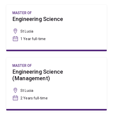
MASTER OF
Engineering Science
St Lucia
1 Year full-time
MASTER OF
Engineering Science
(Management)
St Lucia
2 Years full-time