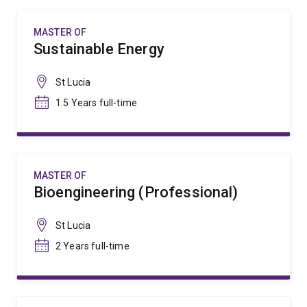
MASTER OF
Sustainable Energy
St Lucia
1.5 Years full-time
MASTER OF
Bioengineering (Professional)
St Lucia
2 Years full-time