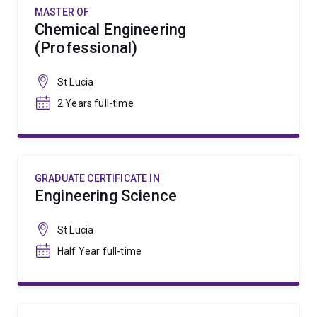
MASTER OF
Chemical Engineering
(Professional)
St Lucia
2 Years full-time
GRADUATE CERTIFICATE IN
Engineering Science
St Lucia
Half Year full-time