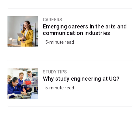
CAREERS
Emerging careers in the arts and
communication industries
5-minute read
STUDY TIPS
Why study engineering at UQ?
5-minute read