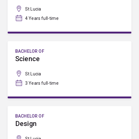
St Lucia
4 Years full-time
BACHELOR OF
Science
St Lucia
3 Years full-time
BACHELOR OF
Design
St Lucia