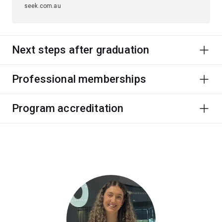
seek.com.au
Next steps after graduation
Professional memberships
Program accreditation