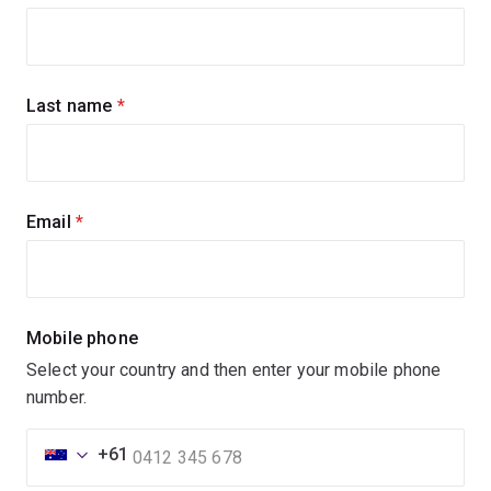
up
for
updates
Last name
(required)
Email
(required)
Mobile phone
Select your country and then enter your mobile phone
number.
+61