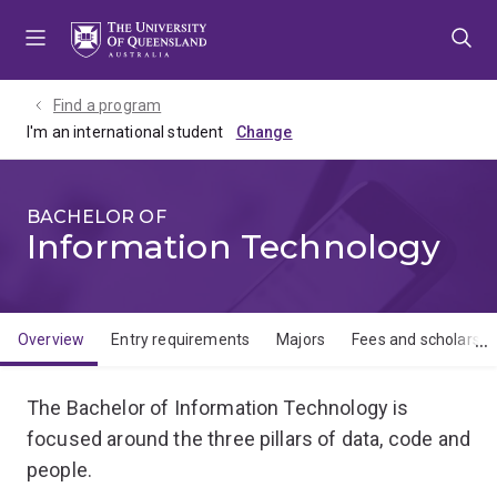
Skip
Skip
Skip
to
to
to
menu
content
footer
Find a program
I'm an international student
BACHELOR OF
Information Technology
Overview
Entry requirements
Majors
Fees and scholarshi
Overview
The Bachelor of Information Technology is
focused around the three pillars of data, code and
people.