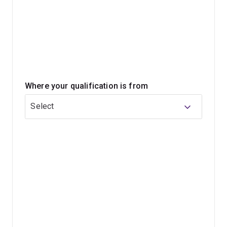
Microsoft) look for as a standard ability.
The Bachelor of Information Technology will not only
equip you with the design and technical skills you need,
but also the teamwork and communication skills that are
essential in today’s job market.
Where your qualification is from
Select