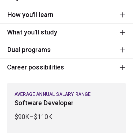
How you'll learn
What you'll study
Dual programs
Career possibilities
AVERAGE ANNUAL SALARY RANGE
Software Developer
$90K–$110K