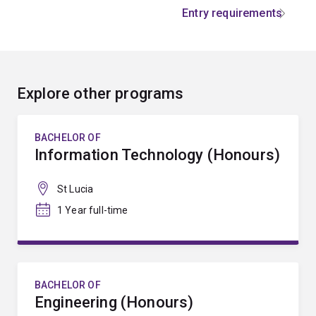
Entry requirements
Explore other programs
BACHELOR OF
Information Technology (Honours)
St Lucia
1 Year full-time
BACHELOR OF
Engineering (Honours)