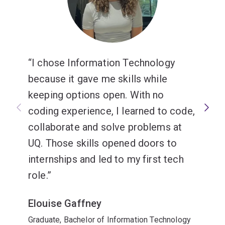
I chose Information Technology
because it gave me skills while
keeping options open. With no
coding experience, I learned to code,
collaborate and solve problems at
UQ. Those skills opened doors to
internships and led to my first tech
role.
Elouise Gaffney
Graduate, Bachelor of Information Technology