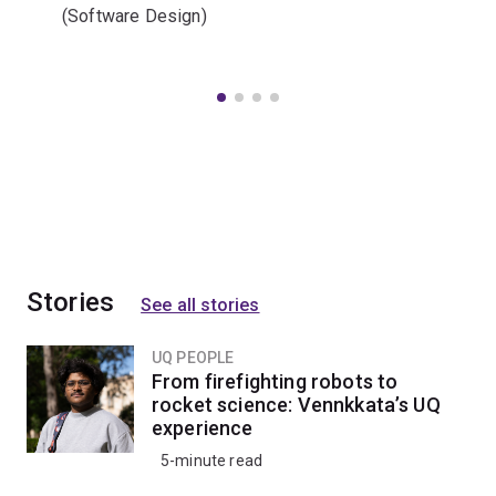
(Software Design)
Stories
See all stories
UQ PEOPLE
From firefighting robots to
rocket science: Vennkkata’s UQ
experience
5-minute read