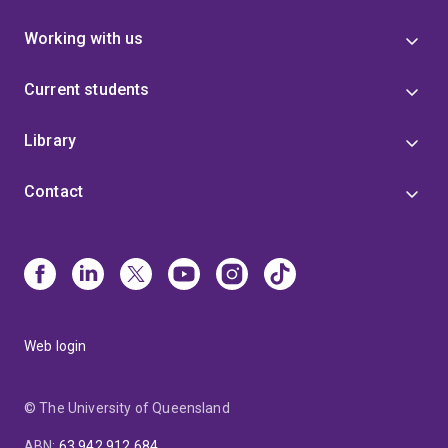
Working with us
Current students
Library
Contact
Web login
© The University of Queensland
ABN
:
63 942 912 684