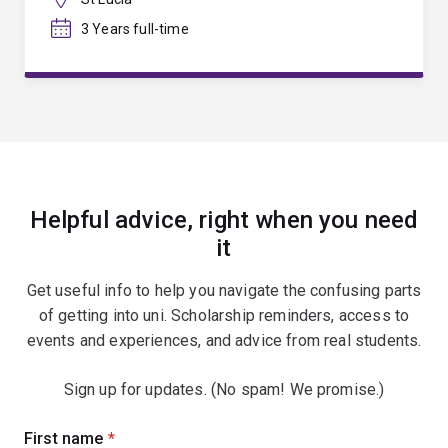
3 Years full-time
Helpful advice, right when you need
it
Get useful info to help you navigate the confusing parts
of getting into uni. Scholarship reminders, access to
events and experiences, and advice from real students.
Sign up for updates. (No spam! We promise.)
Sign
First name
(required)