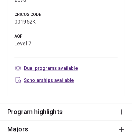
CRICOS CODE
001952K
AQF
Level 7
Dual programs available
Scholarships available
Program highlights
Majors