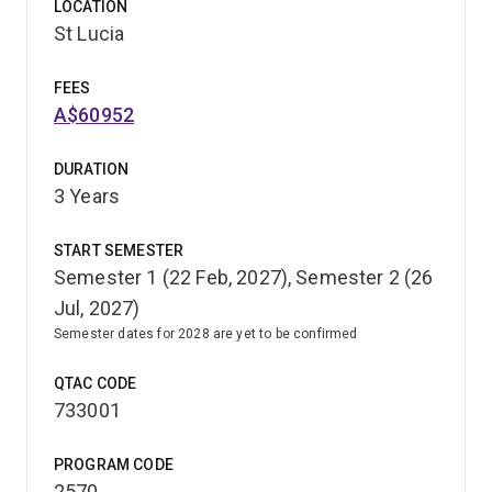
LOCATION
St Lucia
FEES
A$60952
DURATION
3 Years
START SEMESTER
Semester 1 (22 Feb, 2027), Semester 2 (26
Jul, 2027)
Semester dates for 2028 are yet to be confirmed
QTAC CODE
733001
PROGRAM CODE
2570