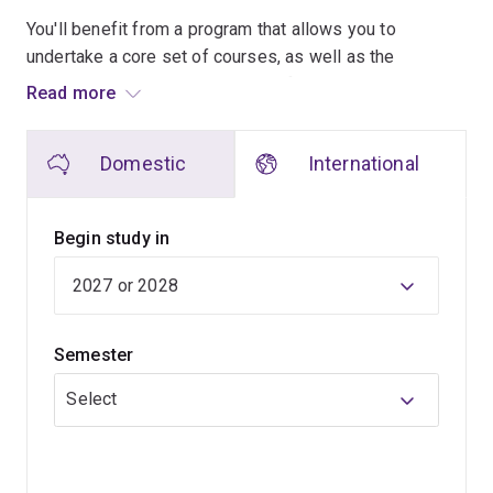
You'll benefit from a program that allows you to
undertake a core set of courses, as well as the
opportunity to specialise in any of these interconnected
Read more
areas. Working across these three areas, you will
graduate at the end of your degree as a creative
Domestic
International
technologist, able to apply technological expertise to
complex human problems.
Begin study in
Unique to this program is our project-based studio
stream where you will apply your cumulative knowledge
to the design and development of novel technologies.
Studio is a place where students drive their own
Semester
learning. Here you are expected to be an active learner
who takes a hands-on approach to working in teams to
Select
develop your ideas. Through the studio projects, you
will develop good teamwork strategies, something that
all top companies (such as Google, Amazon and