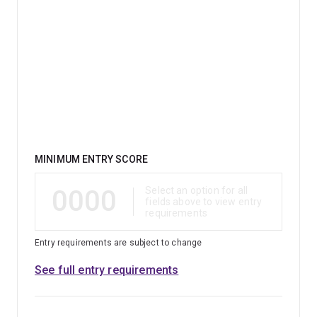
Qualification
MINIMUM ENTRY SCORE
0000
Select an option for all
fields above to view entry
requirements
Entry requirements are subject to change
See full entry requirements