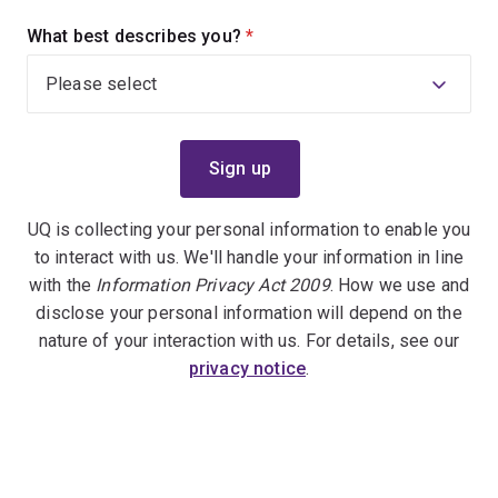
What best describes you?
(required)
UQ is collecting your personal information to enable you
to interact with us. We'll handle your information in line
with the
Information Privacy Act 2009
. How we use and
disclose your personal information will depend on the
nature of your interaction with us. For details, see our
privacy notice
.