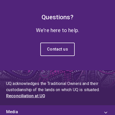
Questions?
We're here to help.
Contact us
UQ acknowledges the Traditional Owners and their
custodianship of the lands on which UQ is situated.
Reconciliation at UQ
Media