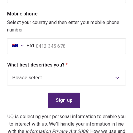
Mobile phone
Select your country and then enter your mobile phone
number.
+61
What best describes you?
(required)
UQ is collecting your personal information to enable you
to interact with us. We'll handle your information in line
with the
Information Privacy Act 2009
. How we use and