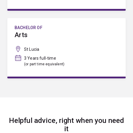
BACHELOR OF
Arts
St Lucia
3 Years full-time
(or part time equivalent)
Helpful advice, right when you need
it