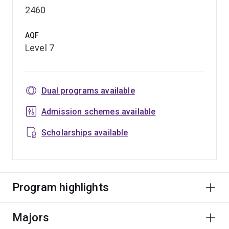
2460
AQF
Level 7
Dual programs available
Admission schemes available
Scholarships available
Program highlights
Majors