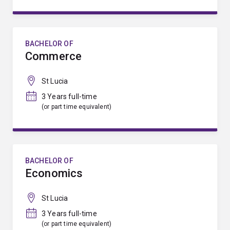
BACHELOR OF
Commerce
St Lucia
3 Years full-time
(or part time equivalent)
BACHELOR OF
Economics
St Lucia
3 Years full-time
(or part time equivalent)