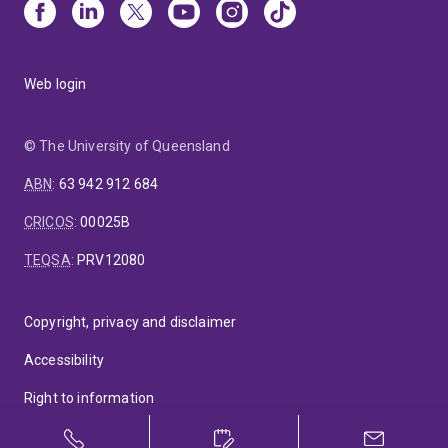
Web login
© The University of Queensland
ABN
:
63 942 912 684
CRICOS
:
00025B
TEQSA
:
PRV12080
Copyright, privacy and disclaimer
Accessibility
Right to information
Feedback