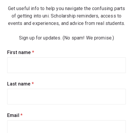
Get useful info to help you navigate the confusing parts
of getting into uni. Scholarship reminders, access to
events and experiences, and advice from real students.
Sign up for updates. (No spam! We promise.)
Sign
First name
(required)
up
for
updates
Last name
(required)
Email
(required)