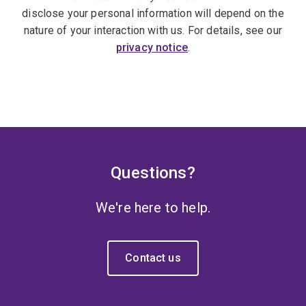
disclose your personal information will depend on the
nature of your interaction with us. For details, see our
privacy notice
.
Questions?
We're here to help.
Contact us