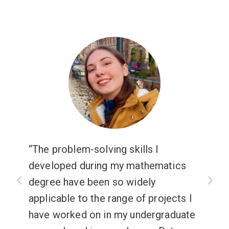
The problem-solving skills I
developed during my mathematics
degree have been so widely
applicable to the range of projects I
have worked on in my undergraduate