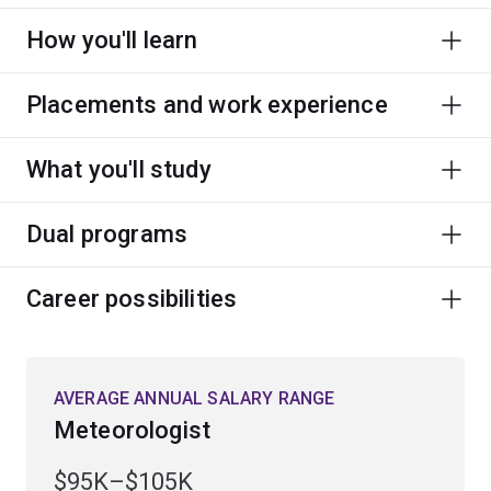
How you'll learn
Placements and work experience
What you'll study
Dual programs
Career possibilities
AVERAGE ANNUAL SALARY RANGE
Meteorologist
$95K–$105K