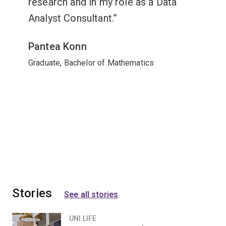
research and in my role as a Data
Analyst Consultant.
Pantea Konn
Graduate, Bachelor of Mathematics
Stories
See all stories
UNI LIFE