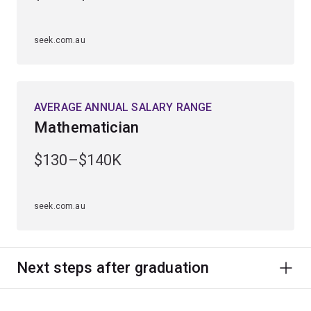
seek.com.au
AVERAGE ANNUAL SALARY RANGE
Mathematician
$130–$140K
seek.com.au
Next steps after graduation