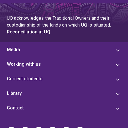
UQ acknowledges the Traditional Owners and their
custodianship of the lands on which UQ is situated.
Reconciliation at UQ
Media
Working with us
Current students
Library
Contact