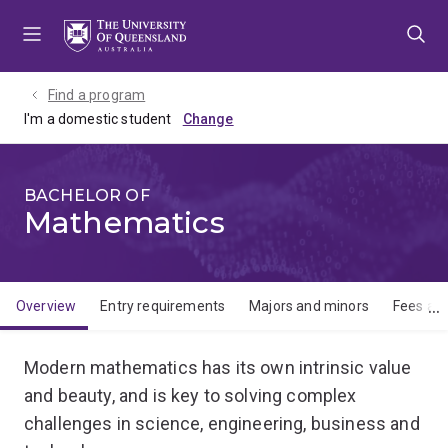
Skip
Skip
Skip
to
to
to
menu
content
footer
Find a program
I'm a domestic student
BACHELOR OF
Mathematics
Overview
Entry requirements
Majors and minors
Fees and
Overview
Modern mathematics has its own intrinsic value
and beauty, and is key to solving complex
challenges in science, engineering, business and