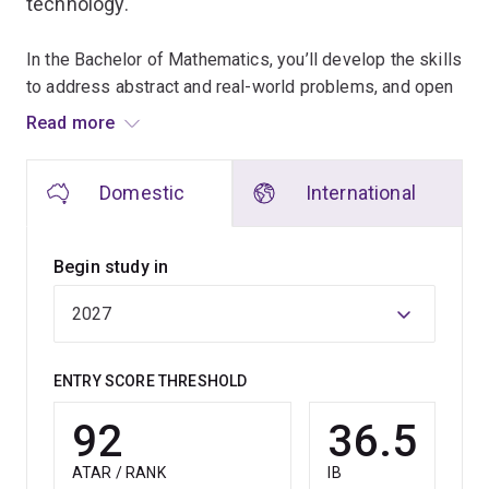
technology.
In the Bachelor of Mathematics, you’ll develop the skills
to address abstract and real-world problems, and open
doors to careers in academia, industry, teaching and
Read more
government.
Domestic
International
UQ offers tailored study options, with specialisations
that equip you for high-demand roles in industries such
as finance, healthcare, technology and consulting.
Begin study in
In the Mathematical Artificial Intelligence major, you'll
dive into machine learning, data science and algorithm
development.
ENTRY SCORE THRESHOLD
The Optimisation and Operations Research major is
92
36.5
focused on enhancing efficiency and solving complex
logistical challenges.
ATAR / RANK
IB