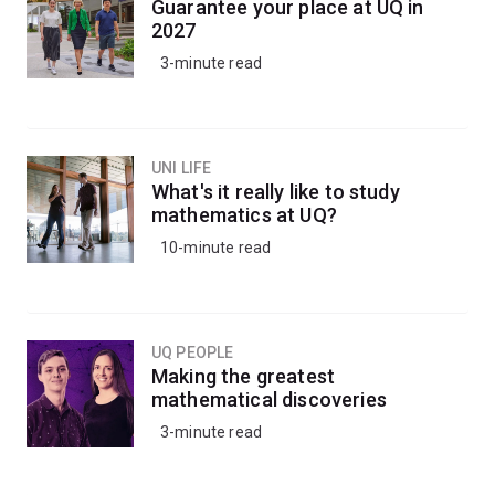
Guarantee your place at UQ in
2027
3-minute read
UNI LIFE
What's it really like to study
mathematics at UQ?
10-minute read
UQ PEOPLE
Making the greatest
mathematical discoveries
3-minute read