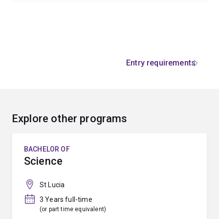
Entry requirements
Explore other programs
BACHELOR OF
Science
St Lucia
3 Years full-time
(or part time equivalent)