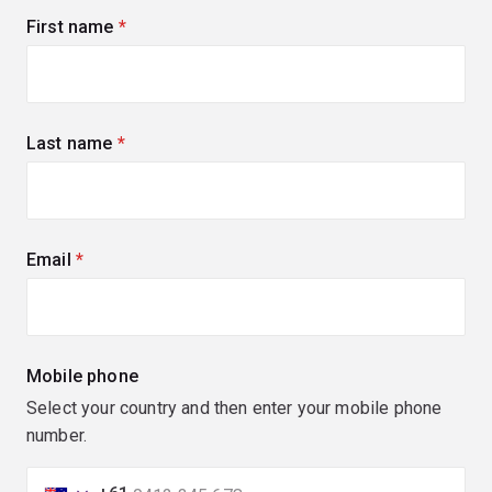
First name
(required)
Last name
(required)
Email
(required)
Mobile phone
Select your country and then enter your mobile phone
number.