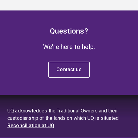
Questions?
We're here to help.
Contact us
UQ acknowledges the Traditional Owners and their
custodianship of the lands on which UQ is situated.
Reconciliation at UQ