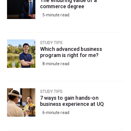
The enduring value of a
knowledge to understand the impacts of climate
commerce degree
change, inform conservation strategies, or apply eco-
5-minute read
friendly pest management strategies to protect crops
and livestock.
Alternatively, kickstart your career in research by
STUDY TIPS
progressing into a research-based honours degree.
Which advanced business
program is right for me?
8-minute read
STUDY TIPS
7 ways to gain hands-on
business experience at UQ
6-minute read