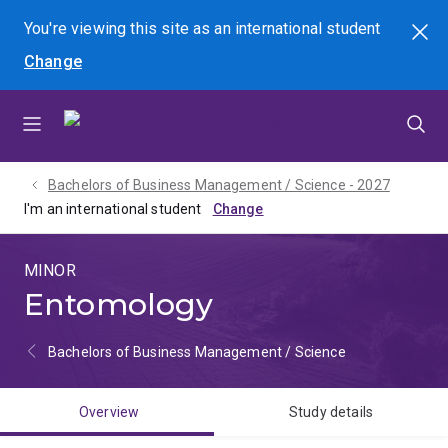
Skip
Skip
Skip
You're viewing this site as
an international
student
Search
to
to
to
Change
menu
content
footer
Bachelors of Business Management / Science - 2027
I'm an international student
MINOR
Entomology
Bachelors of Business Management / Science
Overview
Study details