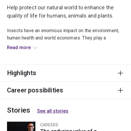
Help protect our natural world to enhance the
quality of life for humans, animals and plants.
Insects have an enormous impact on the environment,
human health and world economies. They play a
significant role in spreading disease and reducing
Read more
global food shortages, and are vital indicators of
environmental change.
Highlights
Examine how insects interact with and adapt to their
environments, and understand their vital role within
ecosystems. You’ll combine theory and practice to
Career possibilities
explore topics relating to pest management, insect
physiology, insect identification and taxonomy.
Stories
See all stories
Learn from leading researchers who are actively
involved with a wide variety of projects. Apply your
CAREERS