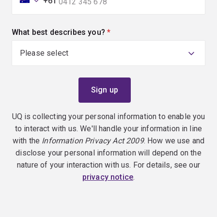
+61
What best describes you?
(required)
UQ is collecting your personal information to enable you
to interact with us. We'll handle your information in line
with the
Information Privacy Act 2009
. How we use and
disclose your personal information will depend on the
nature of your interaction with us. For details, see our
privacy notice
.