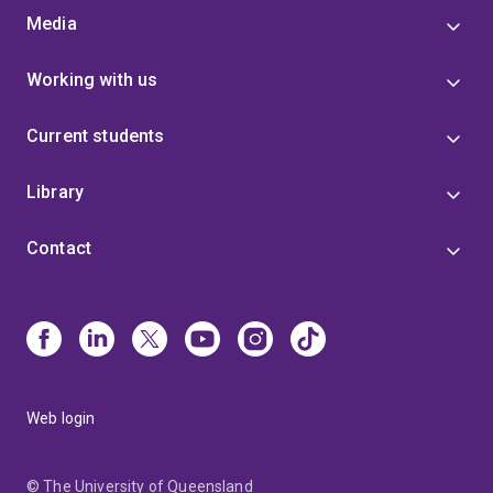
Media
Working with us
Current students
Library
Contact
Web login
© The University of Queensland