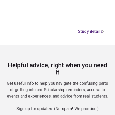
Study details
Helpful advice, right when you need
it
Get useful info to help you navigate the confusing parts
of getting into uni. Scholarship reminders, access to
events and experiences, and advice from real students.
Sign up for updates. (No spam! We promise.)