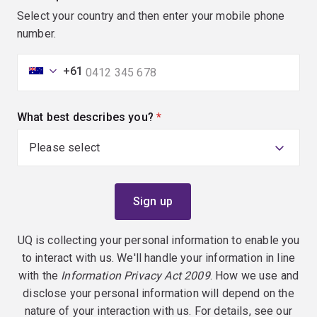
Select your country and then enter your mobile phone
number.
+61
What best describes you?
(required)
UQ is collecting your personal information to enable you
to interact with us. We'll handle your information in line
with the
Information Privacy Act 2009
. How we use and
disclose your personal information will depend on the
nature of your interaction with us. For details, see our