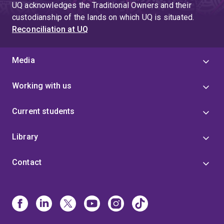
UQ acknowledges the Traditional Owners and their
custodianship of the lands on which UQ is situated.
Reconciliation at UQ
Media
Working with us
Current students
Library
Contact