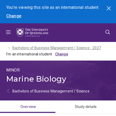
Skip
Skip
Skip
You're viewing this site as
an international
student
Search
to
to
to
Change
menu
content
footer
Bachelors of Business Management / Science - 2027
I'm an international student
MINOR
Marine Biology
Bachelors of Business Management / Science
Overview
Study details