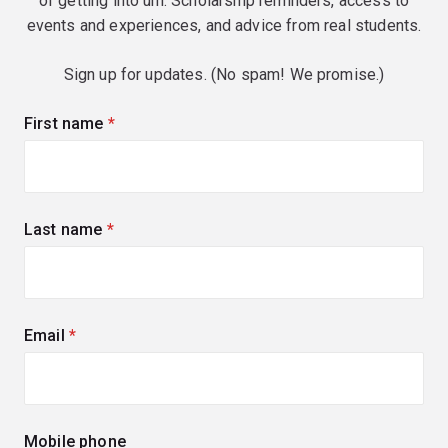
of getting into uni. Scholarship reminders, access to
events and experiences, and advice from real students.
Sign up for updates. (No spam! We promise.)
First name
(required)
Last name
(required)
Email
(required)
Mobile phone