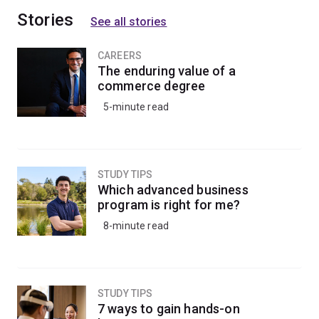
Stories
See all stories
CAREERS
The enduring value of a
commerce degree
5-minute read
STUDY TIPS
Which advanced business
program is right for me?
8-minute read
STUDY TIPS
7 ways to gain hands-on