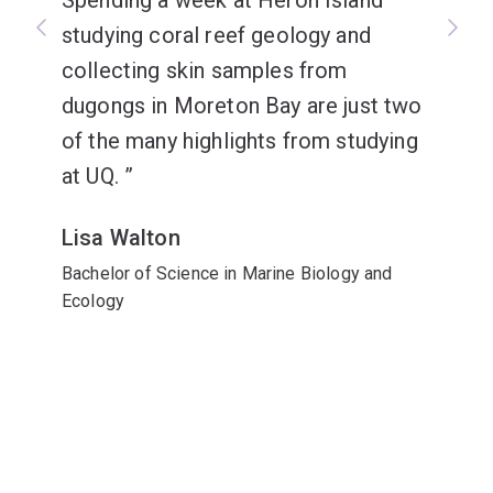
Spending a week at Heron Island
studying coral reef geology and
collecting skin samples from
dugongs in Moreton Bay are just two
of the many highlights from studying
at UQ.
Lisa Walton
Bachelor of Science in Marine Biology and
Ecology