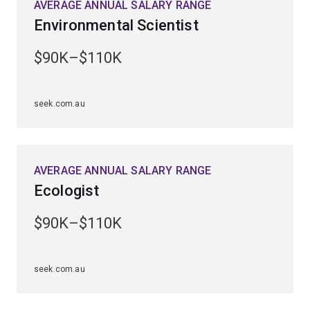
AVERAGE ANNUAL SALARY RANGE
and ecosystems across the globe.
Environmental Scientist
You'll be prepared for a broad range of career
$90K–$110K
opportunities within research and education,
aquaculture, wildlife conservation and ecotourism.
seek.com.au
AVERAGE ANNUAL SALARY RANGE
Ecologist
$90K–$110K
seek.com.au