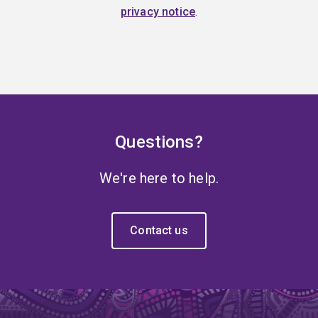
privacy notice
.
Questions?
We're here to help.
Contact us