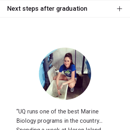
Next steps after graduation
UQ runs one of the best Marine
Biology programs in the country...