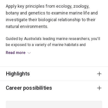
Apply key principles from ecology, zoology,
botany and genetics to examine marine life and
investigate their biological relationship to their
natural environments.
Guided by Australia’s leading marine researchers, you’ll
be exposed to a variety of marine habitats and
environmental conditions.
Read more
You'll gain extensive fieldwork experience at UQ’s
Heron Island Research Station on the southern Great
Highlights
Barrier Reef and UQ’s Moreton Bay Research Station on
Minjerribah (North Stradbroke Island).
Career possibilities
We'll show you how to apply a wide range of evidence-
based ecological and environmental strategies to
protect and sustainably manage vital marine organisms