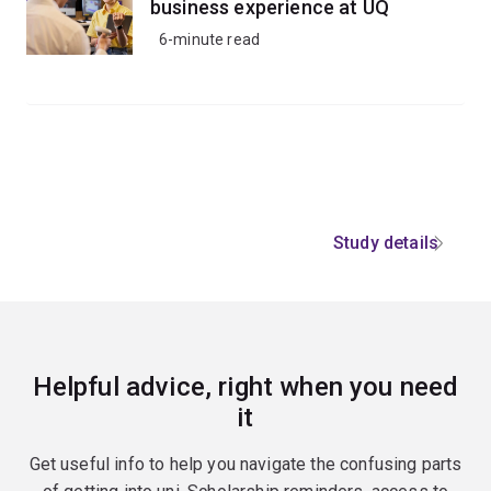
business experience at UQ
6-minute read
Study details
Helpful advice, right when you need
it
Get useful info to help you navigate the confusing parts