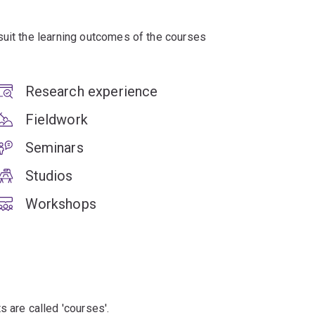
suit the learning outcomes of the courses
Research experience
Fieldwork
Seminars
Studios
Workshops
s are called 'courses'.