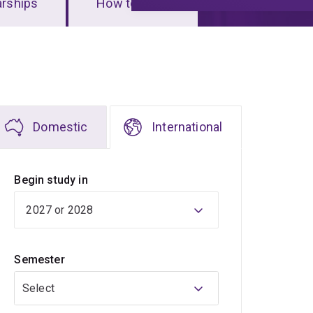
arships
How to apply
Domestic
International
Begin study in
Semester
Select