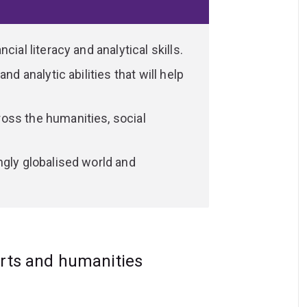
he past.
in high demand. The valuable transferable
ial literacy and analytical skills.
g, critical thinking, creativity and
nd analytic abilities that will help
andidate.
oss the humanities, social
ngly globalised world and
arts and humanities