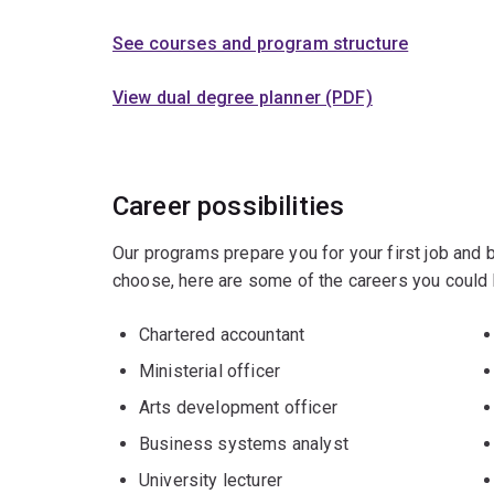
See courses and program structure
View dual degree planner (PDF)
Career possibilities
Our programs prepare you for your first job and
choose, here are some of the careers you could 
Chartered accountant
Ministerial officer
Arts development officer
Business systems analyst
University lecturer