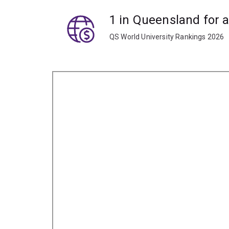
1 in Queensland for 
QS World University Rankings 2026