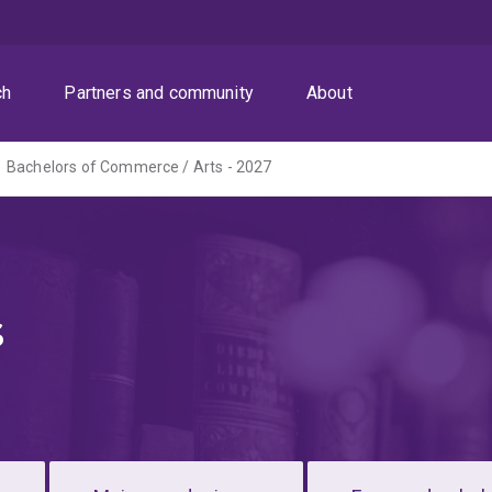
ch
Partners and community
About
Bachelors of Commerce / Arts - 2027
s