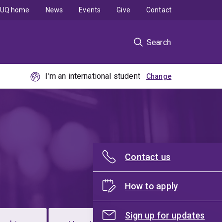
UQ home
News
Events
Give
Contact
Search
I'm an international student
Contact us
How to apply
Sign up for updates