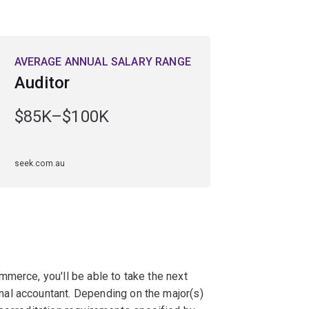
AVERAGE ANNUAL SALARY RANGE
Auditor
$85K–$100K
seek.com.au
merce, you'll be able to take the next
al accountant. Depending on the major(s)