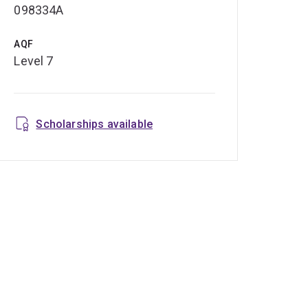
098334A
AQF
Level 7
Scholarships available