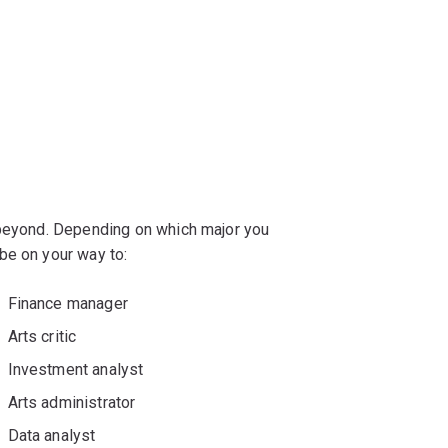
 beyond. Depending on which major you
be on your way to:
Finance manager
Arts critic
Investment analyst
Arts administrator
Data analyst