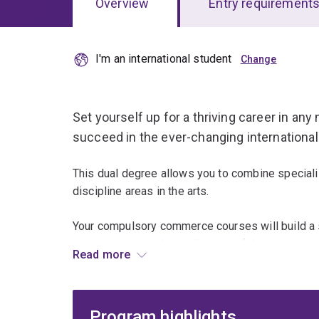
Overview
Entry requirement
I'm an international student
Overview
Set yourself up for a thriving career in any 
succeed in the ever-changing international
This dual degree allows you to combine special
discipline areas in the arts.
Your compulsory commerce courses will build a s
you can apply to the challenges of the contempo
Read more
combination of core and specialist knowledge, al
skills.
Program highlights
You can tailor your studies to suit your passions 