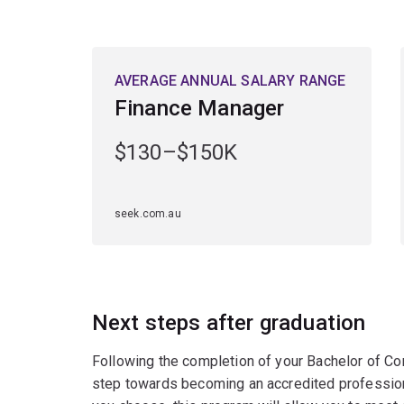
AVERAGE ANNUAL SALARY RANGE
Finance Manager
$130–$150K
seek.com.au
Next steps after graduation
Following the completion of your Bachelor of Com
step towards becoming an accredited profession