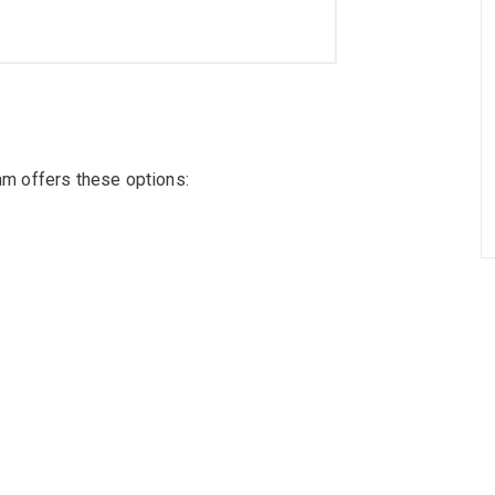
ram offers these options: