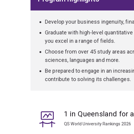
languages, politics, world cultures or exploring t
As a dual arts and commerce graduate, you'll be 
Develop your business ingenuity, financ
skills and knowledge you'll learn – problem-solvin
Graduate with high-level quantitative a
communication – will make you a desirable job c
you excel in a range of fields.
Choose from over 45 study areas acr
sciences, languages and more.
Be prepared to engage in an increasi
contribute to solving its challenges.
1 in Queensland for 
QS World University Rankings 2026