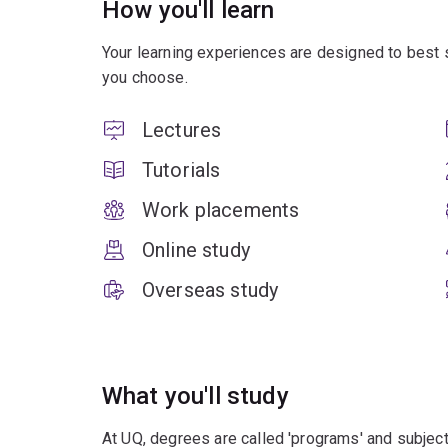
How you'll learn
Your learning experiences are designed to best 
you choose.
Lectures
Tutorials
Work placements
Online study
Overseas study
What you'll study
At UQ, degrees are called 'programs' and subject