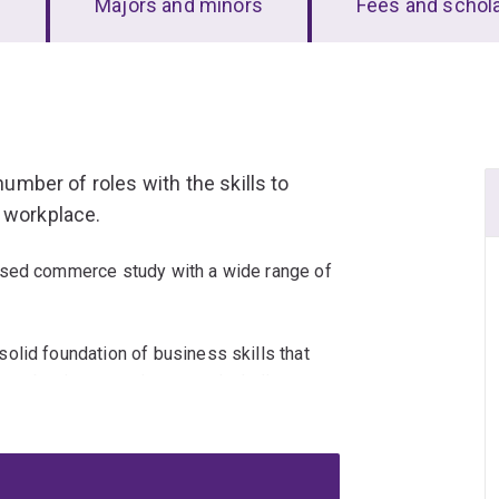
s
Majors and minors
Fees and schol
number of roles with the skills to
 workplace.
ised commerce study with a wide range of
olid foundation of business skills that
rary business environment, including a
ong with sharp analytical and technical
and interests, whether they lie in