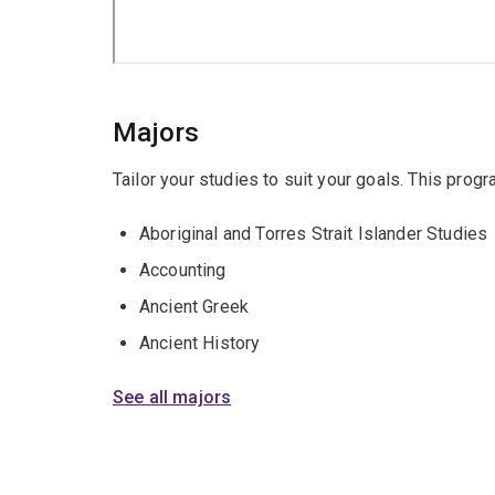
Majors
Tailor your studies to suit your goals. This prog
Aboriginal and Torres Strait Islander Studies
Accounting
Ancient Greek
Ancient History
See all majors