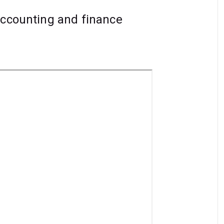
accounting and finance