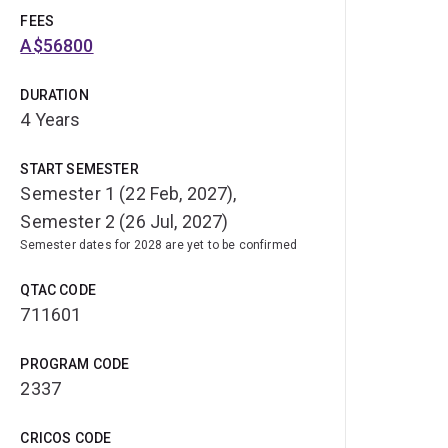
FEES
A$56800
DURATION
4 Years
START SEMESTER
Semester 1 (22 Feb, 2027),
Semester 2 (26 Jul, 2027)
Semester dates for 2028 are yet to be confirmed
QTAC CODE
711601
PROGRAM CODE
2337
CRICOS CODE