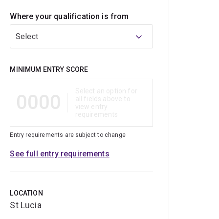
Where your qualification is from
Select
Qualification
MINIMUM ENTRY SCORE
Select an option for
0000
all fields above to
view entry
requirements
Entry requirements are subject to change
See full entry requirements
LOCATION
St Lucia