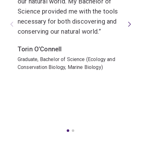
our natural world. My Bachelor of
Science provided me with the tools
necessary for both discovering and
conserving our natural world.
Torin O'Connell
Graduate, Bachelor of Science (Ecology and
Conservation Biology, Marine Biology)