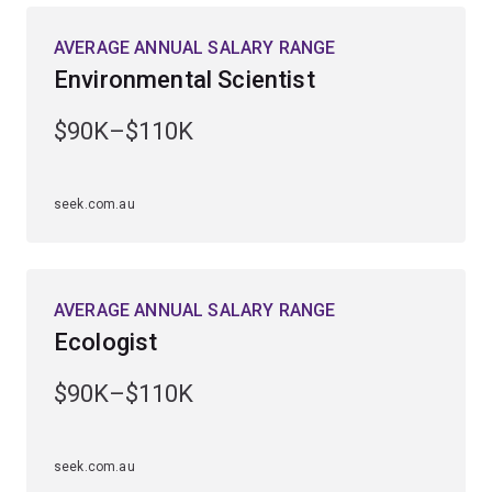
rainforest, outback and marine environments.
AVERAGE ANNUAL SALARY RANGE
Environmental Scientist
You’ll be equipped to tackle global issues such as
biodiversity loss, climate change, diminishing natural
$90K–$110K
resources and the environmental impacts of human
activity.
seek.com.au
Employment demand has risen strongly over the past 5
years, with roles available in government departments
and agencies, private industry and environmental
organisations.
AVERAGE ANNUAL SALARY RANGE
Ecologist
$90K–$110K
seek.com.au