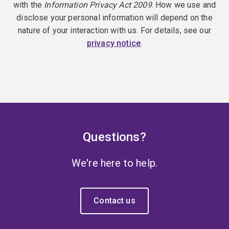
with the
Information Privacy Act 2009
. How we use and
disclose your personal information will depend on the
nature of your interaction with us. For details, see our
privacy notice
.
Questions?
We're here to help.
Contact us