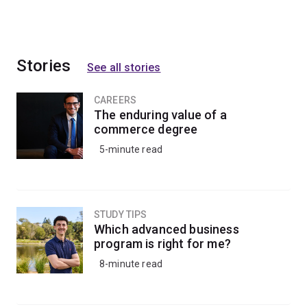
Stories
See all stories
CAREERS
The enduring value of a
commerce degree
5-minute read
STUDY TIPS
Which advanced business
program is right for me?
8-minute read