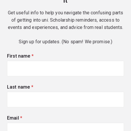
it
Get useful info to help you navigate the confusing parts
of getting into uni. Scholarship reminders, access to
events and experiences, and advice from real students.
Sign up for updates. (No spam! We promise.)
First name
(required)
Last name
(required)
Email
(required)