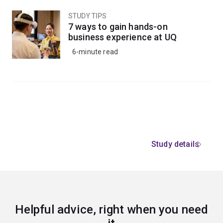
STUDY TIPS
7 ways to gain hands-on
business experience at UQ
6-minute read
Study details
Helpful advice, right when you need