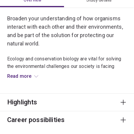
Overview
Study details
Broaden your understanding of how organisms
interact with each other and their environments,
and be part of the solution for protecting our
natural world.
Ecology and conservation biology are vital for solving
the environmental challenges our society is facing
today.
Read more
You’ll be taught by internationally renowned
conservation experts, and can choose to specialise in
Highlights
conservation biology, marine ecology or evolutionary
ecology.
Career possibilities
Gain real-world experience in solving ecological
problems by conducting fieldwork in a range of