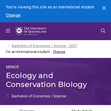
Skip
Skip
Skip
You're viewing this site as
an international
student
Search
to
to
to
Change
menu
content
footer
Bachelors of Economics / Science - 2027
I'm an international student
MINOR
Ecology and
Conservation Biology
Bachelors of Economics / Science