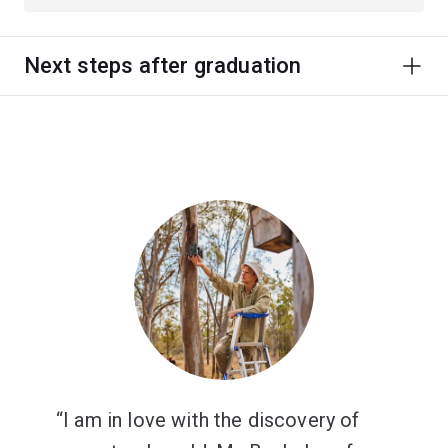
Next steps after graduation
I am in love with the discovery of