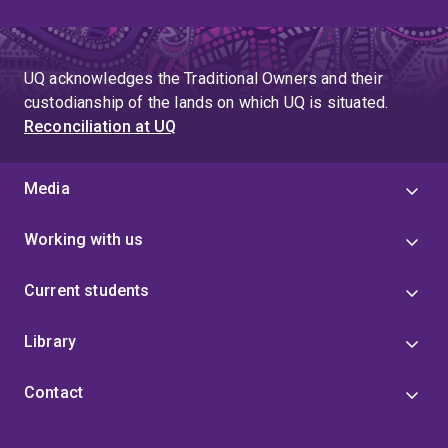
UQ acknowledges the Traditional Owners and their
custodianship of the lands on which UQ is situated.
Reconciliation at UQ
Media
Working with us
Current students
Library
Contact