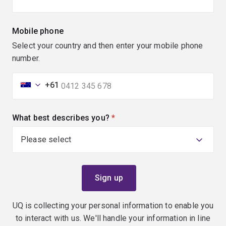
Mobile phone
Select your country and then enter your mobile phone
number.
+61
What best describes you?
(required)
UQ is collecting your personal information to enable you
to interact with us. We'll handle your information in line