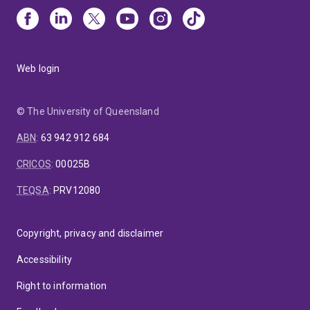
Web login
© The University of Queensland
ABN
:
63 942 912 684
CRICOS
:
00025B
TEQSA
:
PRV12080
Copyright, privacy and disclaimer
Accessibility
Right to information