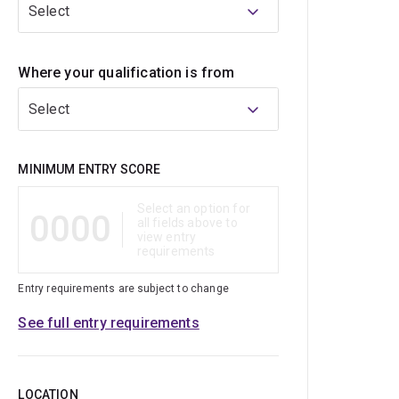
Select
Where your qualification is from
Select
Qualification
MINIMUM ENTRY SCORE
Select an option for
0000
all fields above to
view entry
requirements
Entry requirements are subject to change
See full entry requirements
LOCATION