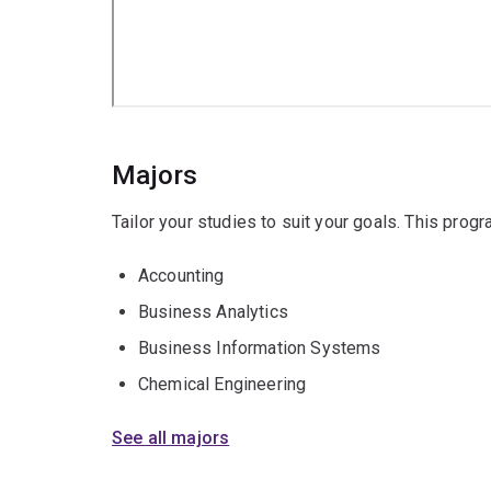
Majors
Tailor your studies to suit your goals. This prog
Accounting
Business Analytics
Business Information Systems
Chemical Engineering
See all majors