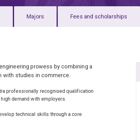
s
Majors
Fees and scholarships
 engineering prowess by combining a
m with studies in commerce.
tra professionally recognised qualification
 in high demand with employers.
evelop technical skills through a core
r career. Choose from chemical engineering,
ical engineering, mechatronic engineering