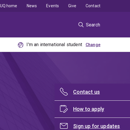
UQ home
News
Events
Give
Contact
Search
I'm an international student
Contact us
How to apply
Sign up for updates