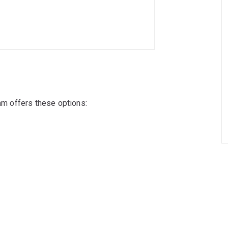
ram offers these options: