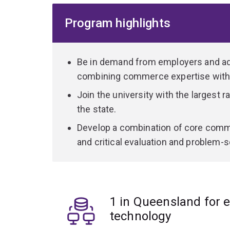
Program highlights
Depending on your choice of specialisation, the 
component of the program will allow you to work i
and hospitals to energy and software.
Be in demand from employers and add
During your commerce studies you'll complete a
combining commerce expertise with
concepts relevant across the financial services 
Join the university with the largest r
information systems, economics, business law a
the state.
combination of core and specialist knowledge, an
wherever your career takes you.
Develop a combination of core comme
and critical evaluation and problem-so
1 in Queensland for 
technology