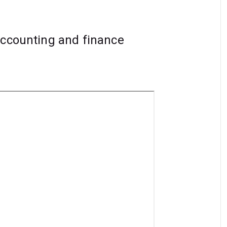
accounting and finance