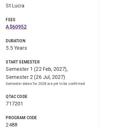
St Lucia
FEES
A$60952
DURATION
5.5 Years
START SEMESTER
Semester 1 (22 Feb, 2027),
Semester 2 (26 Jul, 2027)
Semester dates for 2028 are yet to be confirmed
QTAC CODE
717201
PROGRAM CODE
2488