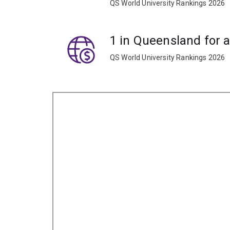
QS World University Rankings 2026
1 in Queensland for 
QS World University Rankings 2026