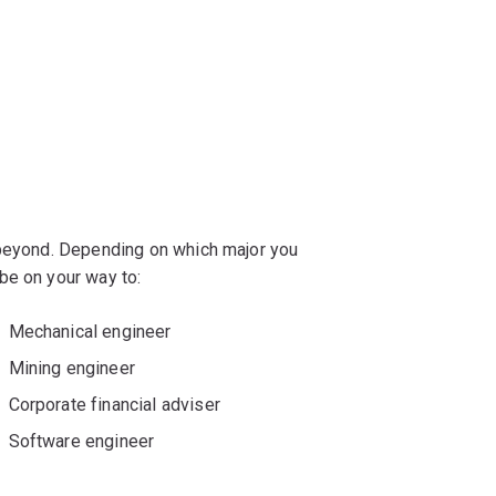
 beyond. Depending on which major you
be on your way to:
Mechanical engineer
Mining engineer
Corporate financial adviser
Software engineer