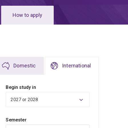
How to apply
Domestic
International
Begin study in
Semester