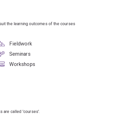
suit the learning outcomes of the courses
Fieldwork
Seminars
Workshops
s are called 'courses'.