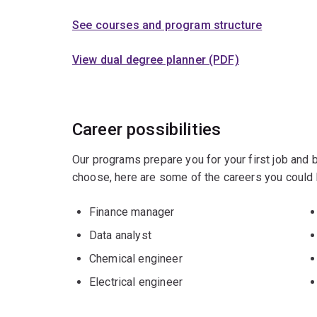
See courses and program structure
View dual degree planner (PDF)
Career possibilities
Our programs prepare you for your first job and
choose, here are some of the careers you could 
Finance manager
Data analyst
Chemical engineer
Electrical engineer