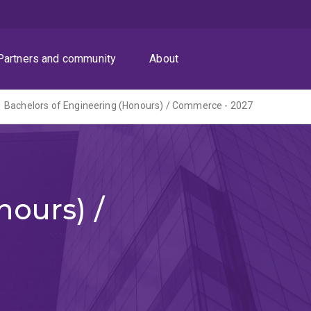
Partners and community
About
Bachelors of Engineering (Honours) / Commerce - 2027
ours) /