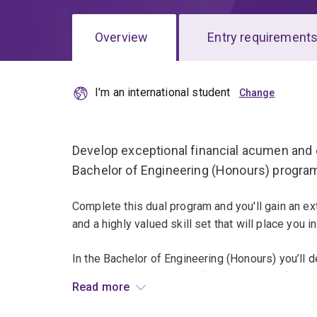
Overview
Entry requirement
I'm an international student
Overview
Develop exceptional financial acumen and
Bachelor of Engineering (Honours) progra
Complete this dual program and you'll gain an ex
and a highly valued skill set that will place you
In the Bachelor of Engineering (Honours) you’ll d
specialisation, which will form the basis of you
Read more
civil engineering, electrical engineering, mechan
or software engineering.