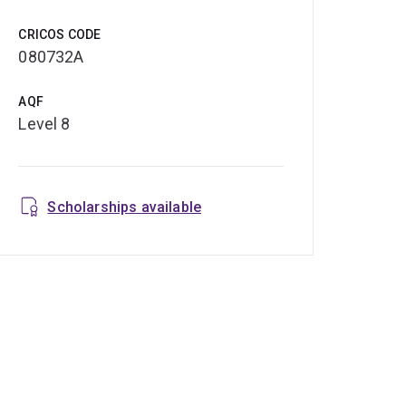
CRICOS CODE
080732A
AQF
Level 8
Scholarships available