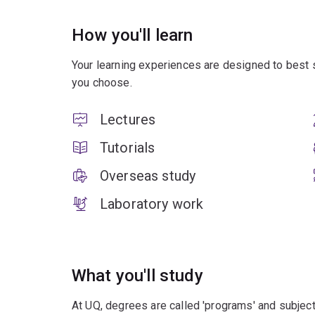
How you'll learn
Your learning experiences are designed to best 
you choose.
Lectures
Tutorials
Overseas study
Laboratory work
What you'll study
At UQ, degrees are called 'programs' and subject