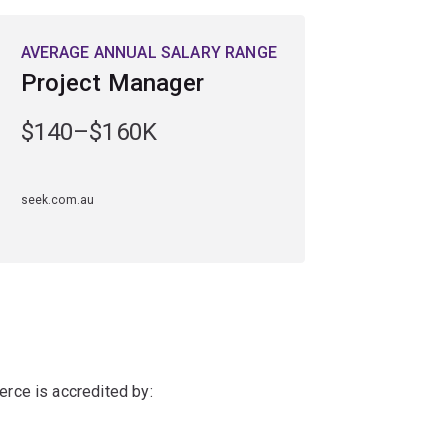
AVERAGE ANNUAL SALARY RANGE
Project Manager
$140–$160K
seek.com.au
rce is accredited by: