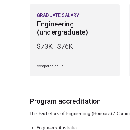
GRADUATE SALARY
Engineering
(undergraduate)
$73K–$76K
compared.edu.au
Program accreditation
The Bachelors of Engineering (Honours) / Comme
Engineers Australia