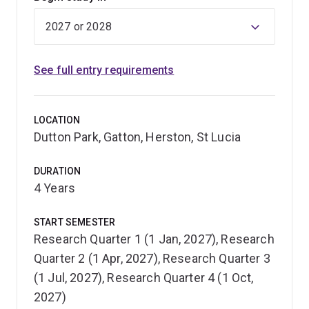
See full entry requirements
LOCATION
Dutton Park, Gatton, Herston, St Lucia
DURATION
4 Years
START SEMESTER
Research Quarter 1 (1 Jan, 2027), Research
Quarter 2 (1 Apr, 2027), Research Quarter 3
(1 Jul, 2027), Research Quarter 4 (1 Oct,
2027)