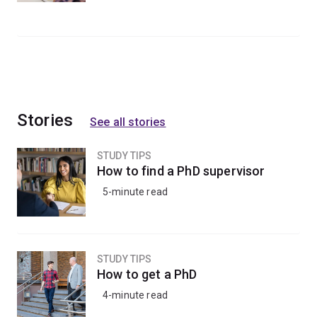
Stories
See all stories
STUDY TIPS
How to find a PhD supervisor
5-minute read
STUDY TIPS
How to get a PhD
4-minute read