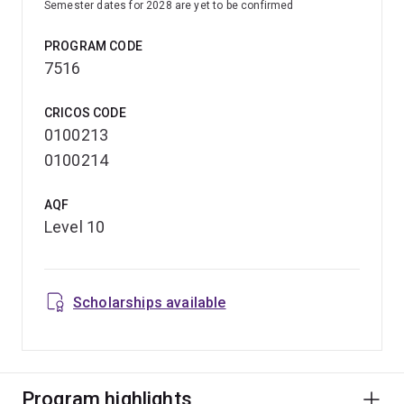
Semester dates for 2028 are yet to be confirmed
PROGRAM CODE
7516
CRICOS CODE
0100213
0100214
AQF
Level 10
Scholarships available
Program highlights