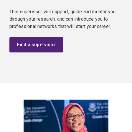
This supervisor will support, guide and mentor you
through your research, and can introduce you to
professional networks that will start your career.
Find a supervisor