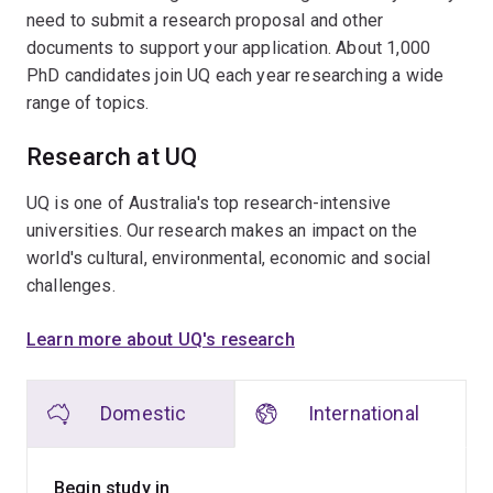
need to submit a research proposal and other
documents to support your application. About 1,000
PhD candidates join UQ each year researching a wide
range of topics.
Research at UQ
UQ is one of Australia's top research-intensive
universities. Our research makes an impact on the
world's cultural, environmental, economic and social
challenges.
Learn more about UQ's research
Domestic
International
Begin study in