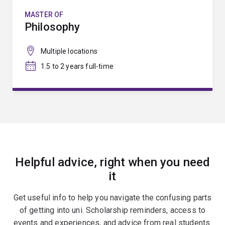
MASTER OF
Philosophy
Multiple locations
1.5 to 2 years full-time
Helpful advice, right when you need
it
Get useful info to help you navigate the confusing parts
of getting into uni. Scholarship reminders, access to
events and experiences, and advice from real students.