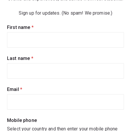
Sign up for updates. (No spam! We promise.)
Sign
First name
(required)
up
for
updates
Last name
(required)
Email
(required)
Mobile phone
Select your country and then enter your mobile phone