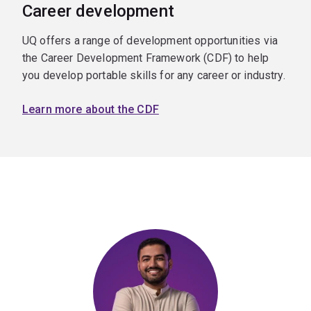
Career development
UQ offers a range of development opportunities via
the Career Development Framework (CDF) to help
you develop portable skills for any career or industry.
Learn more about the CDF