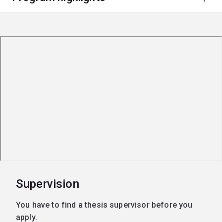
Supervision
You have to find a thesis supervisor before you
apply.