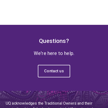
Questions?
We're here to help.
Contact us
UQ acknowledges the Traditional Owners and their