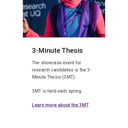
3-Minute Thesis
The showcase event for
research candidates is the 3-
Minute Thesis (3MT).
3MT is held each spring.
Learn more about the 3MT