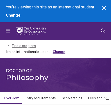
Skip
Skip
Skip
You're viewing this site as
an international
student
Search
to
to
to
Change
menu
content
footer
Find a program
I'm an international student
DOCTOR OF
Philosophy
Overview
Entry requirements
Scholarships
Fees and cost
Overview