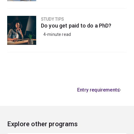
STUDY TIPS
Do you get paid to do a PhD?
4-minute read
Entry requirements
Explore other programs