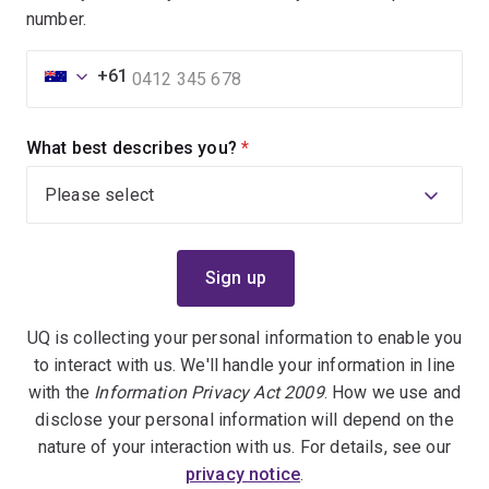
number.
+61
What best describes you?
(required)
UQ is collecting your personal information to enable you
to interact with us. We'll handle your information in line
with the
Information Privacy Act 2009
. How we use and
disclose your personal information will depend on the
nature of your interaction with us. For details, see our
privacy notice
.