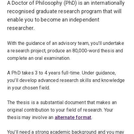
A Doctor of Philosophy (PhD) is an internationally
recognised graduate research program that will
enable you to become an independent
researcher.
With the guidance of an advisory team, you'll undertake
a research project, produce an 80,000-word thesis and
complete an oral examination.
A PhD takes 3 to 4 years full-time. Under guidance,
you'll develop advanced research skills and knowledge
in your chosen field.
The thesis is a substantial document that makes an
original contribution to your field of research. Your
thesis may involve an
alternate format
.
You'll need a strong academic background and you may