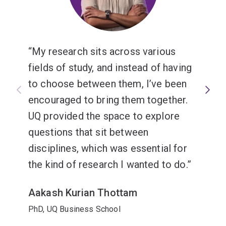
My research sits across various
fields of study, and instead of having
to choose between them, I’ve been
encouraged to bring them together.
UQ provided the space to explore
questions that sit between
disciplines, which was essential for
the kind of research I wanted to do.
Aakash Kurian Thottam
PhD, UQ Business School