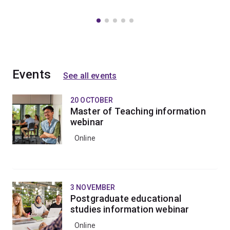
Events
See all events
20 OCTOBER
Master of Teaching information
webinar
Online
3 NOVEMBER
Postgraduate educational
studies information webinar
Online