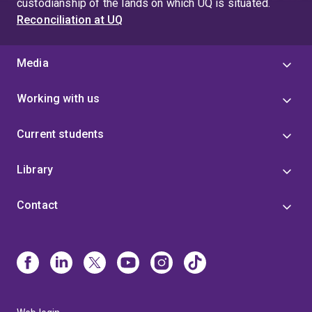
custodianship of the lands on which UQ is situated.
Reconciliation at UQ
Media
Working with us
Current students
Library
Contact