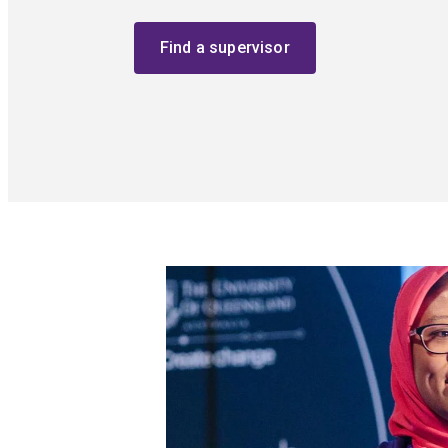
Find a supervisor