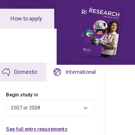
How to apply
Domestic
International
Begin study in
See full entry requirements