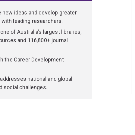
e new ideas and develop greater
with leading researchers.
e of Australia’s largest libraries,
sources and 116,800+ journal
ugh the Career Development
addresses national and global
d social challenges.