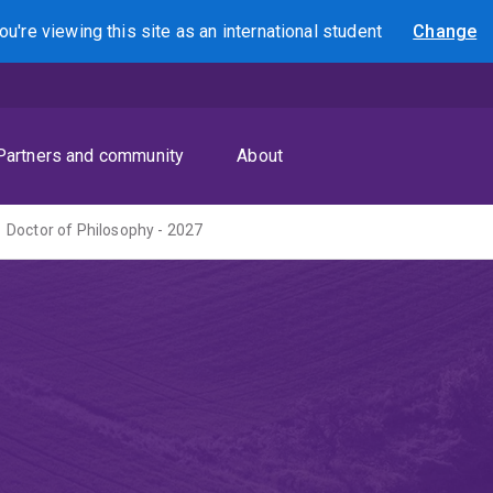
ou're viewing this site as
an international
student
Change
Search
Partners and community
About
Doctor of Philosophy - 2027