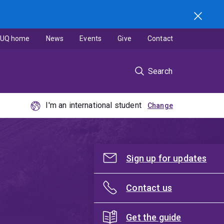
UQ home
News
Events
Give
Contact
Search
I'm an international student
Sign up for updates
Contact us
Get the guide