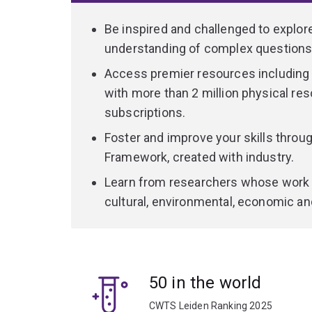
Be inspired and challenged to explor
understanding of complex questions 
Access premier resources including on
with more than 2 million physical re
subscriptions.
Foster and improve your skills thro
Framework, created with industry.
Learn from researchers whose work 
cultural, environmental, economic an
50 in the world
CWTS Leiden Ranking 2025