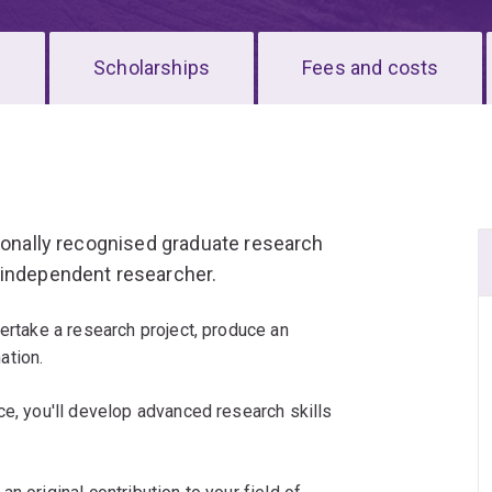
s
Scholarships
Fees and costs
tionally recognised graduate research
 independent researcher.
dertake a research project, produce an
ation.
ce, you'll develop advanced research skills