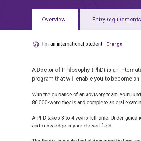
Overview
Entry requirement
I'm an international student
Overview
A Doctor of Philosophy (PhD) is an interna
program that will enable you to become an
With the guidance of an advisory team, you'll un
80,000-word thesis and complete an oral examin
A PhD takes 3 to 4 years full-time. Under guidan
and knowledge in your chosen field.