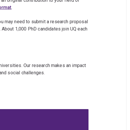
n original contribution to your field of
format
.
ou may need to submit a research proposal
. About 1,000 PhD candidates join UQ each
universities. Our research makes an impact
and social challenges.