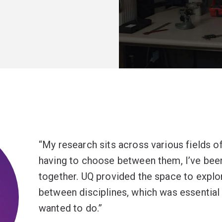
My research sits across various fields of
having to choose between them, I’ve bee
together. UQ provided the space to explor
between disciplines, which was essential 
wanted to do.