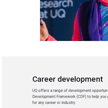
Career development
UQ offers a range of development opportuni
Development Framework (CDF) to help you d
for any career or industry.