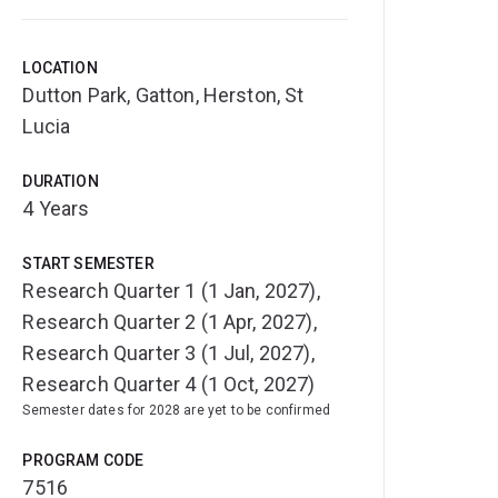
LOCATION
Dutton Park, Gatton, Herston, St
Lucia
DURATION
4 Years
START SEMESTER
Research Quarter 1 (1 Jan, 2027),
Research Quarter 2 (1 Apr, 2027),
Research Quarter 3 (1 Jul, 2027),
Research Quarter 4 (1 Oct, 2027)
Semester dates for 2028 are yet to be confirmed
PROGRAM CODE
7516