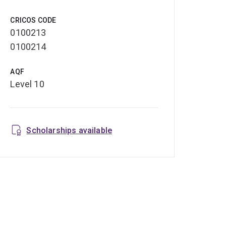
CRICOS CODE
0100213
0100214
AQF
Level 10
Scholarships available