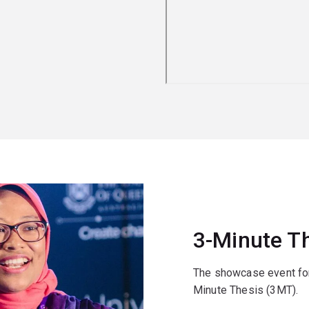
3-Minute T
The showcase event for
Minute Thesis (3MT).