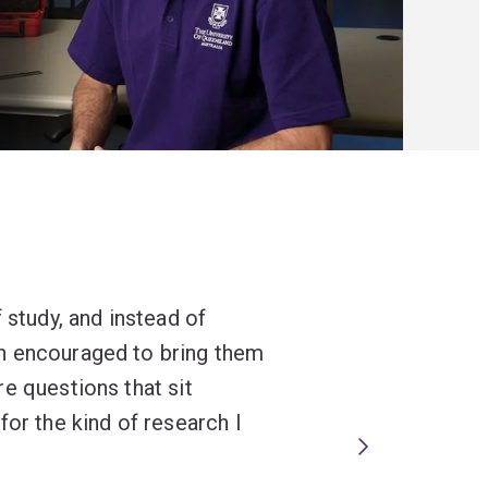
 study, and instead of
n encouraged to bring them
e questions that sit
for the kind of research I