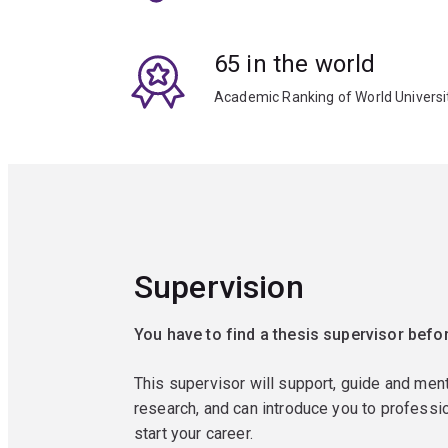
65 in the world
Academic Ranking of World Universi
Supervision
You have to find a thesis supervisor befor
This supervisor will support, guide and men
research, and can introduce you to professio
start your career.