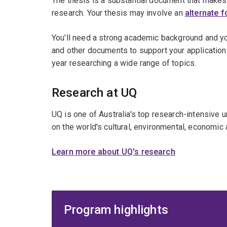
The thesis is a substantial document that makes a
research. Your thesis may involve an
alternate 
You'll need a strong academic background and y
and other documents to support your application
year researching a wide range of topics.
Research at UQ
UQ is one of Australia's top research-intensive 
on the world's cultural, environmental, economic 
Learn more about UQ's research
Program highlights