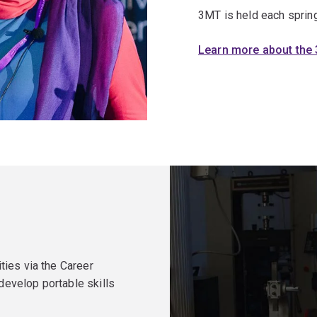
3MT is held each spring
Learn more about the
ties via the Career
evelop portable skills