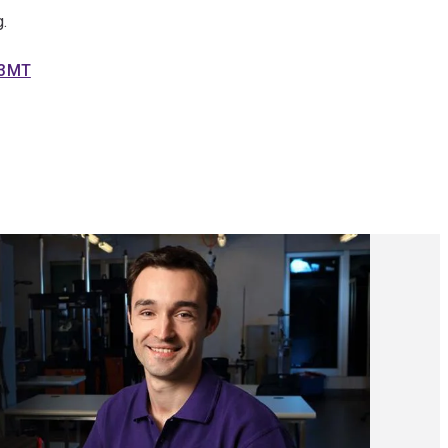
.
 3MT