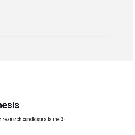
hesis
 research candidates is the 3-