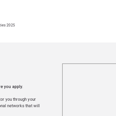
ties 2025
e you apply.
tor you through your
nal networks that will