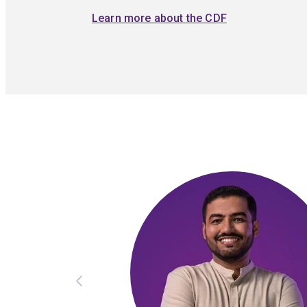
Learn more about the CDF