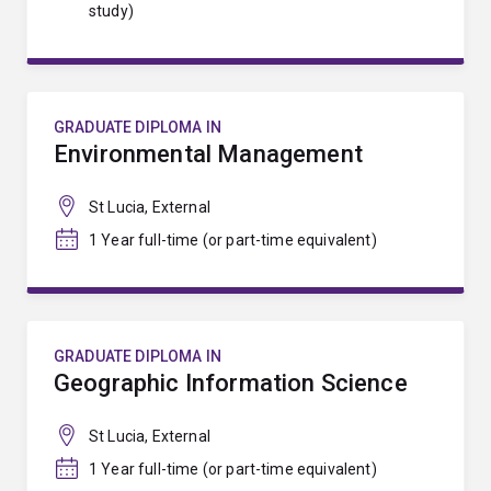
study)
GRADUATE DIPLOMA IN
Environmental Management
St Lucia, External
1 Year full-time (or part-time equivalent)
GRADUATE DIPLOMA IN
Geographic Information Science
St Lucia, External
1 Year full-time (or part-time equivalent)