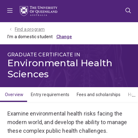
Skip
Skip
Skip
to
to
to
menu
content
footer
Find a program
I'm a domestic student
GRADUATE CERTIFICATE IN
Environmental Health
Sciences
Overview
Entry requirements
Fees and scholarships
How 
Overview
Examine environmental health risks facing the
modern world, and develop the ability to manage
these complex public health challenges.