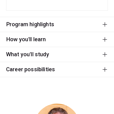
Program highlights
How you'll learn
What you'll study
Career possibilities