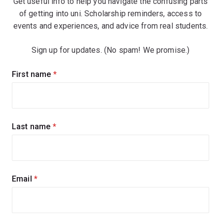
Get useful info to help you navigate the confusing parts
of getting into uni. Scholarship reminders, access to
events and experiences, and advice from real students.
Sign up for updates. (No spam! We promise.)
Sign
First name
(required)
up
for
updates
Last name
(required)
Email
(required)