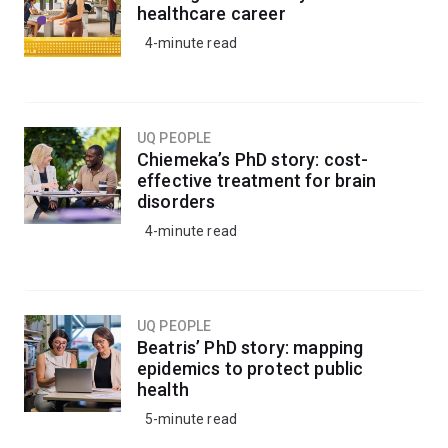
healthcare career
4-minute read
UQ PEOPLE
Chiemeka’s PhD story: cost-
effective treatment for brain
disorders
4-minute read
UQ PEOPLE
Beatris’ PhD story: mapping
epidemics to protect public
health
5-minute read