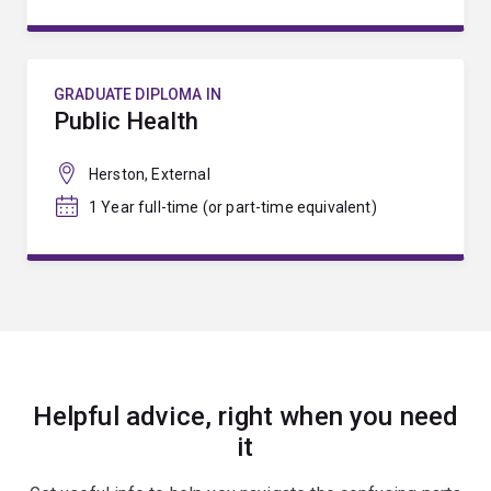
GRADUATE DIPLOMA IN
Public Health
Herston, External
1 Year full-time (or part-time equivalent)
Helpful advice, right when you need
it