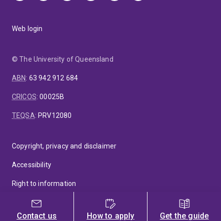
Web login
© The University of Queensland
ABN
:
63 942 912 684
CRICOS
:
00025B
TEQSA
:
PRV12080
Copyright, privacy and disclaimer
Accessibility
Right to information
Feedback
Contact us
How to apply
Get the guide