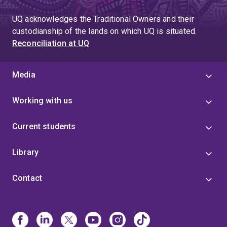
UQ acknowledges the Traditional Owners and their
custodianship of the lands on which UQ is situated.
Reconciliation at UQ
Media
Working with us
Current students
Library
Contact