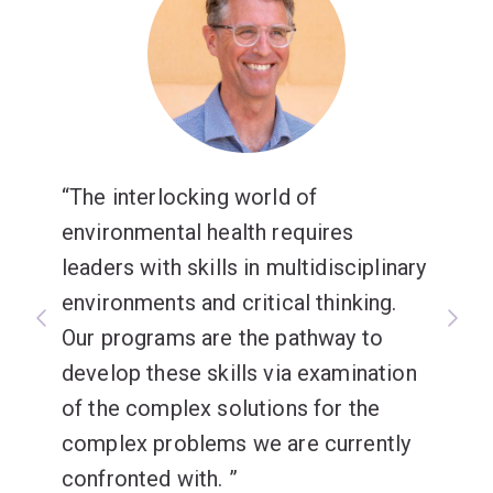
The interlocking world of
environmental health requires
leaders with skills in multidisciplinary
environments and critical thinking.
Our programs are the pathway to
develop these skills via examination
of the complex solutions for the
complex problems we are currently
confronted with.