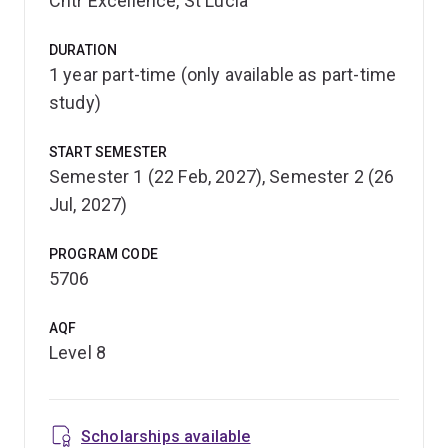
Cntr Excellence, St Lucia
You'll also be prepared to formulate or contribute to the
development of policy, regulations and guidelines,
DURATION
1 year part-time (only available as part-time
through the synthesis of scientific evidence. Flexible
delivery options allow you to choose what suits you
study)
best, including full-time, part-time or online study.
START SEMESTER
You'll graduate with a respected qualification, or you can
Semester 1 (22 Feb, 2027), Semester 2 (26
use your graduate certificate to further your
Jul, 2027)
postgraduate studies. You may be eligible to receive
credit toward a Graduate Diploma or Master of
PROGRAM CODE
Environmental Health Sciences.
5706
AQF
Level 8
Scholarships available