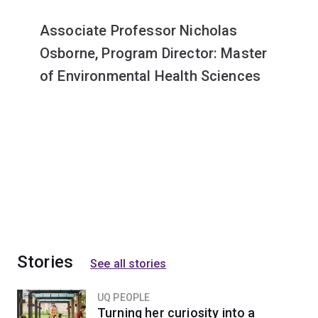
Associate Professor Nicholas
Osborne, Program Director: Master
of Environmental Health Sciences
Stories
See all stories
UQ PEOPLE
Turning her curiosity into a