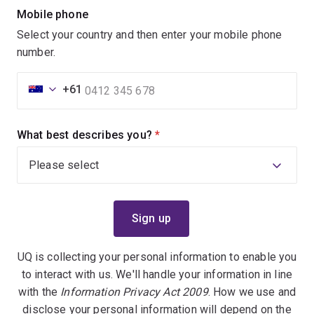
Mobile phone
Select your country and then enter your mobile phone
number.
+61
What best describes you?
(required)
UQ is collecting your personal information to enable you
to interact with us. We'll handle your information in line
with the
Information Privacy Act 2009
. How we use and
disclose your personal information will depend on the