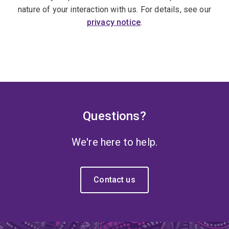
nature of your interaction with us. For details, see our
privacy notice
.
Questions?
We're here to help.
Contact us