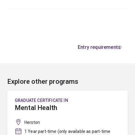
Entry requirements
Explore other programs
GRADUATE CERTIFICATE IN
Mental Health
Herston
1 Year part-time (only available as part-time