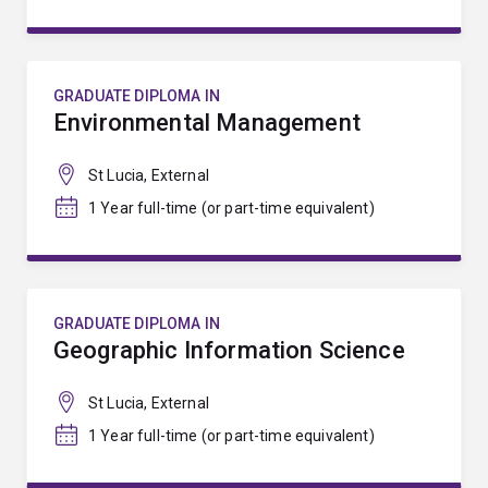
GRADUATE DIPLOMA IN
Environmental Management
St Lucia, External
1 Year full-time (or part-time equivalent)
GRADUATE DIPLOMA IN
Geographic Information Science
St Lucia, External
1 Year full-time (or part-time equivalent)