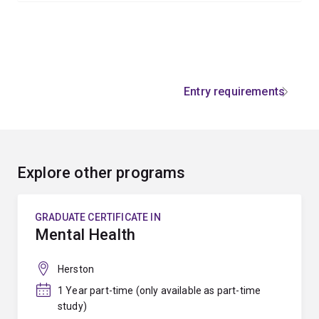
Entry requirements
Explore other programs
GRADUATE CERTIFICATE IN
Mental Health
Herston
1 Year part-time (only available as part-time
study)