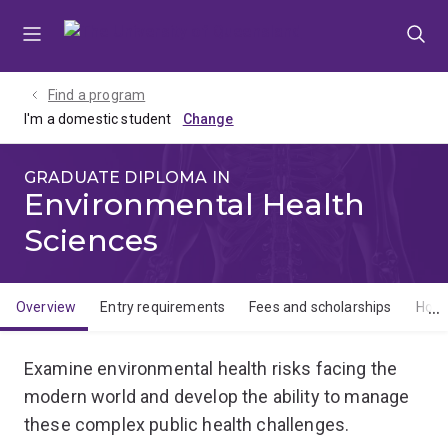
Skip
Skip
Skip
to
to
to
menu
content
footer
Find a program
I'm a domestic student
GRADUATE DIPLOMA IN
Environmental Health
Sciences
Overview
Entry requirements
Fees and scholarships
How 
Overview
Examine environmental health risks facing the
modern world and develop the ability to manage
these complex public health challenges.