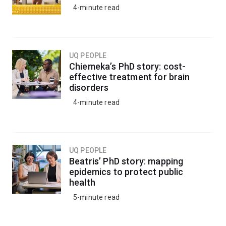
4-minute read
UQ PEOPLE
Chiemeka’s PhD story: cost-
effective treatment for brain
disorders
4-minute read
UQ PEOPLE
Beatris’ PhD story: mapping
epidemics to protect public
health
5-minute read