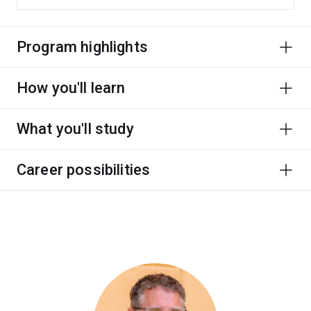
Program highlights
How you'll learn
What you'll study
Career possibilities