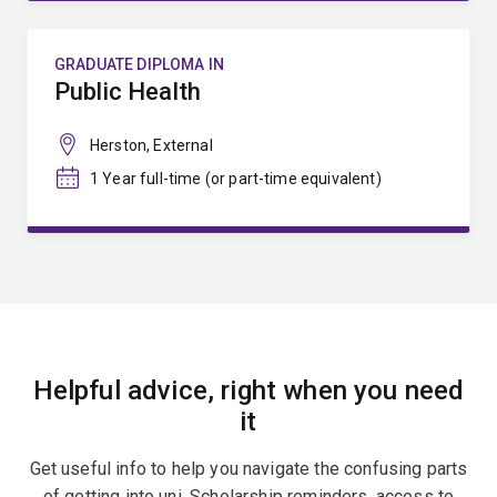
GRADUATE DIPLOMA IN
Public Health
Herston, External
1 Year full-time (or part-time equivalent)
Helpful advice, right when you need
it
Get useful info to help you navigate the confusing parts
of getting into uni. Scholarship reminders, access to