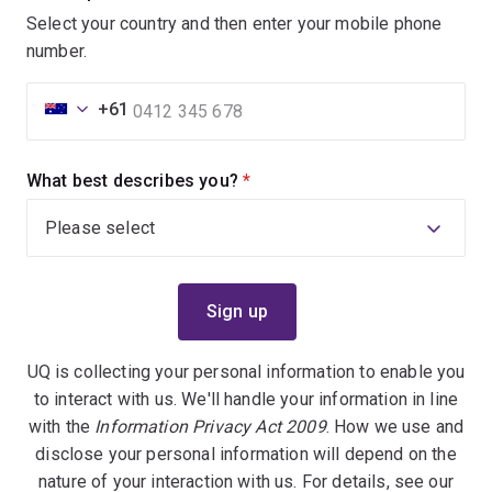
Select your country and then enter your mobile phone
number.
+61
What best describes you?
(required)
UQ is collecting your personal information to enable you
to interact with us. We'll handle your information in line
with the
Information Privacy Act 2009
. How we use and
disclose your personal information will depend on the
nature of your interaction with us. For details, see our