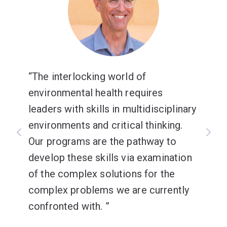
The interlocking world of
environmental health requires
leaders with skills in multidisciplinary
environments and critical thinking.
Our programs are the pathway to
develop these skills via examination
of the complex solutions for the
complex problems we are currently
confronted with.