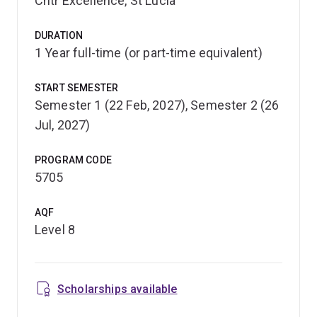
Cntr Excellence, St Lucia
program, you'll complete advanced-level courses that
cover key areas of environmental health risk
DURATION
assessment and communication. A range of elective
1 Year full-time (or part-time equivalent)
courses are also available, which provide the
opportunity to develop your own specialist knowledge.
START SEMESTER
Semester 1 (22 Feb, 2027), Semester 2 (26
You'll graduate with a respected qualification, or you can
Jul, 2027)
use your graduate diploma to further your postgraduate
studies. Because these courses are taken from the
Master of Environmental Health Sciences, you may be
PROGRAM CODE
5705
eligible to receive credit for your studies.
AQF
Level 8
Scholarships available