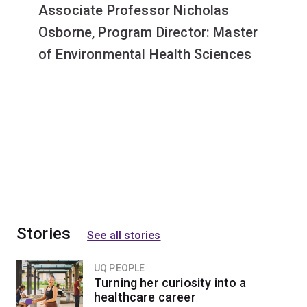
Associate Professor Nicholas
Osborne, Program Director: Master
of Environmental Health Sciences
Stories
See all stories
UQ PEOPLE
Turning her curiosity into a
healthcare career