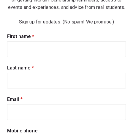
events and experiences, and advice from real students.
Sign up for updates. (No spam! We promise.)
Sign
First name
(required)
up
for
updates
Last name
(required)
Email
(required)
Mobile phone