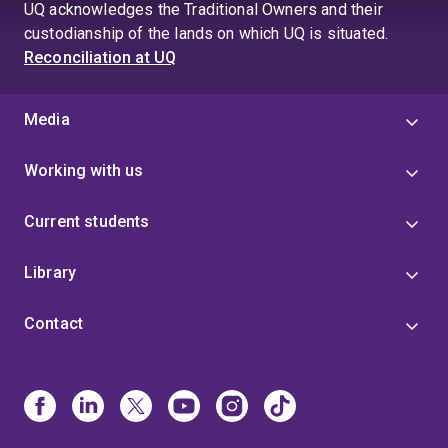
UQ acknowledges the Traditional Owners and their
custodianship of the lands on which UQ is situated.
Reconciliation at UQ
Media
Working with us
Current students
Library
Contact