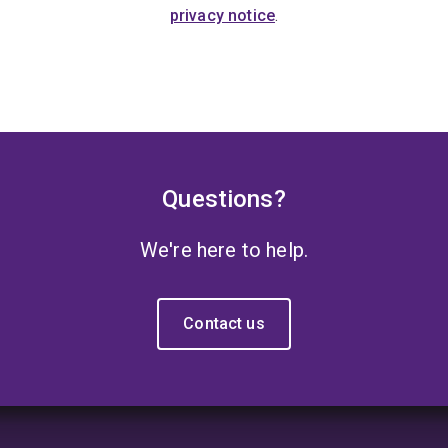
privacy notice
.
Questions?
We're here to help.
Contact us