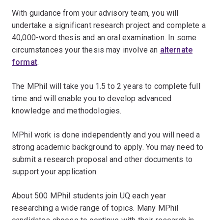
With guidance from your advisory team, you will
undertake a significant research project and complete a
40,000-word thesis and an oral examination. In some
circumstances your thesis may involve an
alternate
format
.
The MPhil will take you 1.5 to 2 years to complete full
time and will enable you to develop advanced
knowledge and methodologies.
MPhil work is done independently and you will need a
strong academic background to apply. You may need to
submit a research proposal and other documents to
support your application.
About 500 MPhil students join UQ each year
researching a wide range of topics. Many MPhil