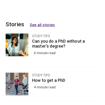
Stories
See all stories
STUDY TIPS
Can you do a PhD without a
master’s degree?
6-minute read
STUDY TIPS
How to get a PhD
4-minute read