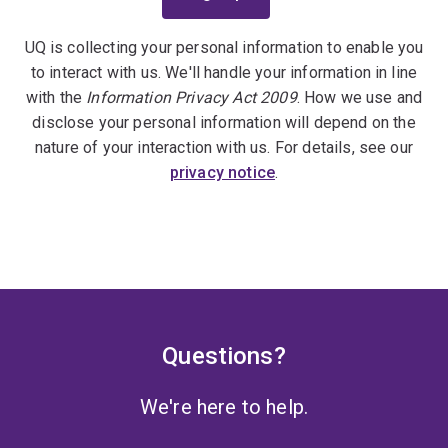
UQ is collecting your personal information to enable you
to interact with us. We'll handle your information in line
with the
Information Privacy Act 2009
. How we use and
disclose your personal information will depend on the
nature of your interaction with us. For details, see our
privacy notice
.
Questions?
We're here to help.