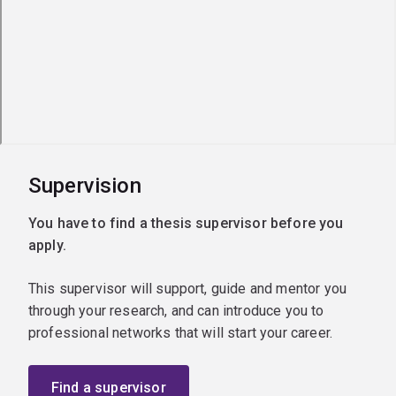
Supervision
You have to find a thesis supervisor before you
apply.
This supervisor will support, guide and mentor you
through your research, and can introduce you to
professional networks that will start your career.
Find a supervisor