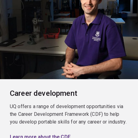
Career development
UQ offers a range of development opportunities via
the Career Development Framework (CDF) to help
you develop portable skills for any career or industry.
Learn more about the CDF