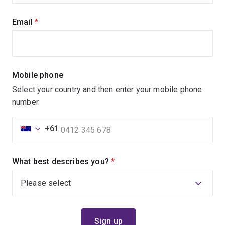
Email
(required)
Mobile phone
Select your country and then enter your mobile phone
number.
+61
What best describes you?
(required)