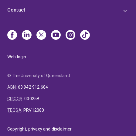
Contact
Web login
© The University of Queensland
ABN
:
63 942 912 684
CRICOS
:
00025B
TEQSA
:
PRV12080
Copyright, privacy and disclaimer