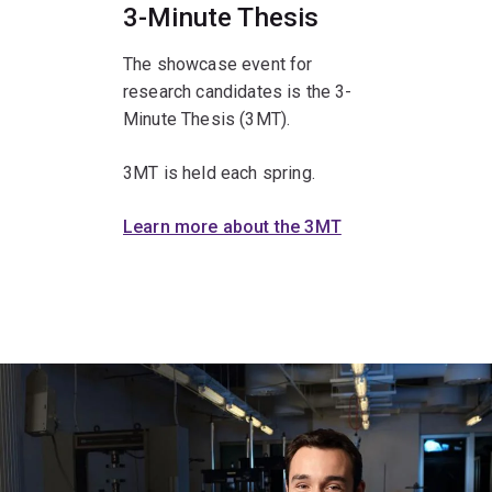
3-Minute Thesis
The showcase event for
research candidates is the 3-
Minute Thesis (3MT).
3MT is held each spring.
Learn more about the 3MT