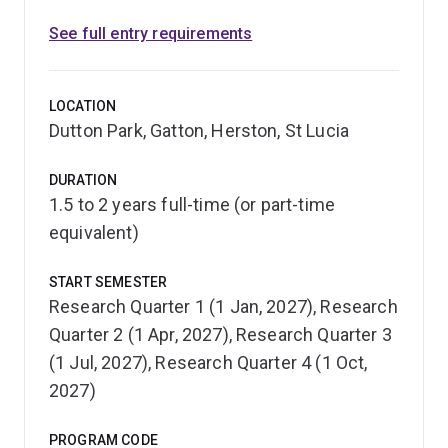
See full entry requirements
LOCATION
Dutton Park, Gatton, Herston, St Lucia
DURATION
1.5 to 2 years full-time (or part-time
equivalent)
START SEMESTER
Research Quarter 1 (1 Jan, 2027), Research
Quarter 2 (1 Apr, 2027), Research Quarter 3
(1 Jul, 2027), Research Quarter 4 (1 Oct,
2027)
PROGRAM CODE