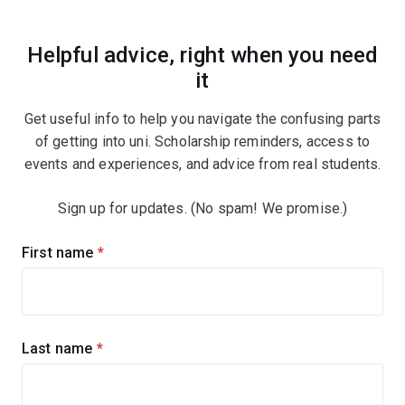
Helpful advice, right when you need
it
Get useful info to help you navigate the confusing parts
of getting into uni. Scholarship reminders, access to
events and experiences, and advice from real students.
Sign up for updates. (No spam! We promise.)
Sign
First name
(required)
up
for
updates
Last name
(required)