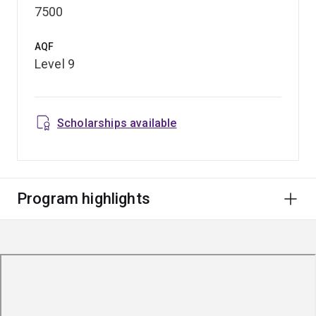
7500
AQF
Level 9
Scholarships available
Program highlights