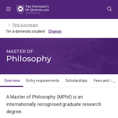
Skip
Skip
Skip
to
to
to
menu
content
footer
Find a program
I'm a domestic student
MASTER OF
Philosophy
Overview
Entry requirements
Scholarships
Fees and cost
Overview
A Master of Philosophy (MPhil) is an
internationally recognised graduate research
degree.