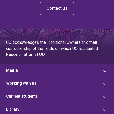
Contact us
UQ acknowledges the Traditional Owners and their
custodianship of the lands on which UQ is situated.
Reconciliation at UQ
Media
Working with us
Current students
Library