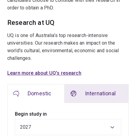
candidates choose to continue with their research in
order to obtain a PhD.
Research at UQ
UQ is one of Australia’s top research-intensive
universities. Our research makes an impact on the
world's cultural, environmental, economic and social
challenges.
Learn more about UQ's research
Domestic
International
Begin study in