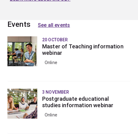
Events
See all events
20 OCTOBER
Master of Teaching information
webinar
Online
3 NOVEMBER
Postgraduate educational
studies information webinar
Online