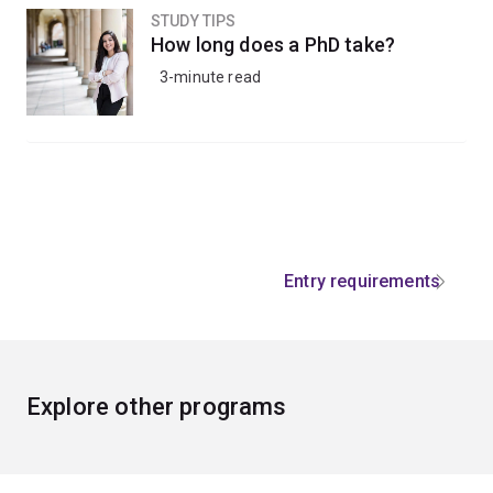
STUDY TIPS
How long does a PhD take?
3-minute read
Entry requirements
Explore other programs