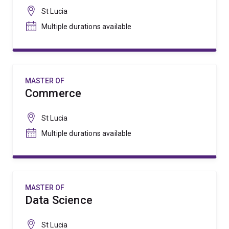
St Lucia
Multiple durations available
MASTER OF
Commerce
St Lucia
Multiple durations available
MASTER OF
Data Science
St Lucia