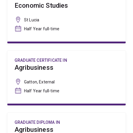
Economic Studies
St Lucia
Half Year full-time
GRADUATE CERTIFICATE IN
Agribusiness
Gatton, External
Half Year full-time
GRADUATE DIPLOMA IN
Agribusiness