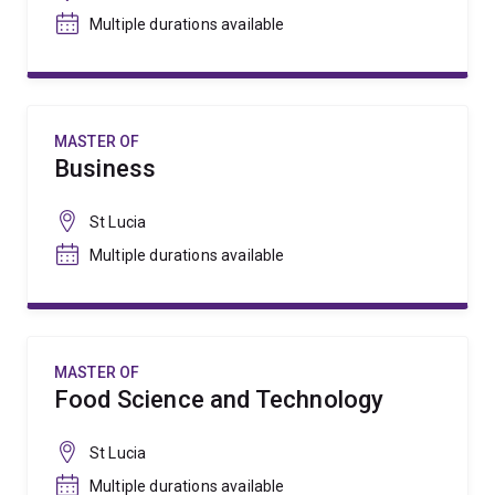
Multiple durations available
MASTER OF
Business
St Lucia
Multiple durations available
MASTER OF
Food Science and Technology
St Lucia
Multiple durations available