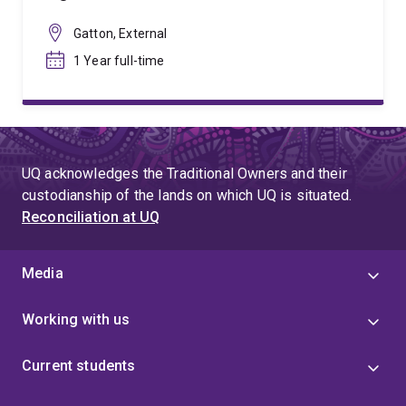
Gatton, External
1 Year full-time
UQ acknowledges the Traditional Owners and their
custodianship of the lands on which UQ is situated.
Reconciliation at UQ
Media
Working with us
Current students