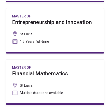
MASTER OF
Entrepreneurship and Innovation
St Lucia
1.5 Years full-time
MASTER OF
Financial Mathematics
St Lucia
Multiple durations available