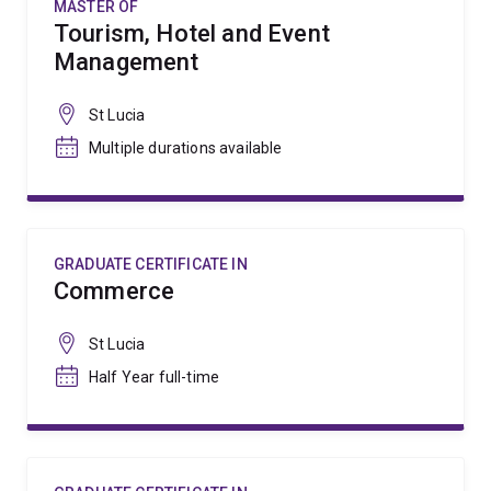
MASTER OF
Tourism, Hotel and Event
Management
St Lucia
Multiple durations available
GRADUATE CERTIFICATE IN
Commerce
St Lucia
Half Year full-time