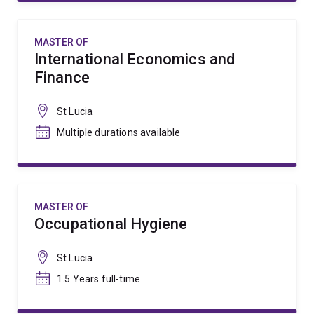
MASTER OF
International Economics and
Finance
St Lucia
Multiple durations available
MASTER OF
Occupational Hygiene
St Lucia
1.5 Years full-time