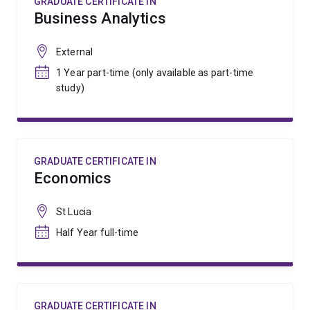
GRADUATE CERTIFICATE IN
Business Analytics
External
1 Year part-time (only available as part-time
study)
GRADUATE CERTIFICATE IN
Economics
St Lucia
Half Year full-time
GRADUATE CERTIFICATE IN