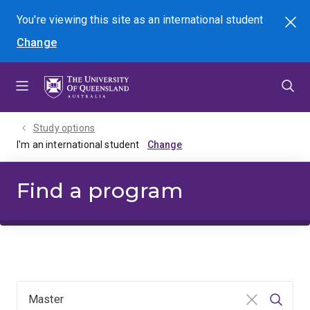
Skip
Skip
Skip
You're viewing this site as
an international
student
Search
to
to
to
Change
menu
content
footer
Study options
I'm an international student
Find a program
Clear input
Searc