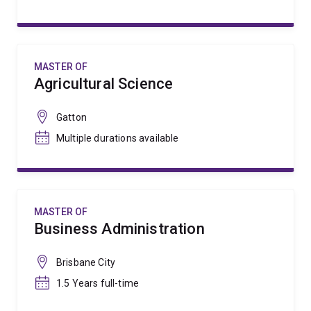
MASTER OF
Agricultural Science
Gatton
Multiple durations available
MASTER OF
Business Administration
Brisbane City
1.5 Years full-time