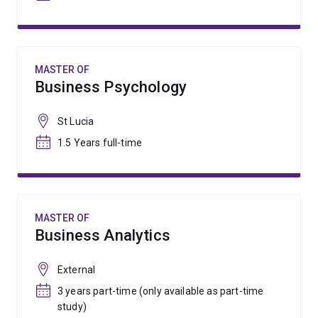
MASTER OF
Business Psychology
St Lucia
1.5 Years full-time
MASTER OF
Business Analytics
External
3 years part-time (only available as part-time
study)