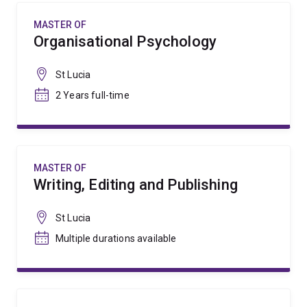
MASTER OF
Organisational Psychology
St Lucia
2 Years full-time
MASTER OF
Writing, Editing and Publishing
St Lucia
Multiple durations available