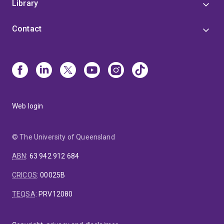
Library
Contact
Web login
© The University of Queensland
ABN
:
63 942 912 684
CRICOS
:
00025B
TEQSA
:
PRV12080