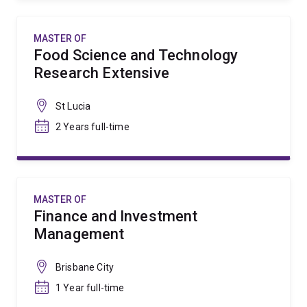
MASTER OF
Food Science and Technology
Research Extensive
St Lucia
2 Years full-time
MASTER OF
Finance and Investment
Management
Brisbane City
1 Year full-time