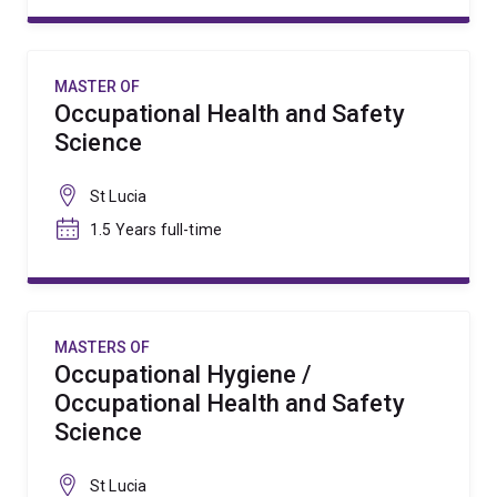
MASTER OF
Occupational Health and Safety
Science
St Lucia
1.5 Years full-time
MASTERS OF
Occupational Hygiene /
Occupational Health and Safety
Science
St Lucia