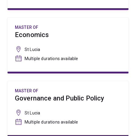
MASTER OF
Economics
St Lucia
Multiple durations available
MASTER OF
Governance and Public Policy
St Lucia
Multiple durations available