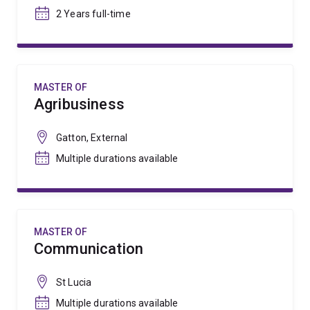
2 Years full-time
MASTER OF
Agribusiness
Gatton, External
Multiple durations available
MASTER OF
Communication
St Lucia
Multiple durations available