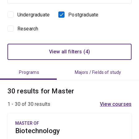
Undergraduate
Postgraduate
Study
level
Research
View all filters (4)
Programs
Majors / Fields of study
30 results for Master
1 - 30 of
30
results
View courses
MASTER OF
Biotechnology