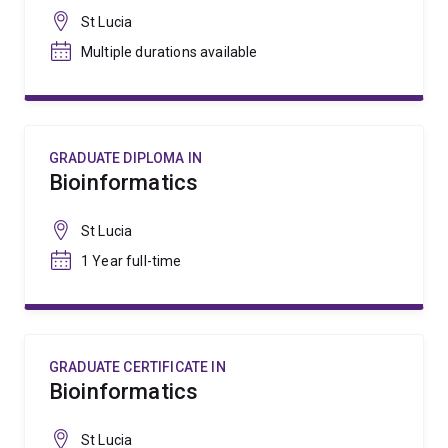
St Lucia
Multiple durations available
GRADUATE DIPLOMA IN
Bioinformatics
St Lucia
1 Year full-time
GRADUATE CERTIFICATE IN
Bioinformatics
St Lucia