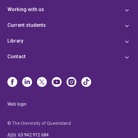
Working with us
Current students
Library
Contact
Web login
© The University of Queensland
ABN
:
63 942 912 684