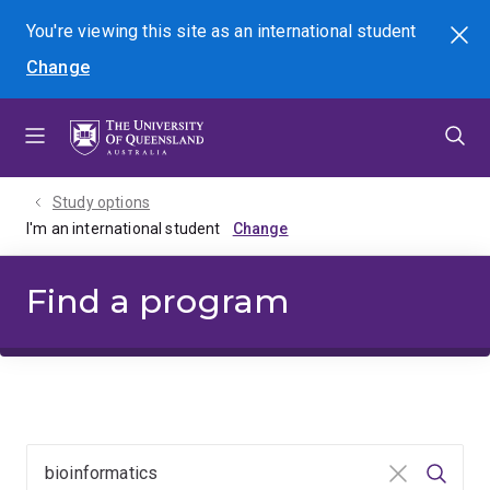
Skip
Skip
Skip
You're viewing this site as
an international
student
Search
to
to
to
Change
menu
content
footer
Study options
I'm an international student
Find a program
Clear input
Searc