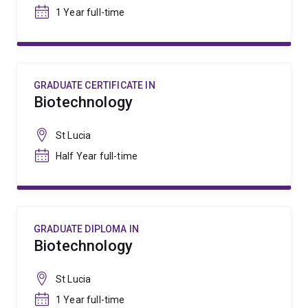
1 Year full-time
GRADUATE CERTIFICATE IN
Biotechnology
St Lucia
Half Year full-time
GRADUATE DIPLOMA IN
Biotechnology
St Lucia
1 Year full-time