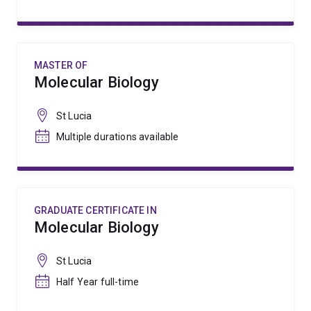
MASTER OF
Molecular Biology
St Lucia
Multiple durations available
GRADUATE CERTIFICATE IN
Molecular Biology
St Lucia
Half Year full-time