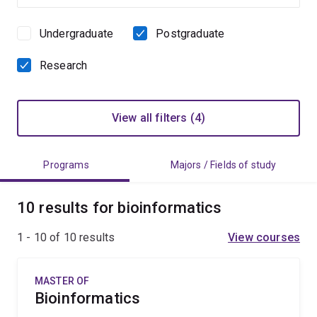
Undergraduate
Postgraduate
Study
level
Research
View all filters (4)
Programs
Majors / Fields of study
10 results for bioinformatics
1 - 10 of
10
results
View courses
MASTER OF
Bioinformatics