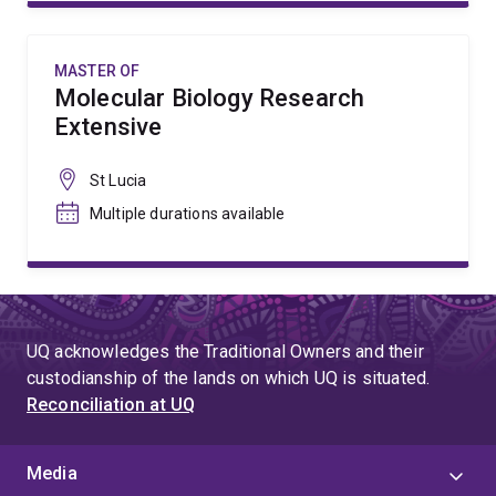
MASTER OF
Molecular Biology Research
Extensive
St Lucia
Multiple durations available
UQ acknowledges the Traditional Owners and their
custodianship of the lands on which UQ is situated.
Reconciliation at UQ
Media