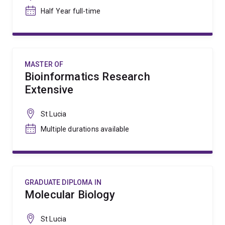
Half Year full-time
MASTER OF
Bioinformatics Research
Extensive
St Lucia
Multiple durations available
GRADUATE DIPLOMA IN
Molecular Biology
St Lucia