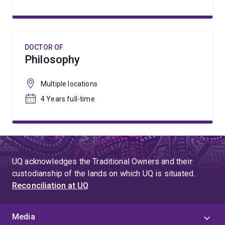
DOCTOR OF
Philosophy
Multiple locations
4 Years full-time
UQ acknowledges the Traditional Owners and their
custodianship of the lands on which UQ is situated.
Reconciliation at UQ
Media