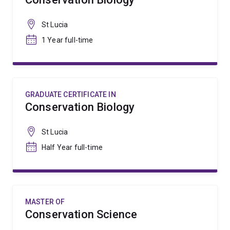
St Lucia
1 Year full-time
GRADUATE CERTIFICATE IN
Conservation Biology
St Lucia
Half Year full-time
MASTER OF
Conservation Science