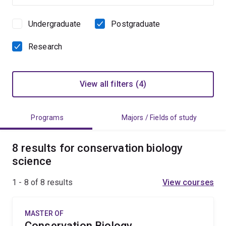
Undergraduate
Postgraduate
Study
level
Research
View all filters (4)
Programs
Majors / Fields of study
8 results for conservation biology
science
1 - 8 of
8
results
View courses
MASTER OF
Conservation Biology