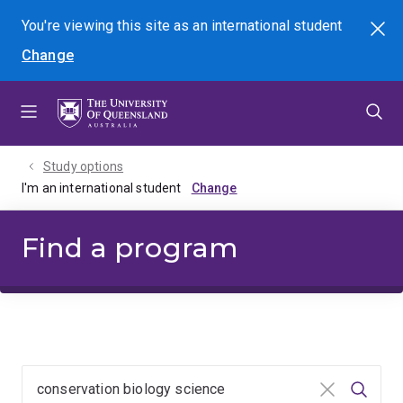
Skip
Skip
Skip
You're viewing this site as
an international
student
Search
to
to
to
Change
menu
content
footer
Study options
I'm an international student
Find a program
Clear input
Searc