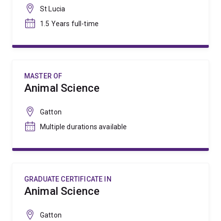
St Lucia
1.5 Years full-time
MASTER OF
Animal Science
Gatton
Multiple durations available
GRADUATE CERTIFICATE IN
Animal Science
Gatton