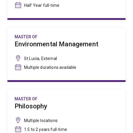
Half Year full-time
MASTER OF
Environmental Management
St Lucia, External
Multiple durations available
MASTER OF
Philosophy
Multiple locations
1.5 to 2 years full-time