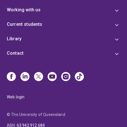
Working with us
Current students
Library
Contact
Web login
© The University of Queensland
ABN
:
63 942 912 684