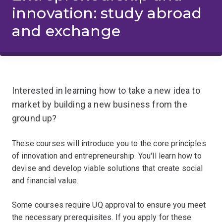
innovation: study abroad
and exchange
Interested in learning how to take a new idea to
market by building a new business from the
ground up?
These courses will introduce you to the core principles
of innovation and entrepreneurship. You'll learn how to
devise and develop viable solutions that create social
and financial value.
Some courses require UQ approval to ensure you meet
the necessary prerequisites. If you apply for these