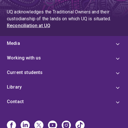
UQ acknowledges the Traditional Owners and their
custodianship of the lands on which UQ is situated.
Reconciliation at UQ
Media
Working with us
Current students
Library
Contact