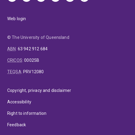
Web login
© The University of Queensland
ABN
:
63 942 912 684
CRICOS
:
00025B
TEQSA
:
PRV12080
Copyright, privacy and disclaimer
Accessibility
Right to information
Feedback