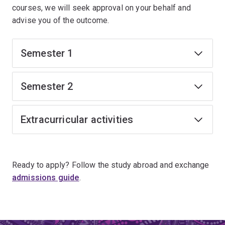
courses, we will seek approval on your behalf and
advise you of the outcome.
Semester 1
Semester 2
Extracurricular activities
Ready to apply? Follow the study abroad and exchange
admissions guide
.