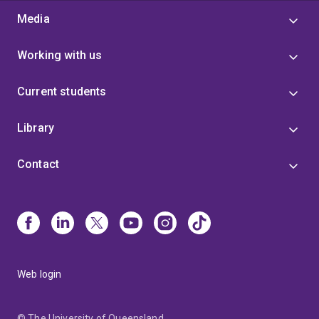
Media
Working with us
Current students
Library
Contact
Web login
© The University of Queensland