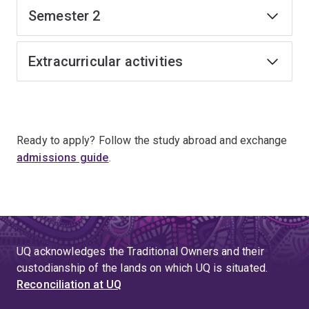
Semester 2
Extracurricular activities
Ready to apply? Follow the study abroad and exchange
admissions guide
.
UQ acknowledges the Traditional Owners and their
custodianship of the lands on which UQ is situated.
Reconciliation at UQ