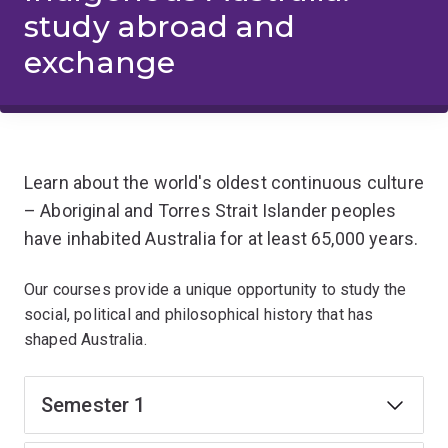
study abroad and
exchange
Learn about the world's oldest continuous culture
– Aboriginal and Torres Strait Islander peoples
have inhabited Australia for at least 65,000 years.
Our courses provide a unique opportunity to study the
social, political and philosophical history that has
shaped Australia.
Semester 1