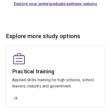
Explore your undergraduate pathway options
Explore more study options
Practical training
Applied skills training for high schools, school
leavers, industry and government.