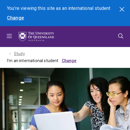
Skip
Skip
Skip
You're viewing this site as
an international
student
Search
to
to
to
Change
menu
content
footer
Study
I'm an international student