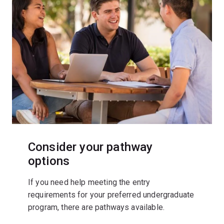
Consider your pathway
options
If you need help meeting the entry
requirements for your preferred undergraduate
program, there are pathways available.