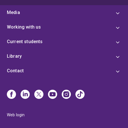
Media
Working with us
Current students
Library
Contact
Web login