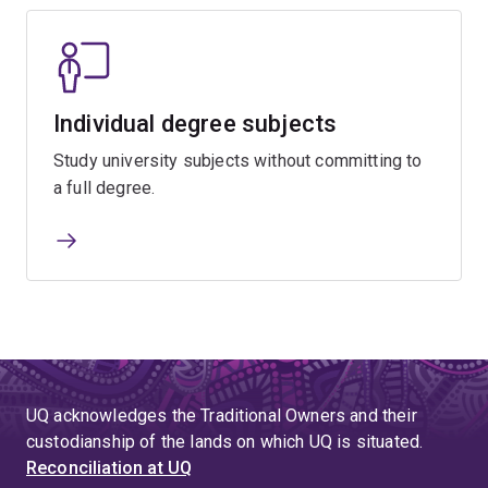
Individual degree subjects
Study university subjects without committing to
a full degree.
UQ acknowledges the Traditional Owners and their
custodianship of the lands on which UQ is situated.
Reconciliation at UQ