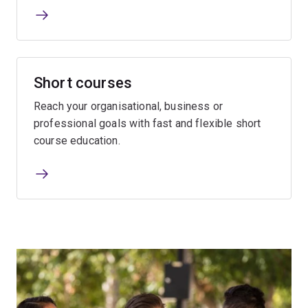
Short courses
Reach your organisational, business or
professional goals with fast and flexible short
course education.