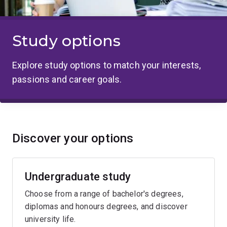
Study options
Explore study options to match your interests,
passions and career goals.
Discover your options
Undergraduate study
Choose from a range of bachelor's degrees,
diplomas and honours degrees, and discover
university life.