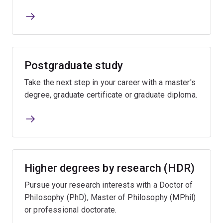
Postgraduate study
Take the next step in your career with a master's
degree, graduate certificate or graduate diploma.
Higher degrees by research (HDR)
Pursue your research interests with a Doctor of
Philosophy (PhD), Master of Philosophy (MPhil)
or professional doctorate.