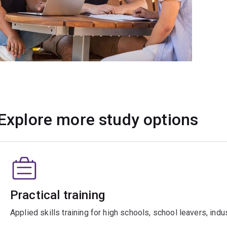
Explore more study options
Practical training
Applied skills training for high schools, school leavers, ind