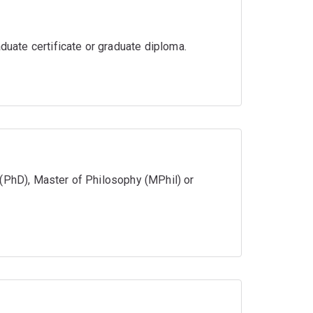
aduate certificate or graduate diploma.
 (PhD), Master of Philosophy (MPhil) or