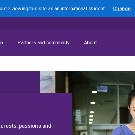
ou're viewing this site as
an international
student
Change
Search
ch
Partners and community
About
terests, passions and