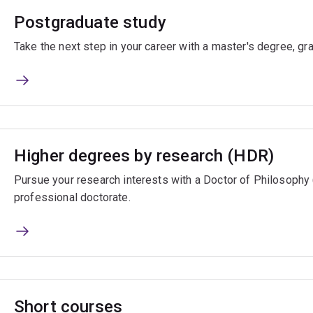
Postgraduate study
Take the next step in your career with a master's degree, gr
Higher degrees by research (HDR)
Pursue your research interests with a Doctor of Philosophy
professional doctorate.
Short courses