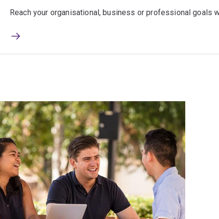
Reach your organisational, business or professional goals wi