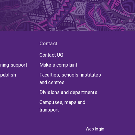
Contact
Contact UQ
rning support
Make a complaint
publish
Faculties, schools, institutes
and centres
Divisions and departments
Campuses, maps and
transport
Web login