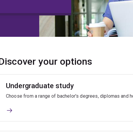
Discover your options
Undergraduate study
Choose from a range of bachelor's degrees, diplomas and ho