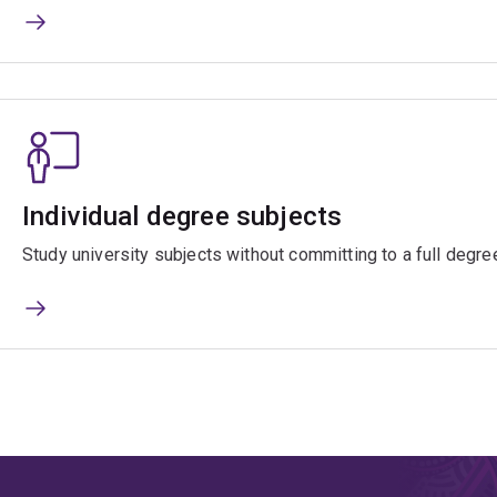
Individual degree subjects
Study university subjects without committing to a full degre