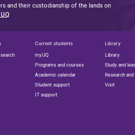
s and their custodianship of the lands on
t UQ
s
Current students
Library
 search
my.UQ
Library
Programs and courses
Study and lea
Academic calendar
Research and 
Student support
Visit
IT support