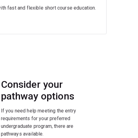
th fast and flexible short course education.
Consider your
pathway options
If you need help meeting the entry
requirements for your preferred
undergraduate program, there are
pathways available.