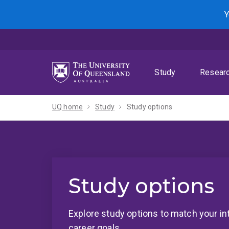
Skip
Skip
Skip
Y
to
to
to
menu
content
footer
Study
Resear
UQ home
Study
Study options
Study options
Explore study options to match your in
career goals.