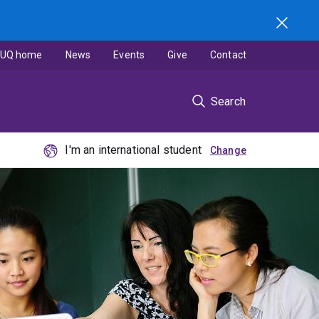
UQ home
News
Events
Give
Contact
Search
I'm an international student