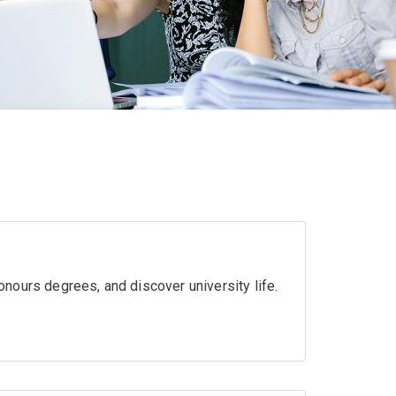
nours degrees, and discover university life.