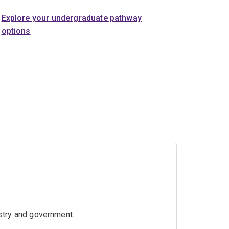
Explore your undergraduate pathway
options
ustry and government.