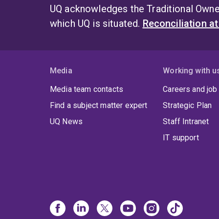
UQ acknowledges the Traditional Owner
which UQ is situated.
Reconciliation a
Media
Working with u
Media team contacts
Careers and job
Find a subject matter expert
Strategic Plan
UQ News
Staff Intranet
IT support