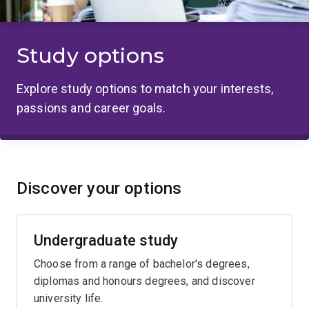
Study options
Explore study options to match your interests,
passions and career goals.
Discover your options
Undergraduate study
Choose from a range of bachelor's degrees,
diplomas and honours degrees, and discover
university life.