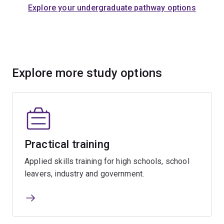
Explore your undergraduate pathway options
Explore more study options
Practical training
Applied skills training for high schools, school
leavers, industry and government.