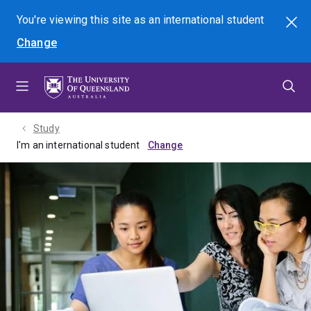
Skip
Skip
Skip
You're viewing this site as
an international
student
Search
to
to
to
Change
menu
content
footer
Study
I'm an international student