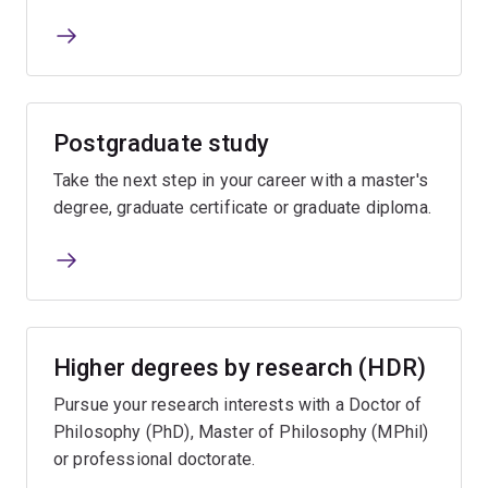
Postgraduate study
Take the next step in your career with a master's
degree, graduate certificate or graduate diploma.
Higher degrees by research (HDR)
Pursue your research interests with a Doctor of
Philosophy (PhD), Master of Philosophy (MPhil)
or professional doctorate.