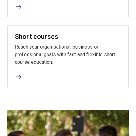
Short courses
Reach your organisational, business or
professional goals with fast and flexible short
course education.