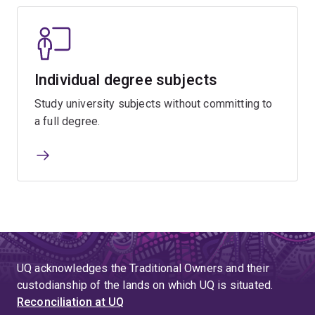
Individual degree subjects
Study university subjects without committing to
a full degree.
UQ acknowledges the Traditional Owners and their
custodianship of the lands on which UQ is situated.
Reconciliation at UQ