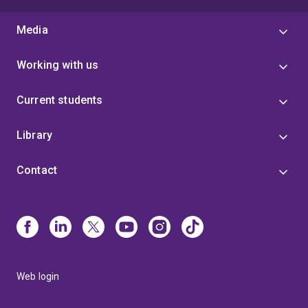
Media
Working with us
Current students
Library
Contact
Web login