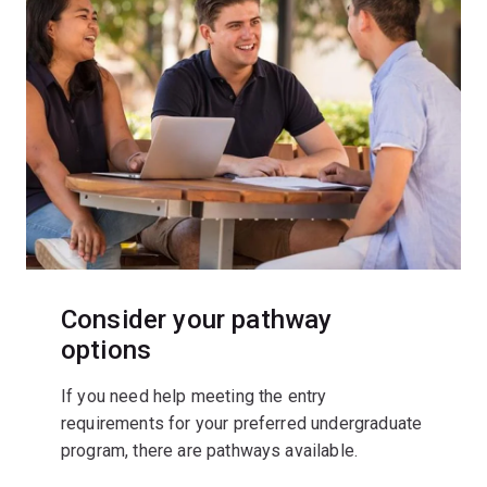
Consider your pathway
options
If you need help meeting the entry
requirements for your preferred undergraduate
program, there are pathways available.