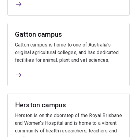
Gatton campus
Gatton campus is home to one of Australia's
original agricultural colleges, and has dedicated
facilities for animal, plant and vet sciences.
Herston campus
Herston is on the doorstep of the Royal Brisbane
and Women's Hospital and is home to a vibrant
community of health researchers, teachers and