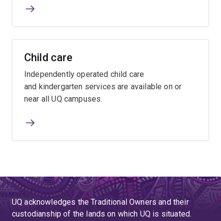
Child care
Independently operated child care
and kindergarten services are available on or
near all UQ campuses.
UQ acknowledges the Traditional Owners and their
custodianship of the lands on which UQ is situated.