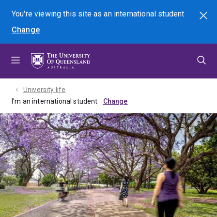
Skip
Skip
Skip
You're viewing this site as
an international
student
Search
to
to
to
Change
menu
content
footer
University life
I'm an international student