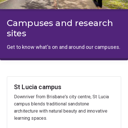
Campuses and research
sites
Get to know what's on and around our campuses.
St Lucia campus
Downriver from Brisbane's city centre, St Lucia
campus blends traditional sandstone
architecture with natural beauty and innovative
learning spaces.