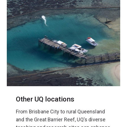
Other UQ locations
From Brisbane City to rural Queensland
and the Great Barrier Reef, UQ's diverse