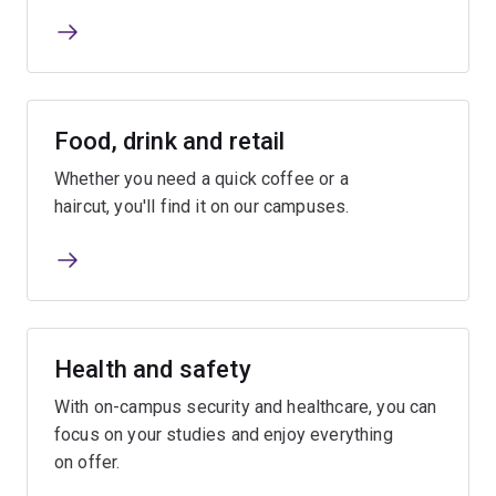
Food, drink and retail
Whether you need a quick coffee or a
haircut, you'll find it on our campuses.
Health and safety
With on-campus security and healthcare, you can
focus on your studies and enjoy everything
on offer.