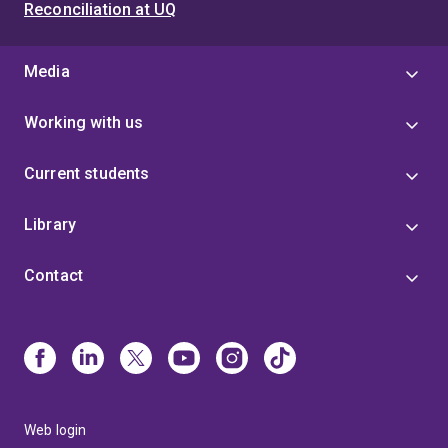
Reconciliation at UQ
Media
Working with us
Current students
Library
Contact
Web login