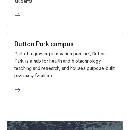
students.
Dutton Park campus
Part of a growing innovation precinct, Dutton
Park is a hub for health and biotechnology
teaching and research, and houses purpose-built
pharmacy facilities.