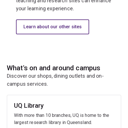
teaching and research sites can enhance
your learning experience.
Learn about our other sites
What's on and around campus
Discover our shops, dining outlets and on-
campus services.
UQ Library
With more than 10 branches, UQ is home to the
largest research library in Queensland.