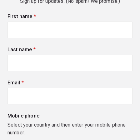
Sign up for updates. (No spam! We promise.)
First name
(required)
Last name
(required)
Email
(required)
Mobile phone
Select your country and then enter your mobile phone
number.