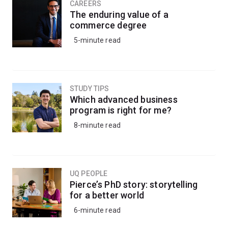
CAREERS
The enduring value of a
commerce degree
5-minute read
STUDY TIPS
Which advanced business
program is right for me?
8-minute read
UQ PEOPLE
Pierce’s PhD story: storytelling
for a better world
6-minute read