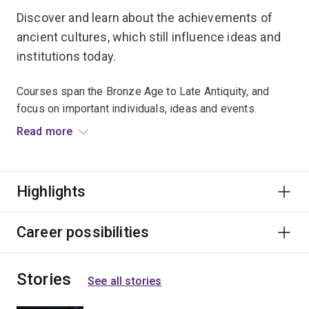
Discover and learn about the achievements of
ancient cultures, which still influence ideas and
institutions today.
Courses span the Bronze Age to Late Antiquity, and
focus on important individuals, ideas and events.
Read more
Travel to exotic destinations and explore the past at the
RD Milns Antiquities Museum.
Highlights
Graduates find fascinating careers that require
researching, writing, and presentation skills –
particularly with a wide breadth of historical knowledge
Career possibilities
and understanding of human society and cultures.
Stories
See all stories