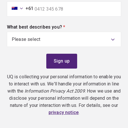
+61
What best describes you?
(required)
UQ is collecting your personal information to enable you
to interact with us. We'll handle your information in line
with the
Information Privacy Act 2009
. How we use and
disclose your personal information will depend on the
nature of your interaction with us. For details, see our
privacy notice
.