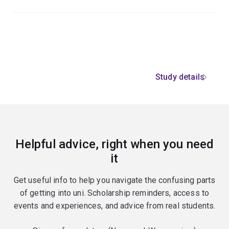
Study details
Helpful advice, right when you need
it
Get useful info to help you navigate the confusing parts
of getting into uni. Scholarship reminders, access to
events and experiences, and advice from real students.