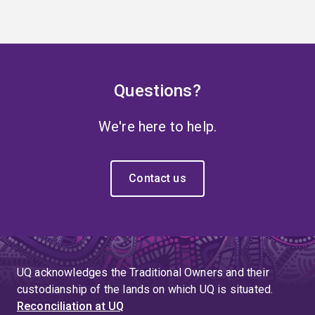
Questions?
We're here to help.
Contact us
UQ acknowledges the Traditional Owners and their
custodianship of the lands on which UQ is situated.
Reconciliation at UQ