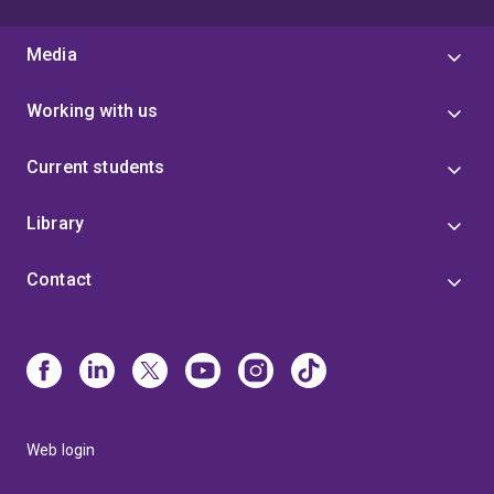
Media
Working with us
Current students
Library
Contact
Web login