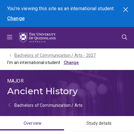
Skip
Skip
Skip
You're viewing this site as
an international
student
Search
to
to
to
Change
menu
content
footer
Bachelors of Communication / Arts - 2027
I'm an international student
MAJOR
Ancient History
Bachelors of Communication / Arts
Overview
Study details