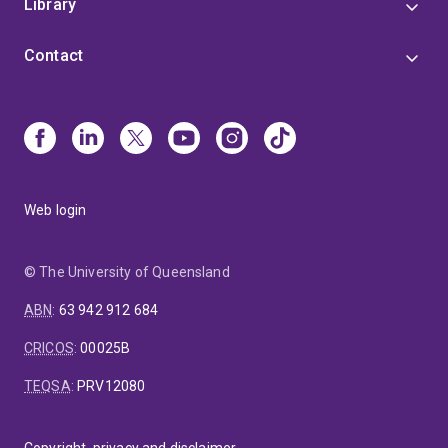
Library
Contact
Web login
© The University of Queensland
ABN
:
63 942 912 684
CRICOS
:
00025B
TEQSA
:
PRV12080