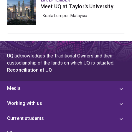
28 SEPTEMBER
Meet UQ at Taylor's University
Kuala Lumpur, Malaysia
UQ acknowledges the Traditional Owners and their
custodianship of the lands on which UQ is situated.
Reconciliation at UQ
Media
Working with us
Current students