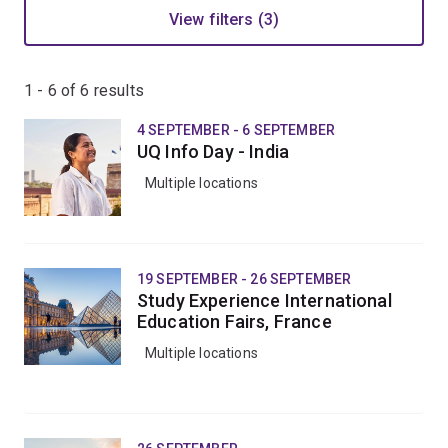
View filters (3)
1 - 6 of
6
results
4 SEPTEMBER - 6 SEPTEMBER
UQ Info Day - India
Multiple locations
19 SEPTEMBER - 26 SEPTEMBER
Study Experience International
Education Fairs, France
Multiple locations