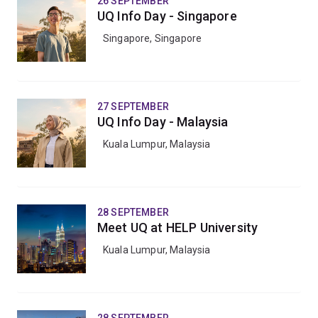
26 SEPTEMBER
UQ Info Day - Singapore
Singapore, Singapore
27 SEPTEMBER
UQ Info Day - Malaysia
Kuala Lumpur, Malaysia
28 SEPTEMBER
Meet UQ at HELP University
Kuala Lumpur, Malaysia