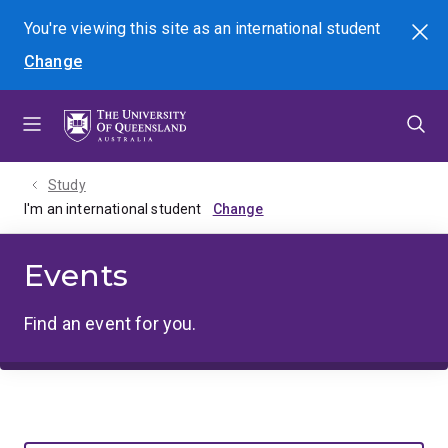
Skip
Skip
Skip
You're viewing this site as
an international
student
Search
to
to
to
Change
menu
content
footer
Study
I'm an international student
Events
Find an event for you.