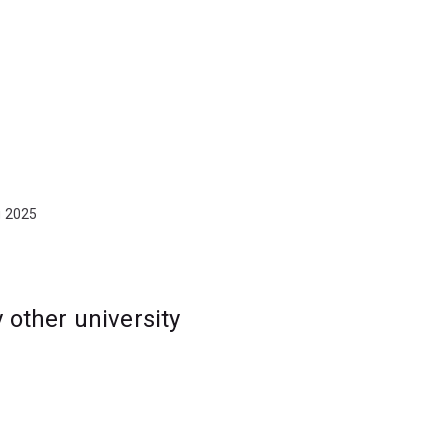
g 2025
other university