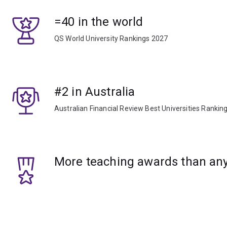
=40 in the world
QS World University Rankings 2027
#2 in Australia
Australian Financial Review Best Universities Rankin
More teaching awards than any 