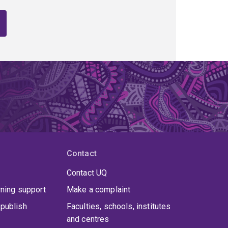
Contact
Contact UQ
rning support
Make a complaint
publish
Faculties, schools, institutes
and centres