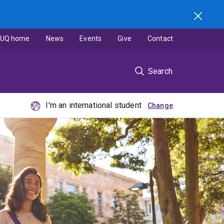
UQ home
News
Events
Give
Contact
Search
I'm an international student