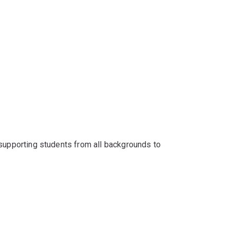
 supporting students from all backgrounds to