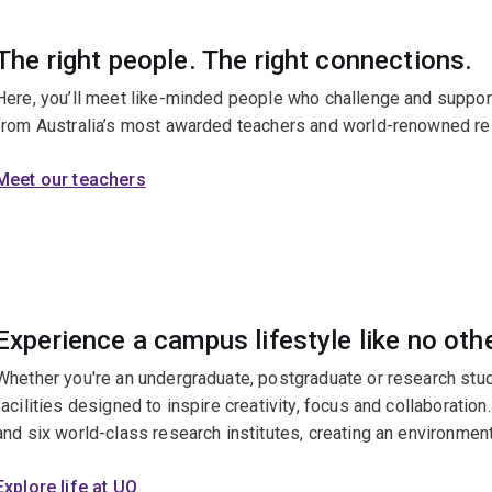
The right people. The right connections.
Here, you’ll meet like-minded people who challenge and support 
from Australia’s most awarded teachers and world-renowned re
Meet our teachers
Experience a campus lifestyle like no oth
Whether you're an undergraduate, postgraduate or research stud
facilities designed to inspire creativity, focus and collaboratio
and six world-class research institutes, creating an environment
Explore life at UQ