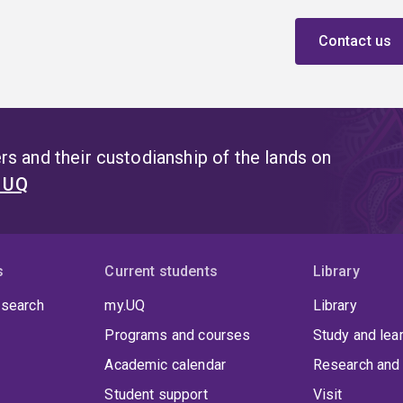
Contact us
s and their custodianship of the lands on
t UQ
s
Current students
Library
 search
my.UQ
Library
Programs and courses
Study and lea
Academic calendar
Research and 
Student support
Visit