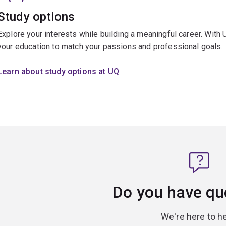
Study options
Explore your interests while building a meaningful career. With 
your education to match your passions and professional goals.
Learn about study options at UQ
Do you have qu
We're here to he