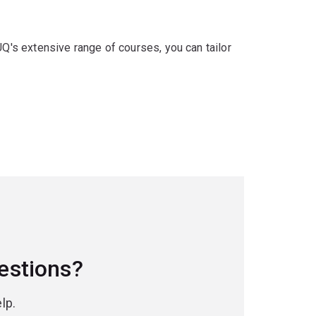
UQ's extensive range of courses, you can tailor
estions?
lp.