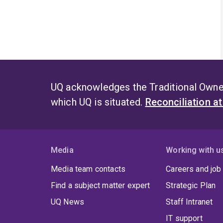
UQ acknowledges the Traditional Owner
which UQ is situated.
Reconciliation a
Media
Working with u
Media team contacts
Careers and job
Find a subject matter expert
Strategic Plan
UQ News
Staff Intranet
IT support