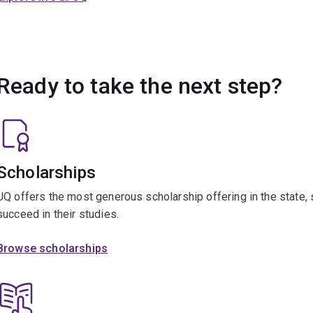
Ready to take the next step?
Scholarships
UQ offers the most generous scholarship offering in the state,
succeed in their studies.
Browse scholarships