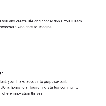
you and create lifelong connections. You’ll learn
searchers who dare to imagine.
er
ent, you'll have access to purpose-built
n. UQ is home to a flourishing startup community
 where innovation thrives.