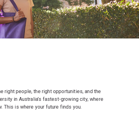
right people, the right opportunities, and the
versity in Australia’s fastest-growing city, where
. This is where your future finds you.