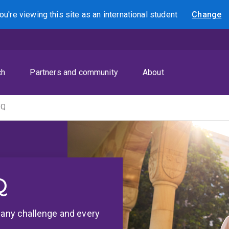
ou're viewing this site as
an international
student
Change
Search
ch
Partners and community
About
UQ
Q
r any challenge and every