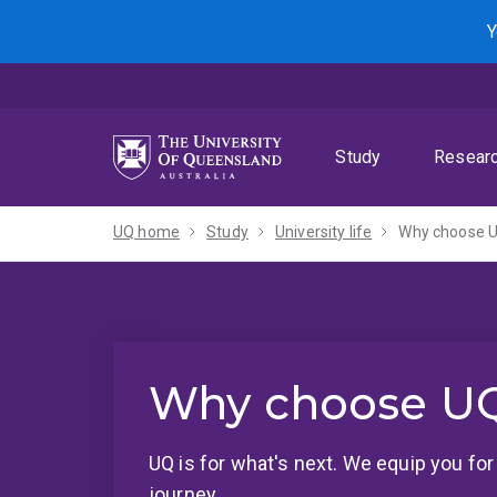
Skip
Skip
Skip
Y
to
to
to
menu
content
footer
Study
Resear
UQ home
Study
University life
Why choose 
Why choose U
UQ is for what's next. We equip you fo
journey.