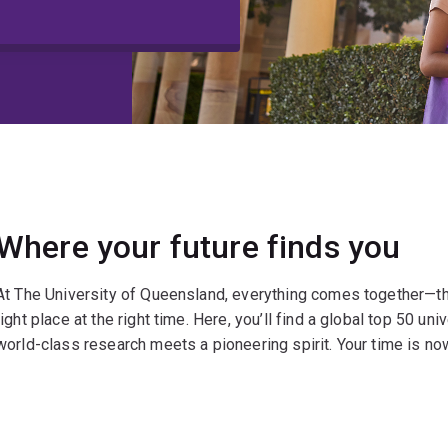
Where your future finds you
At The University of Queensland, everything comes together—the 
right place at the right time. Here, you’ll find a global top 50 uni
world-class research meets a pioneering spirit. Your time is now