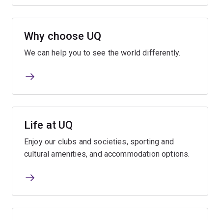
Why choose UQ
We can help you to see the world differently.
Life at UQ
Enjoy our clubs and societies, sporting and
cultural amenities, and accommodation options.