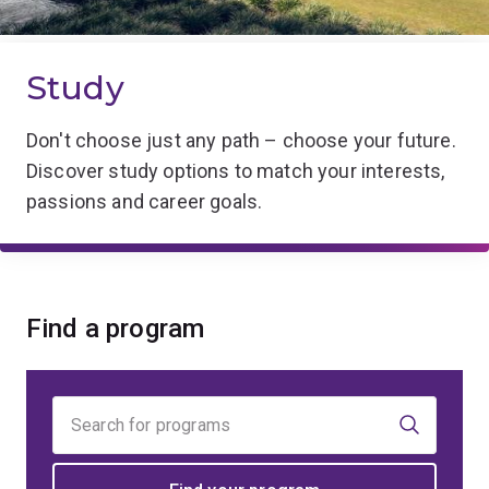
Study
Don't choose just any path – choose your future.
Discover study options to match your interests,
passions and career goals.
Find a program
Find
your
program