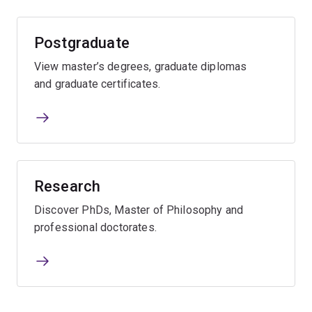
Postgraduate
View master’s degrees, graduate diplomas
and graduate certificates.
Research
Discover PhDs, Master of Philosophy and
professional doctorates.