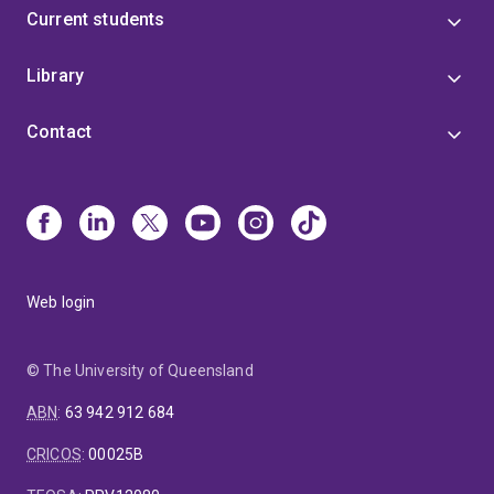
Current students
Library
Contact
Web login
© The University of Queensland
ABN
:
63 942 912 684
CRICOS
:
00025B