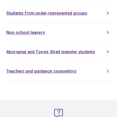
Students from under-represented groups
Non-school leavers
Aboriginal and Torres Strait Islander students
Teachers and guidance counsellors