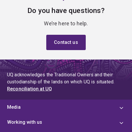
Do you have questions?
We’re here to help.
Contact us
UQ acknowledges the Traditional Owners and their
custodianship of the lands on which UQ is situated.
Reconciliation at UQ
Media
Working with us