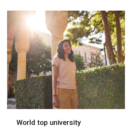
World top university