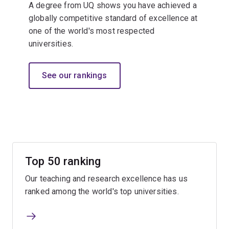
A degree from UQ shows you have achieved a
globally competitive standard of excellence at
one of the world's most respected
universities.​
See our rankings
Top 50 ranking
Our teaching and research excellence has us
ranked among the world's top universities.