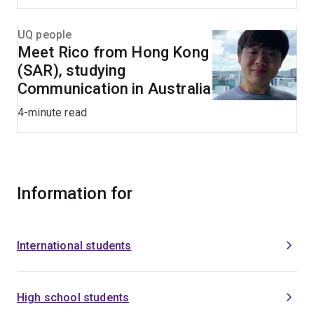
UQ people
Meet Rico from Hong Kong
(SAR), studying
Communication in Australia
4-minute read
Information for
International students
High school students