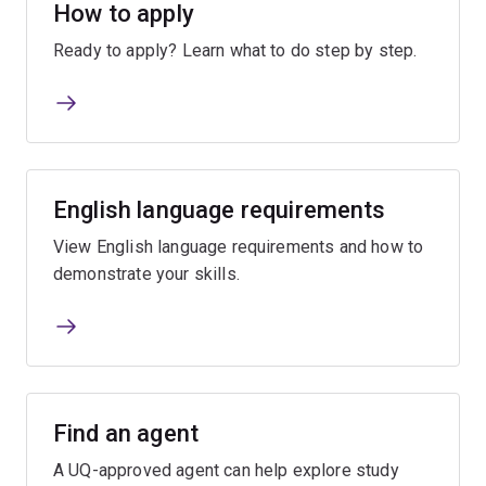
How to apply
Ready to apply? Learn what to do step by step.
English language requirements
View English language requirements and how to
demonstrate your skills.
Find an agent
A UQ-approved agent can help explore study