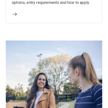
options, entry requirements and how to apply.