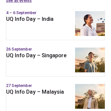
See all events
4 – 6 September
UQ Info Day – India
26 September
UQ Info Day – Singapore
27 September
UQ Info Day – Malaysia