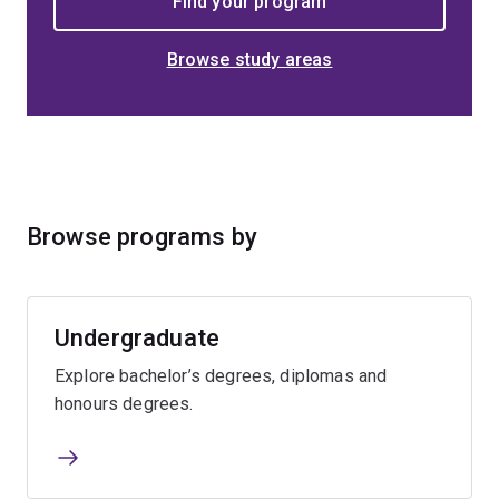
Browse study areas
Browse programs by
Undergraduate
Explore bachelor’s degrees, diplomas and
honours degrees.