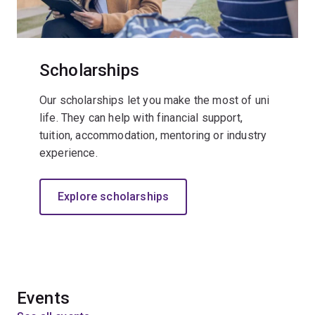
Scholarships
Our scholarships let you make the most of uni
life. They can help with financial support,
tuition, accommodation, mentoring or industry
experience.
Explore scholarships
Events