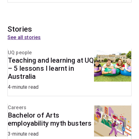
Stories
See all stories
UQ people
Teaching and learning at UQ
– 5 lessons I learnt in
Australia
4-minute read
Careers
Bachelor of Arts
employability myth busters
3-minute read