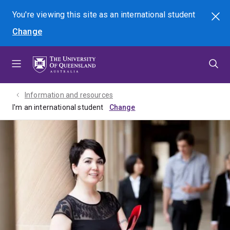
Skip
Skip
Skip
You're viewing this site as
an international
student
Search
to
to
to
Change
menu
content
footer
Information and resources
I'm an international student