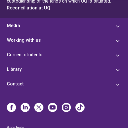
custodianship of the lands on which UQ is situated.
Reconciliation at UQ
Media
Working with us
Current students
Library
Contact