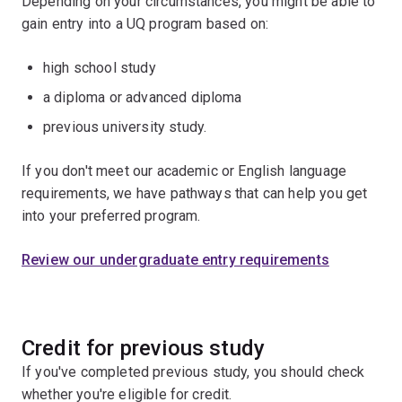
Depending on your circumstances, you might be able to
gain entry into a UQ program based on:
high school study
a diploma or advanced diploma
previous university study.
If you don't meet our academic or English language
requirements, we have pathways that can help you get
into your preferred program.
Review our undergraduate entry requirements
Credit for previous study
If you've completed previous study, you should check
whether you're eligible for credit.