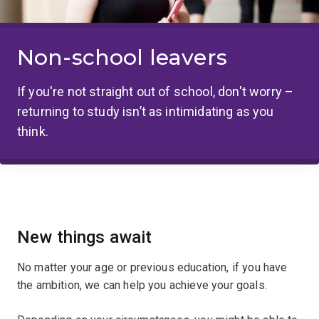
Non-school leavers
If you're not straight out of school, don't worry –
returning to study isn’t as intimidating as you
think.
New things await
No matter your age or previous education, if you have
the ambition, we can help you achieve your goals.