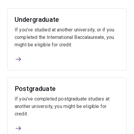
Undergraduate
If you've studied at another university, or if you
completed the International Baccalaureate, you
might be eligible for credit.
Postgraduate
If you've completed postgraduate studies at
another university, you might be eligible for
credit.