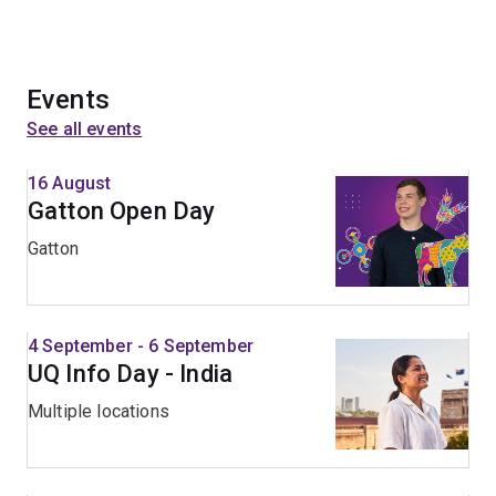
Events
See all events
16 August
Gatton Open Day
Gatton
4 September - 6 September
UQ Info Day - India
Multiple locations