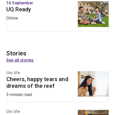
16 September
UQ Ready
Online
Stories
See all stories
Uni life
Cheers, happy tears and
dreams of the reef
3-minute read
Uni life