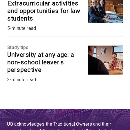
Extracurricular activities
and opportunities for law
students
5-minute read
Study tips
University at any age: a
non-school leaver's
perspective
3-minute read
UQ acknowledges the Traditional Owners and their