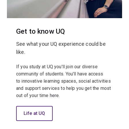
Get to know UQ
See what your UQ experience could be
like.
If you study at UQ you'll join our diverse
community of students. You'll have access
to innovative learning spaces, social activities
and support services to help you get the most
out of your time here.
Life at UQ