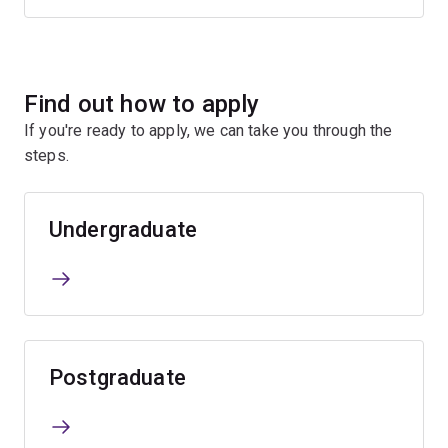
Find out how to apply
If you're ready to apply, we can take you through the
steps.
Undergraduate
Postgraduate