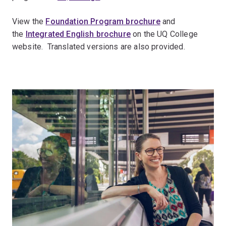
View the
Foundation Program brochure
and
the
Integrated English brochure
on the UQ College
website. Translated versions are also provided.