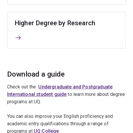
Higher Degree by Research
Download a guide
Check out the
Undergraduate and Postgraduate
International student guide
to learn more about degree
programs at UQ.
You can also improve your English proficiency and
academic entry qualifications through a range of
programs at
UQ College
.