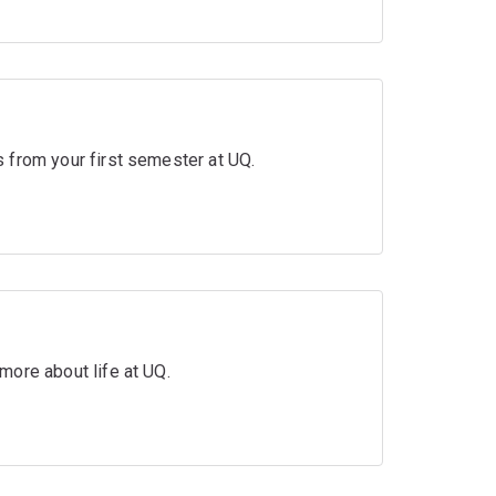
 from your first semester at UQ.
more about life at UQ.