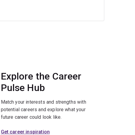
Explore the Career
Pulse Hub
Match your interests and strengths with
potential careers and explore what your
future career could look like.
Get career inspiration