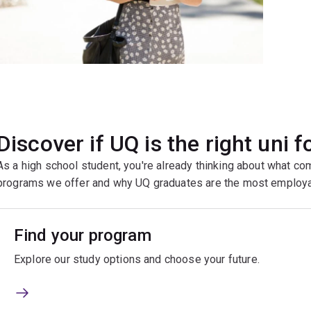
Discover if UQ is the right uni f
As a high school student, you're already thinking about what co
programs we offer and why UQ graduates are the most employa
Find your program
Explore our study options and choose your future.