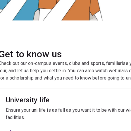
Get to know us
Check out our on-campus events, clubs and sports, familiarise 
tour, and let us help you settle in. You can also watch webinars 
for a scholarship and what you need to know before going to u
University life
Ensure your uni life is as full as you want it to be with our 
facilities.