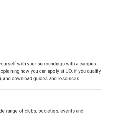
yourself with your surroundings with a campus
explaining how you can apply at UQ, if you qualify
ni, and download guides and resources.
wide range of clubs, societies, events and