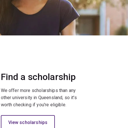
Find a scholarship
We offer more scholarships than any
other university in Queensland, so it's
worth checking if you're eligible.
View scholarships