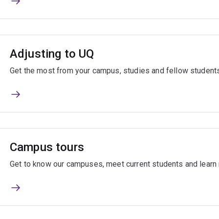
Adjusting to UQ
Get the most from your campus, studies and fellow students
Campus tours
Get to know our campuses, meet current students and learn 