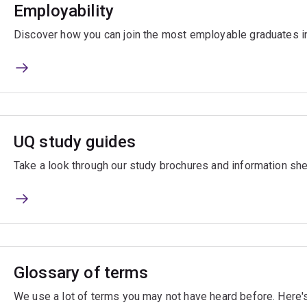
Employability
Discover how you can join the most employable graduates i
UQ study guides
Take a look through our study brochures and information she
Glossary of terms
We use a lot of terms you may not have heard before. Here's