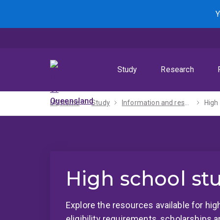
Skip
Skip
Skip
Y
to
to
to
menu
content
footer
Study
Research
UQ home
Study
Information and resources
High
High school st
Explore the resources available for hig
eligibility requirements, scholarships 