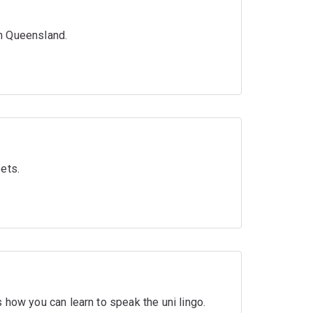
n Queensland.
ets.
 how you can learn to speak the uni lingo.