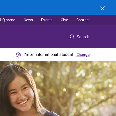
UQ home
News
Events
Give
Contact
Search
I'm an international student