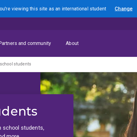
ou're viewing this site as
an international
student
Change
Search
Partners and community
About
 school students
udents
h school students,
and more.