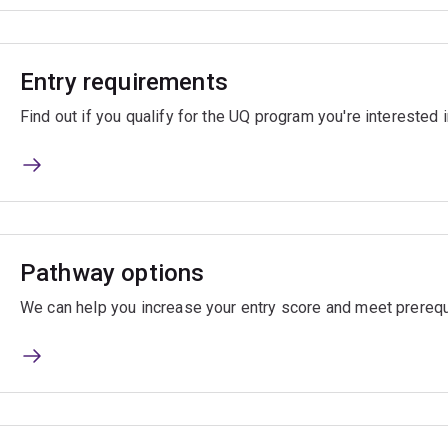
Entry requirements
Find out if you qualify for the UQ program you're interested i
Pathway options
We can help you increase your entry score and meet prerequ