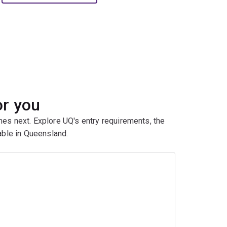
or you
mes next. Explore UQ's entry requirements, the
ble in Queensland.