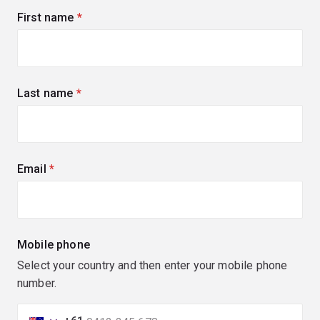
First name
(required)
Last name
(required)
Email
(required)
Mobile phone
Select your country and then enter your mobile phone
number.