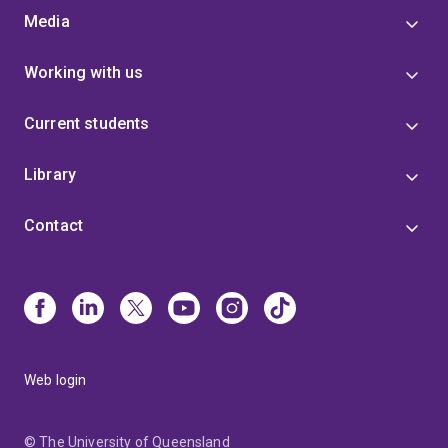
Media
Working with us
Current students
Library
Contact
Web login
© The University of Queensland