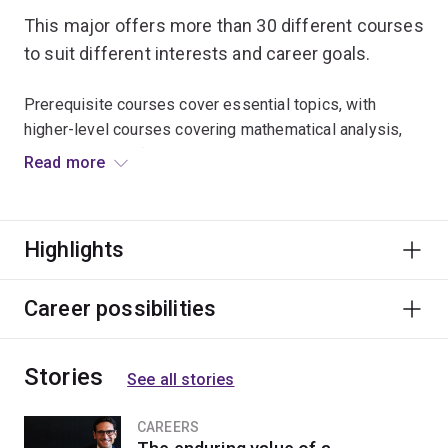
This major offers more than 30 different courses
to suit different interests and career goals.
Prerequisite courses cover essential topics, with
higher-level courses covering mathematical analysis,
probability bioinformatics, mathematical biology and
Read more
many other subjects.
Graduates go on to research positions at universities,
Highlights
government agencies and private companies. There are
also opportunities in banking, finance, insurance and
risk management.
Career possibilities
Stories
See all stories
CAREERS