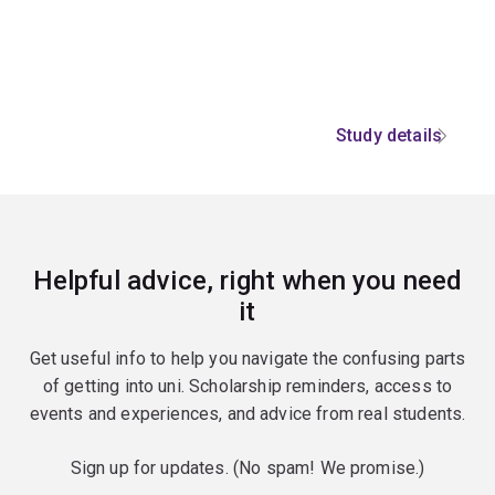
Study details
Helpful advice, right when you need
it
Get useful info to help you navigate the confusing parts
of getting into uni. Scholarship reminders, access to
events and experiences, and advice from real students.
Sign up for updates. (No spam! We promise.)