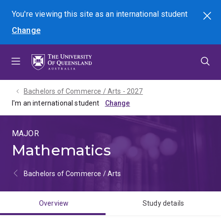
Skip
Skip
Skip
You're viewing this site as
an international
student
Search
to
to
to
Change
menu
content
footer
Bachelors of Commerce / Arts - 2027
I'm an international student
MAJOR
Mathematics
Bachelors of Commerce / Arts
Overview
Study details