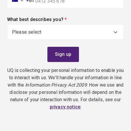
+61
What best describes you?
(required)
UQ is collecting your personal information to enable you
to interact with us. We'll handle your information in line
with the
Information Privacy Act 2009
. How we use and
disclose your personal information will depend on the
nature of your interaction with us. For details, see our
privacy notice
.