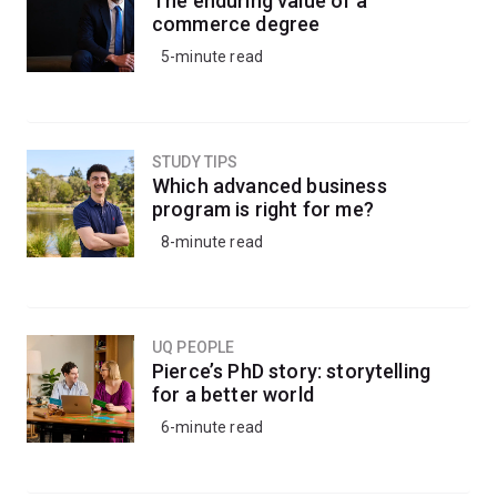
The enduring value of a
commerce degree
5-minute read
STUDY TIPS
Which advanced business
program is right for me?
8-minute read
UQ PEOPLE
Pierce’s PhD story: storytelling
for a better world
6-minute read