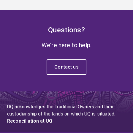
Questions?
We're here to help.
Contact us
UQ acknowledges the Traditional Owners and their
custodianship of the lands on which UQ is situated.
Reconciliation at UQ