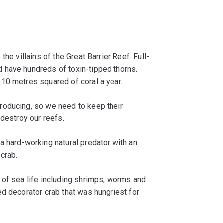
he villains of the Great Barrier Reef. Full-
 have hundreds of toxin-tipped thorns.
10 metres squared of coral a year.
roducing, so we need to keep their
 destroy our reefs.
a hard-working natural predator with an
 crab.
 of sea life including shrimps, worms and
d decorator crab that was hungriest for