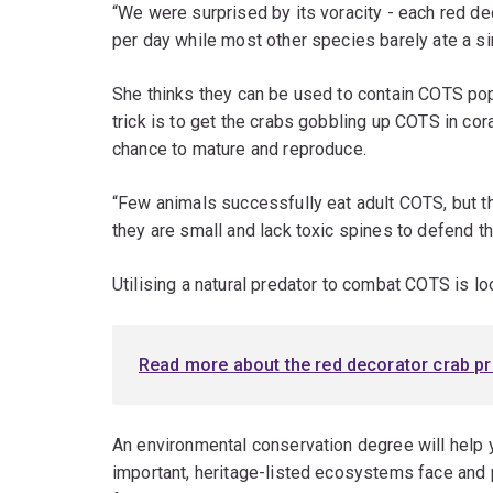
“We were surprised by its voracity - each red d
per day while most other species barely ate a si
She thinks they can be used to contain COTS pop
trick is to get the crabs gobbling up COTS in cor
chance to mature and reproduce.
“Few animals successfully eat adult COTS, but 
they are small and lack toxic spines to defend 
Utilising a natural predator to combat COTS is loo
Read more about the red decorator crab pr
An environmental conservation degree will help 
important, heritage-listed ecosystems face and 