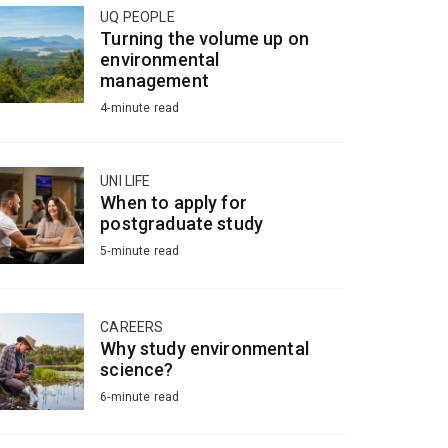
UQ PEOPLE
Turning the volume up on
environmental
management
4-minute read
UNI LIFE
When to apply for
postgraduate study
5-minute read
CAREERS
Why study environmental
science?
6-minute read