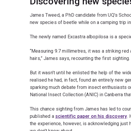
Discovering new specie
James Tweed, a PhD candidate from UQ’s School
new species of beetle while on a camping trip in
The newly named Excastra albopilosa is a specie
“Measuring 9.7 millimetres, it was a striking red
hairs,” James says, recounting the first sighting.
But it wasn’t until he enlisted the help of the w
realised he had, in fact, found an entirely new ge
sparking much debate from insect enthusiasts on
National Insect Collection (ANIC) in Canberra th
This chance sighting from James has led to cou
published a
scientific paper on his discovery
.
the experience, however, is acknowledging just 
we don’t know about.