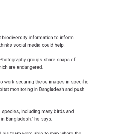
ct biodiversity information to inform
hinks social media could help.
 Photography groups share snaps of
hich are endangered.
to work scouring these images in specific
itat monitoring in Bangladesh and push
 species, including many birds and
 in Bangladesh,” he says.
d his team were able to map where the