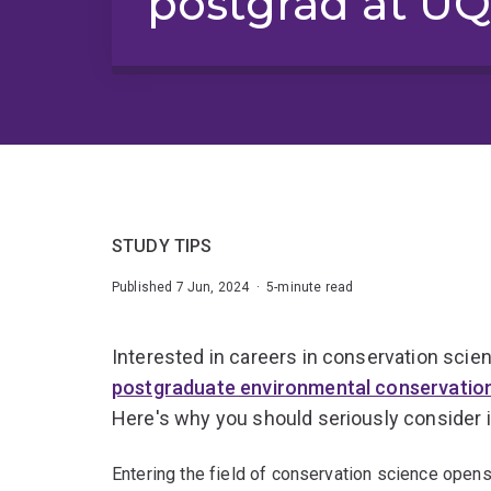
postgrad at U
STUDY TIPS
Published 7 Jun, 2024 · 5-minute read
Interested in careers in conservation scien
postgraduate environmental conservatio
Here's why you should seriously consider i
Entering the field of conservation science opens