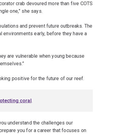
ecorator crab devoured more than five COTS
ngle one,” she says.
ulations and prevent future outbreaks. The
al environments early, before they have a
they are vulnerable when young because
themselves.”
king positive for the future of our reef.
otecting coral
.
you understand the challenges our
prepare you for a career that focuses on