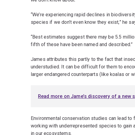
“We’re experiencing rapid declines in biodiversity
species if we don’t even know they exist,” he sa
“Best estimates suggest there may be 5.5 milli
fifth of these have been named and described.”
James attributes this partly to the fact that ins
understudied. It can be difficult for them to enco
larger endangered counterparts (like koalas or w
Read more on Jame’s discovery of a new s
Environmental conservation studies can lead to f
working with underrepresented species to gain 
in our ecosystems.