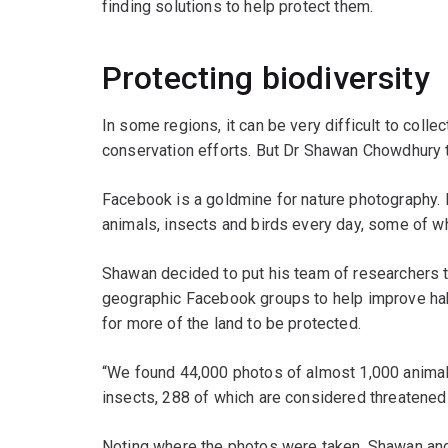
finding solutions to help protect them.
Protecting biodiversity
In some regions, it can be very difficult to colle
conservation efforts. But Dr Shawan Chowdhury t
Facebook is a goldmine for nature photography.
animals, insects and birds every day, some of w
Shawan decided to put his team of researchers 
geographic Facebook groups to help improve hab
for more of the land to be protected.
“We found 44,000 photos of almost 1,000 animal
insects, 288 of which are considered threatened
Noting where the photos were taken, Shawan an