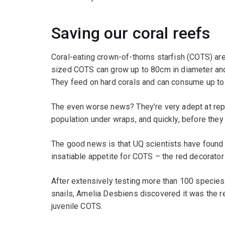
Saving our coral reefs
Coral-eating crown-of-thorns starfish (COTS) are t
sized COTS can grow up to 80cm in diameter and
They feed on hard corals and can consume up to 
The even worse news? They’re very adept at rep
population under wraps, and quickly, before they
The good news is that UQ scientists have found 
insatiable appetite for COTS – the red decorator
After extensively testing more than 100 species
snails, Amelia Desbiens discovered it was the re
juvenile COTS.