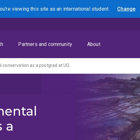
ou're viewing this site as
an international
student
Change
Search
ch
Partners and community
About
 conservation as a postgrad at UQ
mental
s a