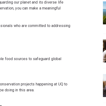
uarding our planet and its diverse life
servation, you can make a meaningful
ssionals who are committed to addressing
ble food sources to safeguard global
 conservation projects happening at UQ to
be doing in this area.