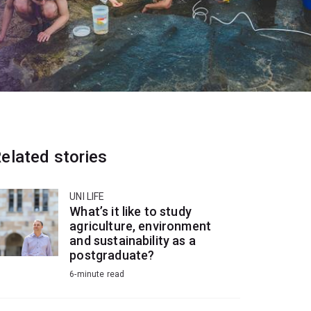
elated stories
UNI LIFE
What’s it like to study
agriculture, environment
and sustainability as a
postgraduate?
6-minute read