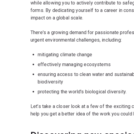
while allowing you to actively contribute to safeg
forms. By dedicating yourself to a career in con
impact on a global scale.
There's a growing demand for passionate profe
urgent environmental challenges, including:
mitigating climate change
effectively managing ecosystems
ensuring access to clean water and sustaina
biodiversity
protecting the world's biological diversity.
Let’s take a closer look at a few of the exciting
help you get a better idea of the work you could 