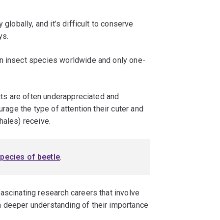
 globally, and it’s difficult to conserve
ys.
on insect species worldwide and only one-
ects are often underappreciated and
urage the type of attention their cuter and
hales) receive.
pecies of beetle
.
ascinating research careers that involve
a deeper understanding of their importance