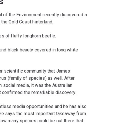
s
 of the Environment recently discovered a
 the Gold Coast hinterland.
s of fluffy longhorn beetle.
 and black beauty covered in long white
ider scientific community that James
nus (family of species) as well. After
 social media, it was the Australian
at confirmed the remarkable discovery.
ntless media opportunities and he has also
 He says the most important takeaway from
how many species could be out there that