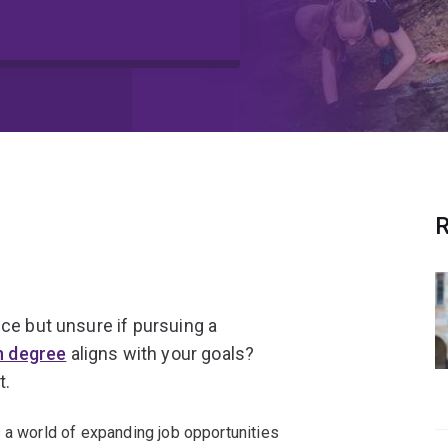
Q
R
ce but unsure if pursuing a
n degree
aligns with your goals?
t.
 a world of expanding job opportunities