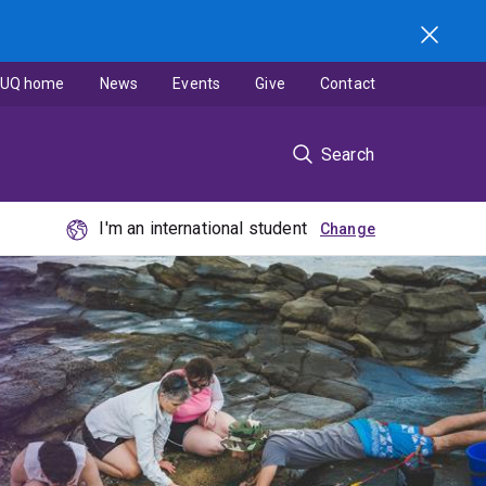
UQ home
News
Events
Give
Contact
Search
I'm an international student