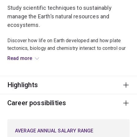
Study scientific techniques to sustainably
manage the Earth’s natural resources and
ecosystems.
Discover how life on Earth developed and how plate
tectonics, biology and chemistry interact to control our
planet's surface environment.
Read more
Examine the impact of physical and biological
processes on Earth’s surface environment and what
Highlights
makes Earth different to other planets in the Solar
System.
Career possibilities
Explore topics such as mineral and rock analysis,
mining geology, marine geoscience, environmental
geology or geochemistry.
AVERAGE ANNUAL SALARY RANGE