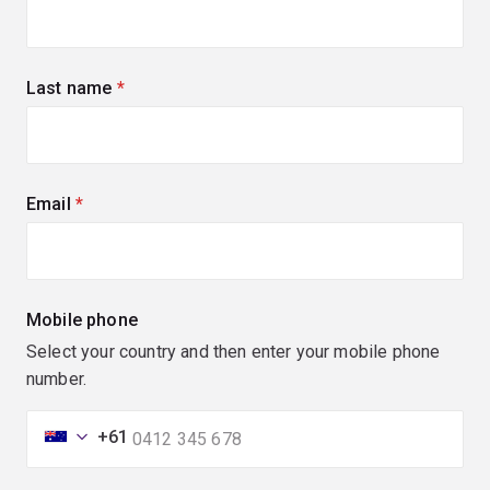
Last name
(required)
Email
(required)
Mobile phone
Select your country and then enter your mobile phone
number.
+61