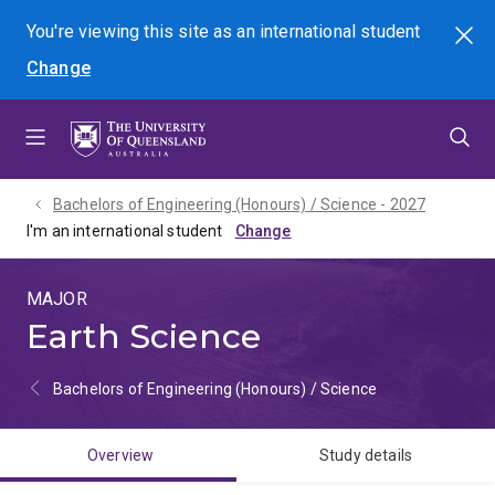
Skip
Skip
Skip
You're viewing this site as
an international
student
Search
to
to
to
Change
menu
content
footer
Bachelors of Engineering (Honours) / Science - 2027
I'm an international student
MAJOR
Earth Science
Bachelors of Engineering (Honours) / Science
Overview
Study details