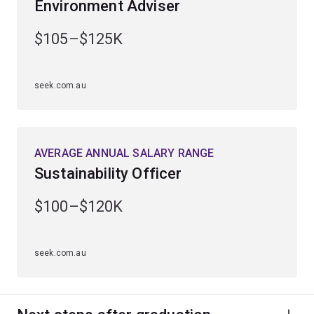
Environment Adviser
Learn to analyse geological processes and monitor
changes in the Earth’s environment.
$105–$125K
Develop and apply your knowledge through practical
laboratory experience, fieldwork and specialised
seek.com.au
seminars.
Graduate with skills to reduce the effects of
environmental change, natural hazards and manage
AVERAGE ANNUAL SALARY RANGE
resources sustainably.
Sustainability Officer
$100–$120K
seek.com.au