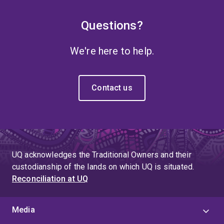
Questions?
We're here to help.
Contact us
UQ acknowledges the Traditional Owners and their
custodianship of the lands on which UQ is situated.
Reconciliation at UQ
Media