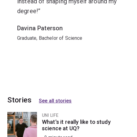
instead of shaping myself around my
degree!
Davina Paterson
Graduate, Bachelor of Science
Stories
See all stories
UNI LIFE
What's it really like to study
science at UQ?