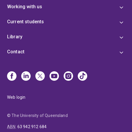
Working with us
Current students
Library
Contact
Web login
© The University of Queensland
ABN
:
63 942 912 684