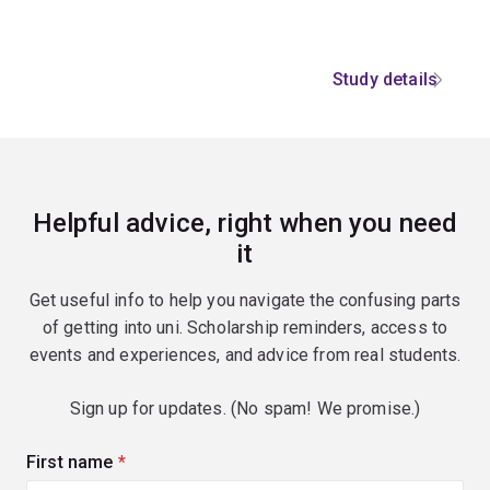
Study details
Helpful advice, right when you need
it
Get useful info to help you navigate the confusing parts
of getting into uni. Scholarship reminders, access to
events and experiences, and advice from real students.
Sign up for updates. (No spam! We promise.)
First name
(required)