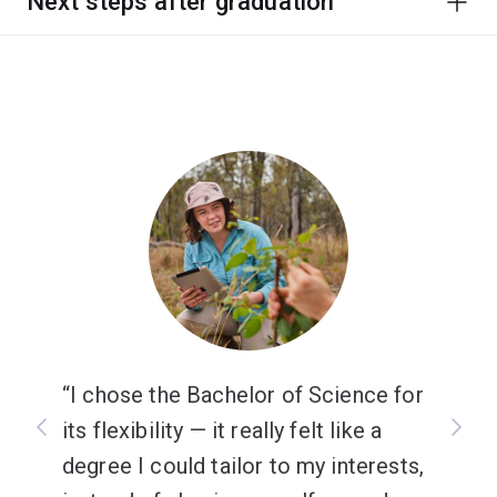
Next steps after graduation
I chose the Bachelor of Science for
its flexibility — it really felt like a
degree I could tailor to my interests,