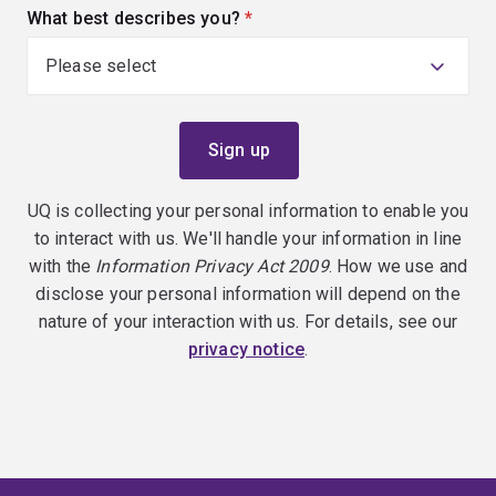
What best describes you?
(required)
UQ is collecting your personal information to enable you
to interact with us. We'll handle your information in line
with the
Information Privacy Act 2009
. How we use and
disclose your personal information will depend on the
nature of your interaction with us. For details, see our
privacy notice
.