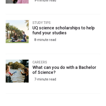
9-minute read
STUDY TIPS
UQ science scholarships to help
fund your studies
8-minute read
CAREERS
What can you do with a Bachelor
of Science?
7-minute read