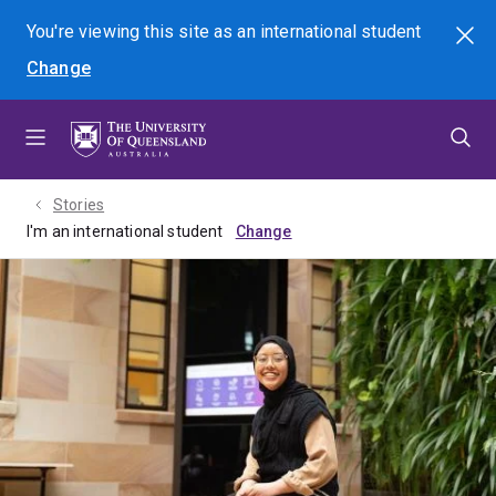
Skip
Skip
Skip
You're viewing this site as
an international
student
Search
to
to
to
Change
menu
content
footer
Stories
I'm an international student