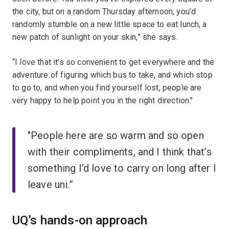
the city, but on a random Thursday afternoon, you’d
randomly stumble on a new little space to eat lunch, a
new patch of sunlight on your skin,” she says.
“I love that it’s so convenient to get everywhere and the
adventure of figuring which bus to take, and which stop
to go to, and when you find yourself lost, people are
very happy to help point you in the right direction."
"People here are so warm and so open
with their compliments, and I think that’s
something I’d love to carry on long after I
leave uni.”
UQ’s hands-on approach