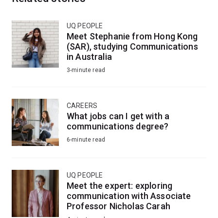
UQ PEOPLE
Meet Stephanie from Hong Kong
(SAR), studying Communications
in Australia
3-minute read
CAREERS
What jobs can I get with a
communications degree?
6-minute read
UQ PEOPLE
Meet the expert: exploring
communication with Associate
Professor Nicholas Carah