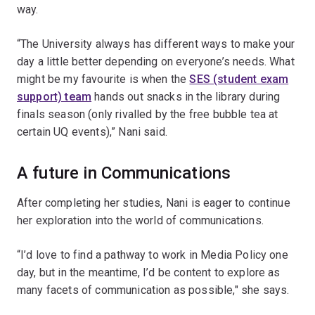
way.
“The University always has different ways to make your
day a little better depending on everyone’s needs. What
might be my favourite is when the
SES (student exam
support) team
hands out snacks in the library during
finals season (only rivalled by the free bubble tea at
certain UQ events),” Nani said.
A future in Communications
After completing her studies, Nani is eager to continue
her exploration into the world of communications.
“I’d love to find a pathway to work in Media Policy one
day, but in the meantime, I’d be content to explore as
many facets of communication as possible," she says.