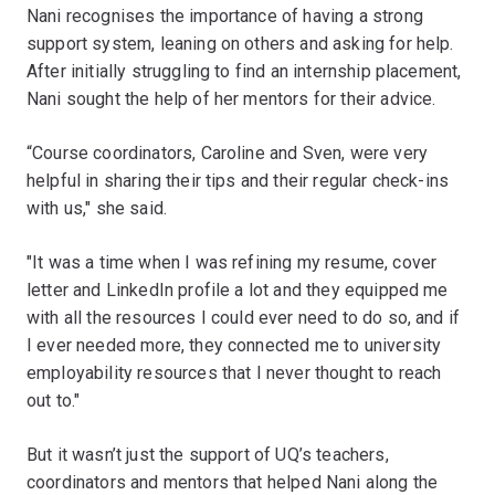
Nani recognises the importance of having a strong
support system, leaning on others and asking for help.
After initially struggling to find an internship placement,
Nani sought the help of her mentors for their advice.
“Course coordinators, Caroline and Sven, were very
helpful in sharing their tips and their regular check-ins
with us," she said.
"It was a time when I was refining my resume, cover
letter and LinkedIn profile a lot and they equipped me
with all the resources I could ever need to do so, and if
I ever needed more, they connected me to university
employability resources that I never thought to reach
out to."
But it wasn’t just the support of UQ’s teachers,
coordinators and mentors that helped Nani along the