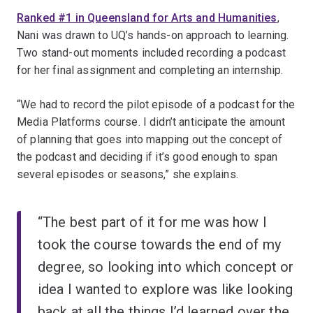
Ranked #1 in Queensland for Arts and Humanities
,
Nani was drawn to UQ’s hands-on approach to learning.
Two stand-out moments included recording a podcast
for her final assignment and completing an internship.
“We had to record the pilot episode of a podcast for the
Media Platforms course. I didn’t anticipate the amount
of planning that goes into mapping out the concept of
the podcast and deciding if it’s good enough to span
several episodes or seasons,” she explains.
“The best part of it for me was how I
took the course towards the end of my
degree, so looking into which concept or
idea I wanted to explore was like looking
back at all the things I’d learned over the