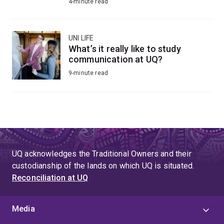
4-minute read
UNI LIFE
What’s it really like to study
communication at UQ?
9-minute read
UQ acknowledges the Traditional Owners and their
custodianship of the lands on which UQ is situated.
Reconciliation at UQ
Media