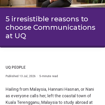
5 irresistible reasons to
choose Communications
at UQ
UQ PEOPLE
Published 13 Jul, 2026 · 5-minute read
Hailing from Malaysia, Hannani Hasnan, or Nani
as everyone calls her, left the coastal town of
Kuala Terengganu, Malaysia to study abroad at