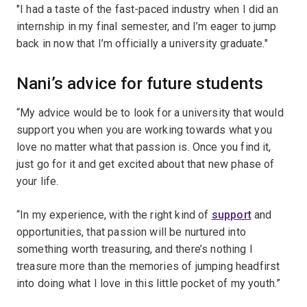
"I had a taste of the fast-paced industry when I did an
internship in my final semester, and I’m eager to jump
back in now that I’m officially a university graduate."
Nani’s advice for future students
“My advice would be to look for a university that would
support you when you are working towards what you
love no matter what that passion is. Once you find it,
just go for it and get excited about that new phase of
your life.
“In my experience, with the right kind of
support
and
opportunities, that passion will be nurtured into
something worth treasuring, and there’s nothing I
treasure more than the memories of jumping headfirst
into doing what I love in this little pocket of my youth.”