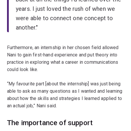
years. I just loved the rush of when we
were able to connect one concept to
another."
Furthermore, an internship in her chosen field allowed
Nani to gain first-hand experience and put theory into
practice in exploring what a career in communications
could look like.
“My favourite part [about the internship] was just being
able to ask as many questions as I wanted and learning
about how the skills and strategies I learned applied to
an actual job,” Nani said.
The importance of support