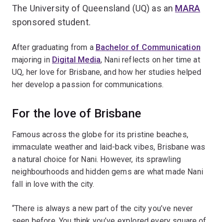
The University of Queensland (UQ) as an
MARA
sponsored student.
After graduating from a
Bachelor of Communication
majoring in
Digital Media
, Nani reflects on her time at
UQ, her love for Brisbane, and how her studies helped
her develop a passion for communications.
For the love of Brisbane
Famous across the globe for its pristine beaches,
immaculate weather and laid-back vibes, Brisbane was
a natural choice for Nani. However, its sprawling
neighbourhoods and hidden gems are what made Nani
fall in love with the city.
“There is always a new part of the city you’ve never
seen before. You think you’ve explored every square of