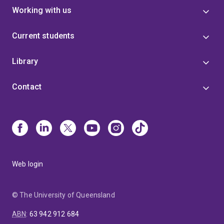
Working with us
Current students
Library
Contact
Web login
© The University of Queensland
ABN
:
63 942 912 684