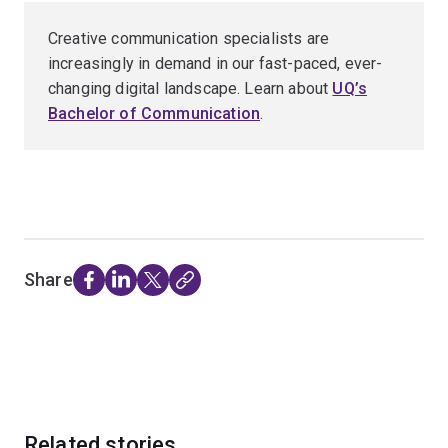
Creative communication specialists are
increasingly in demand in our fast-paced, ever-
changing digital landscape. Learn about
UQ’s
Bachelor of Communication
.
Share
Related stories