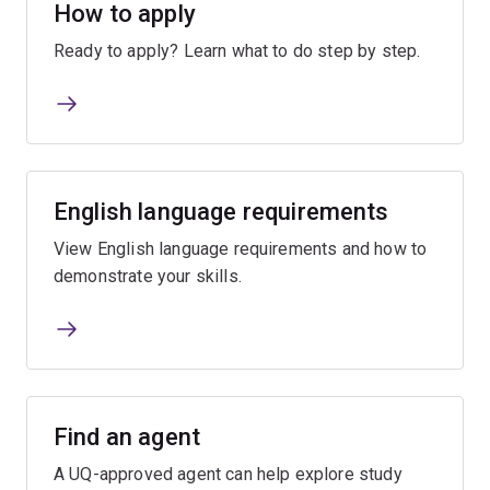
How to apply
Ready to apply? Learn what to do step by step.
English language requirements
View English language requirements and how to
demonstrate your skills.
Find an agent
A UQ-approved agent can help explore study