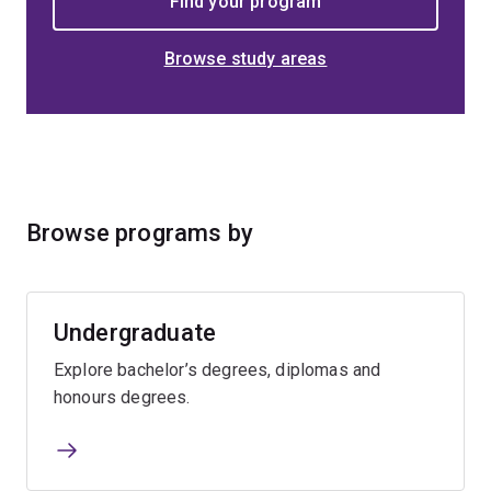
Browse study areas
Browse programs by
Undergraduate
Explore bachelor’s degrees, diplomas and
honours degrees.