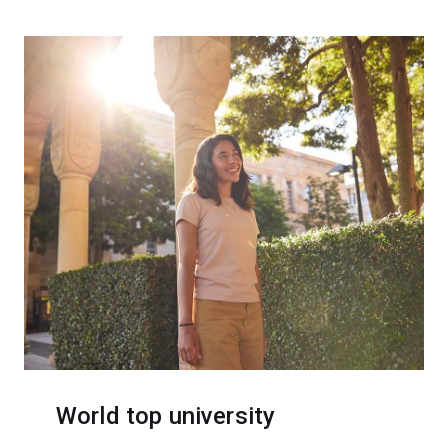
World top university