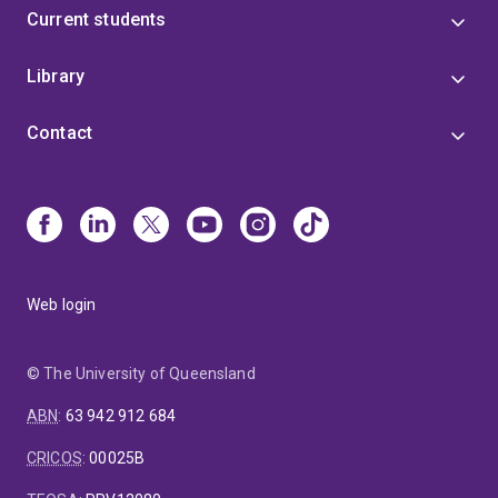
Current students
Library
Contact
Web login
© The University of Queensland
ABN
:
63 942 912 684
CRICOS
:
00025B