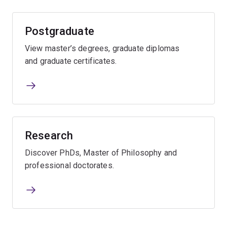
Postgraduate
View master’s degrees, graduate diplomas
and graduate certificates.
Research
Discover PhDs, Master of Philosophy and
professional doctorates.