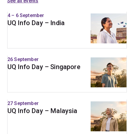
See all events
4 – 6 September
UQ Info Day – India
26 September
UQ Info Day – Singapore
27 September
UQ Info Day – Malaysia