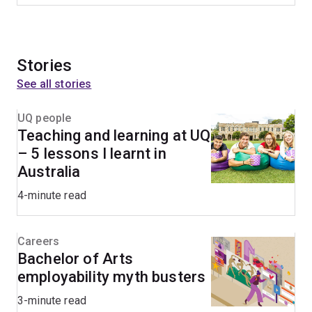
Stories
See all stories
UQ people
Teaching and learning at UQ
– 5 lessons I learnt in
Australia
4-minute read
Careers
Bachelor of Arts
employability myth busters
3-minute read