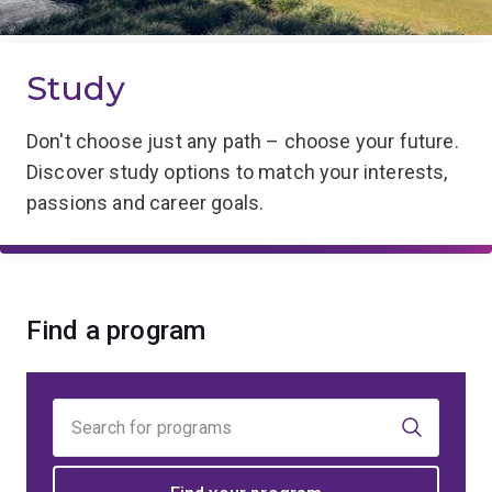
Study
Don't choose just any path – choose your future.
Discover study options to match your interests,
passions and career goals.
Find a program
Find
your
program