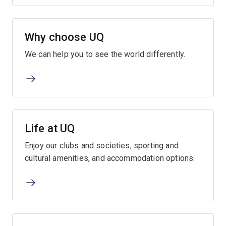
Why choose UQ
We can help you to see the world differently.
Life at UQ
Enjoy our clubs and societies, sporting and
cultural amenities, and accommodation options.