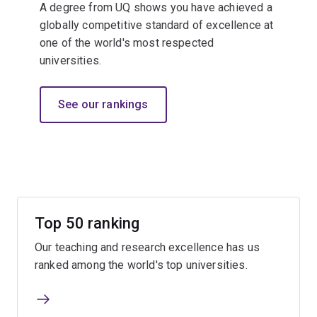
A degree from UQ shows you have achieved a
globally competitive standard of excellence at
one of the world's most respected
universities.​
See our rankings
Top 50 ranking
Our teaching and research excellence has us
ranked among the world's top universities.