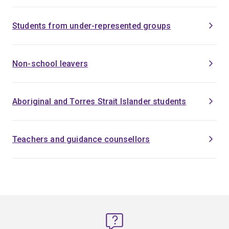
Students from under-represented groups
Non-school leavers
Aboriginal and Torres Strait Islander students
Teachers and guidance counsellors