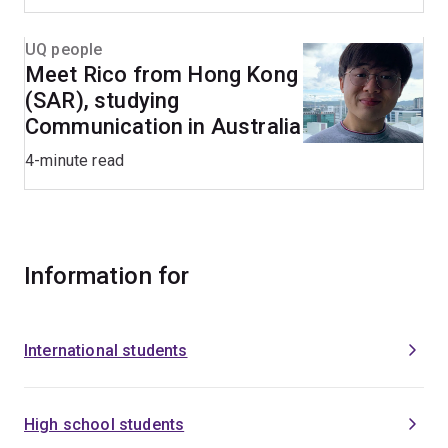
UQ people
Meet Rico from Hong Kong
(SAR), studying
Communication in Australia
4-minute read
Information for
International students
High school students