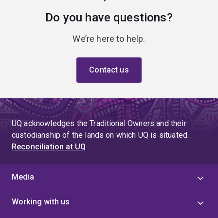
Do you have questions?
We’re here to help.
Contact us
UQ acknowledges the Traditional Owners and their
custodianship of the lands on which UQ is situated.
Reconciliation at UQ
Media
Working with us