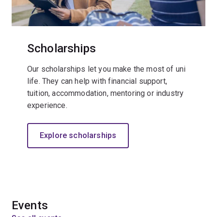
Scholarships
Our scholarships let you make the most of uni
life. They can help with financial support,
tuition, accommodation, mentoring or industry
experience.
Explore scholarships
Events