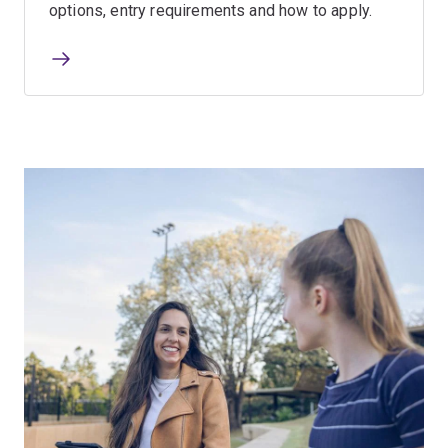
options, entry requirements and how to apply.