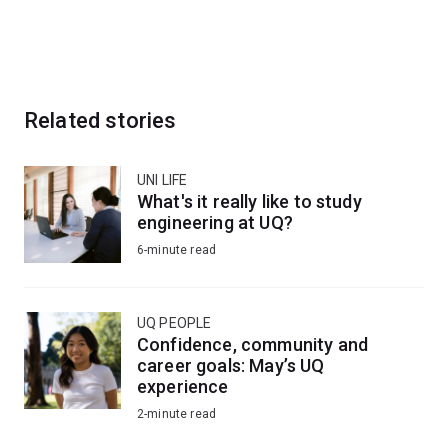
Related stories
UNI LIFE
What's it really like to study
engineering at UQ?
6-minute read
UQ PEOPLE
Confidence, community and
career goals: May’s UQ
experience
2-minute read