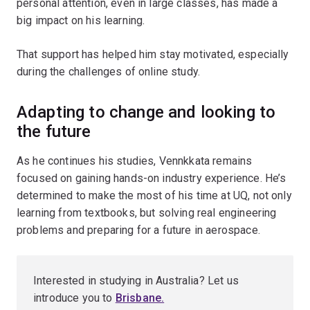
personal attention, even in large classes, has made a
big impact on his learning.
That support has helped him stay motivated, especially
during the challenges of online study.
Adapting to change and looking to
the future
As he continues his studies, Vennkkata remains
focused on gaining hands-on industry experience. He’s
determined to make the most of his time at UQ, not only
learning from textbooks, but solving real engineering
problems and preparing for a future in aerospace.
Interested in studying in Australia? Let us
introduce you to
Brisbane
.