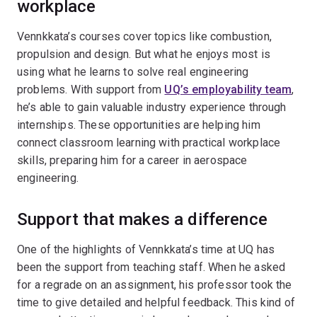
workplace
Vennkkata’s courses cover topics like combustion,
propulsion and design. But what he enjoys most is
using what he learns to solve real engineering
problems. With support from
UQ’s employability team
,
he’s able to gain valuable industry experience through
internships. These opportunities are helping him
connect classroom learning with practical workplace
skills, preparing him for a career in aerospace
engineering.
Support that makes a difference
One of the highlights of Vennkkata’s time at UQ has
been the support from teaching staff. When he asked
for a regrade on an assignment, his professor took the
time to give detailed and helpful feedback. This kind of