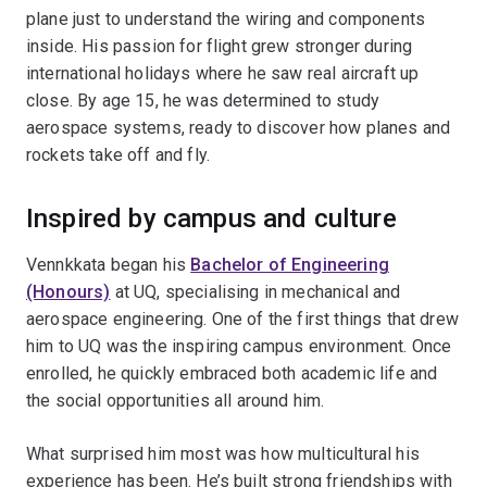
plane just to understand the wiring and components
inside. His passion for flight grew stronger during
international holidays where he saw real aircraft up
close. By age 15, he was determined to study
aerospace systems, ready to discover how planes and
rockets take off and fly.
Inspired by campus and culture
Vennkkata began his
Bachelor of Engineering
(Honours)
at UQ, specialising in mechanical and
aerospace engineering. One of the first things that drew
him to UQ was the inspiring campus environment. Once
enrolled, he quickly embraced both academic life and
the social opportunities all around him.
What surprised him most was how multicultural his
experience has been. He’s built strong friendships with