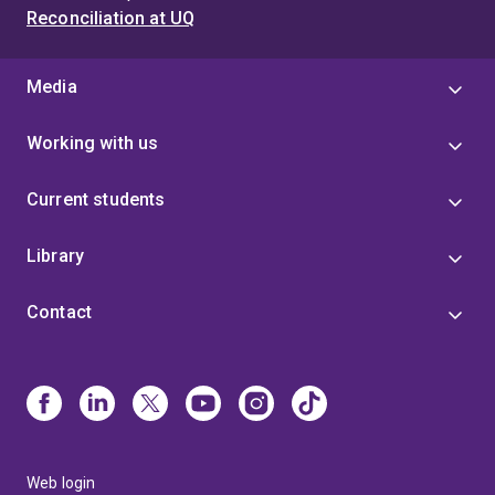
Reconciliation at UQ
Media
Working with us
Current students
Library
Contact
Web login