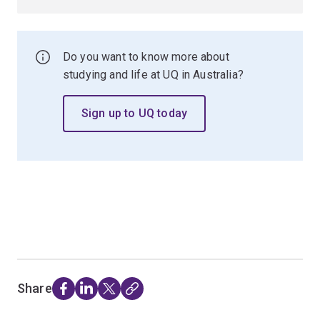
Do you want to know more about
studying and life at UQ in Australia?
Sign up to UQ today
Share