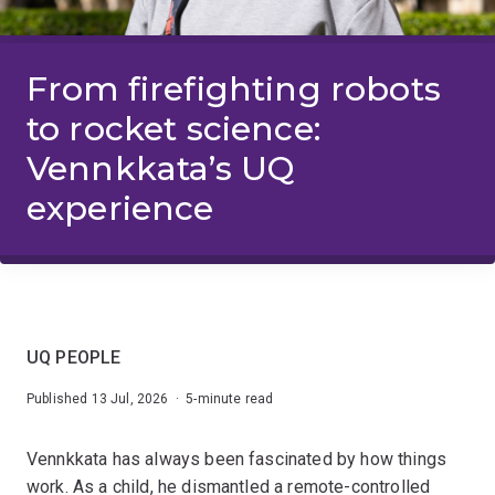
From firefighting robots
to rocket science:
Vennkkata’s UQ
experience
UQ PEOPLE
Published 13 Jul, 2026 · 5-minute read
Vennkkata has always been fascinated by how things
work. As a child, he dismantled a remote-controlled