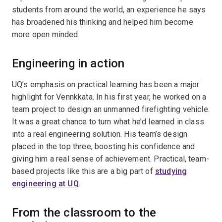
students from around the world, an experience he says
has broadened his thinking and helped him become
more open minded.
Engineering in action
UQ’s emphasis on practical learning has been a major
highlight for Vennkkata. In his first year, he worked on a
team project to design an unmanned firefighting vehicle.
It was a great chance to turn what he’d learned in class
into a real engineering solution. His team’s design
placed in the top three, boosting his confidence and
giving him a real sense of achievement. Practical, team-
based projects like this are a big part of
studying
engineering at UQ
.
From the classroom to the