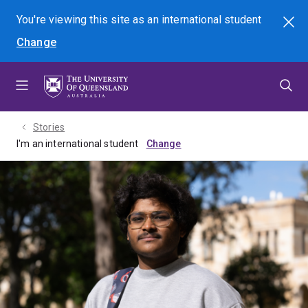
Skip
Skip
Skip
You're viewing this site as
an international
student
Search
to
to
to
Change
menu
content
footer
Stories
I'm an international student