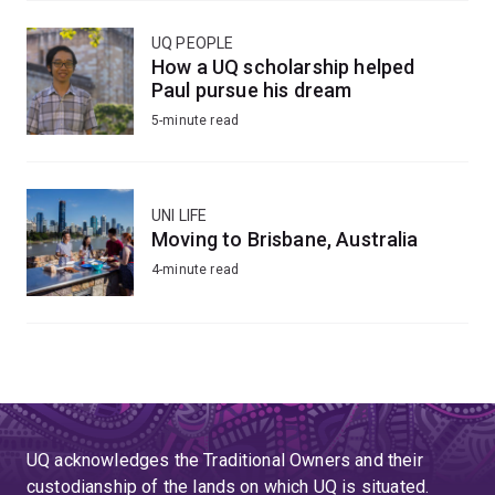
UQ PEOPLE
How a UQ scholarship helped
Paul pursue his dream
5-minute read
UNI LIFE
Moving to Brisbane, Australia
4-minute read
UQ acknowledges the Traditional Owners and their
custodianship of the lands on which UQ is situated.