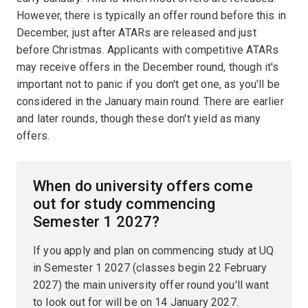
However, there is typically an offer round before this in
December, just after ATARs are released and just
before Christmas. Applicants with competitive ATARs
may receive offers in the December round, though it's
important not to panic if you don't get one, as you'll be
considered in the January main round. There are earlier
and later rounds, though these don't yield as many
offers.
When do university offers come
out for study commencing
Semester 1 2027?
If you apply and plan on commencing study at UQ
in Semester 1 2027 (classes begin 22 February
2027) the main university offer round you'll want
to look out for will be on 14 January 2027.