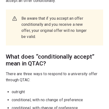
accept an offer conditionally.
Be aware that if you accept an offer
conditionally and you receive a new
offer, your original offer will no longer
be valid.
What does “conditionally accept”
mean in QTAC?
There are three ways to respond to a university offer
through QTAC:
outright
conditional, with no change of preference
conditional, with change of preference.