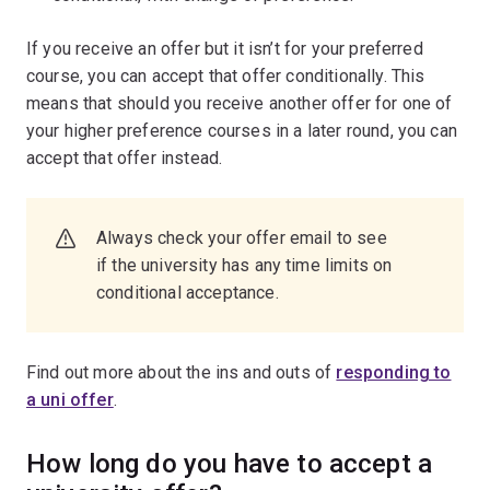
If you receive an offer but it isn’t for your preferred
course, you can accept that offer conditionally. This
means that should you receive another offer for one of
your higher preference courses in a later round, you can
accept that offer instead.
Always check your offer email to see
if the university has any time limits on
conditional acceptance.
Find out more about the ins and outs of
responding to
a uni offer
.
How long do you have to accept a