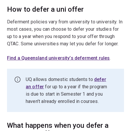
How to defer a uni offer
Deferment policies vary from university to university. In
most cases, you can choose to defer your studies for
up to a year when you respond to your offer through
QTAC. Some universities may let you defer for longer.
Find a Queensland university’s deferment rules
.
UQ allows domestic students to
defer
an offer
for up to a year if the program
is due to start in Semester 1 and you
haven’t already enrolled in courses.
What happens when you defer a