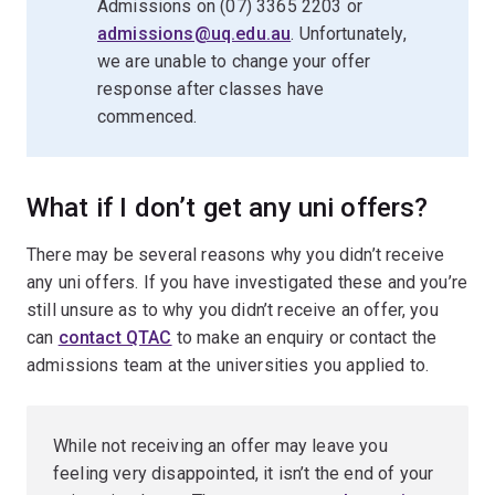
Admissions on (07) 3365 2203 or
admissions@uq.edu.au
. Unfortunately,
we are unable to change your offer
response after classes have
commenced.
What if I don’t get any uni offers?
There may be several reasons why you didn’t receive
any uni offers. If you have investigated these and you’re
still unsure as to why you didn’t receive an offer, you
can
contact QTAC
to make an enquiry or contact the
admissions team at the universities you applied to.
While not receiving an offer may leave you
feeling very disappointed, it isn’t the end of your