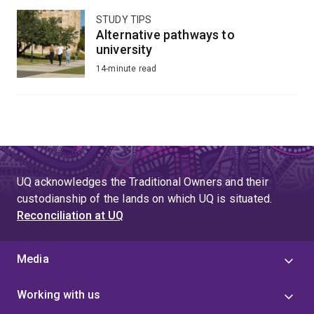
STUDY TIPS
Alternative pathways to
university
14-minute read
UQ acknowledges the Traditional Owners and their
custodianship of the lands on which UQ is situated.
Reconciliation at UQ
Media
Working with us