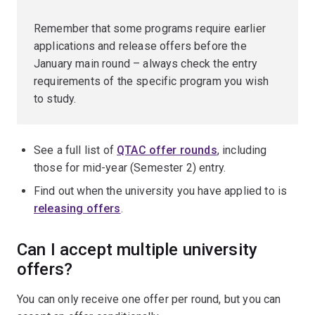
Remember that some programs require earlier
applications and release offers before the
January main round – always check the entry
requirements of the specific program you wish
to study.
See a full list of
QTAC offer rounds
, including
those for mid-year (Semester 2) entry.
Find out when the university you have applied to is
releasing offers
.
Can I accept multiple university
offers?
You can only receive one offer per round, but you can