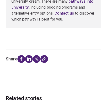
university dream. There are many
pathways into
university
, including bridging programs and
alternative entry options.
Contact us
to discover
which pathway is best for you.
Share
Related stories