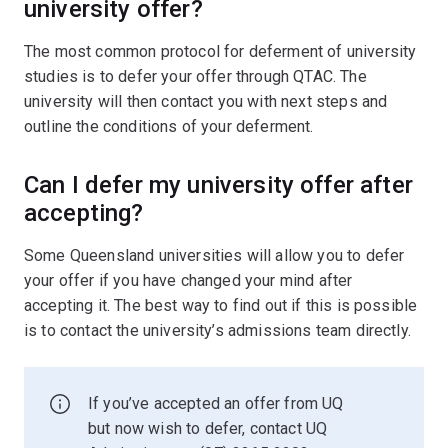
university offer?
The most common protocol for deferment of university
studies is to defer your offer through QTAC. The
university will then contact you with next steps and
outline the conditions of your deferment.
Can I defer my university offer after
accepting?
Some Queensland universities will allow you to defer
your offer if you have changed your mind after
accepting it. The best way to find out if this is possible
is to contact the university’s admissions team directly.
If you’ve accepted an offer from UQ
but now wish to defer, contact UQ