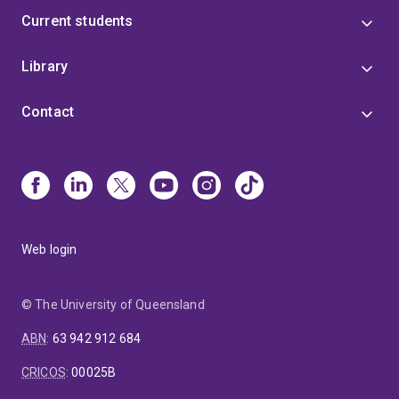
Current students
Library
Contact
Web login
© The University of Queensland
ABN
:
63 942 912 684
CRICOS
:
00025B