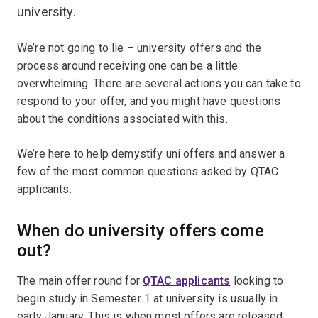
university.
We’re not going to lie – university offers and the
process around receiving one can be a little
overwhelming. There are several actions you can take to
respond to your offer, and you might have questions
about the conditions associated with this.
We’re here to help demystify uni offers and answer a
few of the most common questions asked by QTAC
applicants.
When do university offers come
out?
The main offer round for
QTAC applicants
looking to
begin study in Semester 1 at university is usually in
early January. This is when most offers are released.