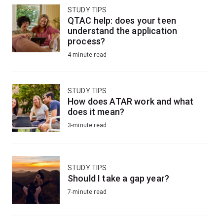
STUDY TIPS
QTAC help: does your teen
understand the application
process?
4-minute read
STUDY TIPS
How does ATAR work and what
does it mean?
3-minute read
STUDY TIPS
Should I take a gap year?
7-minute read