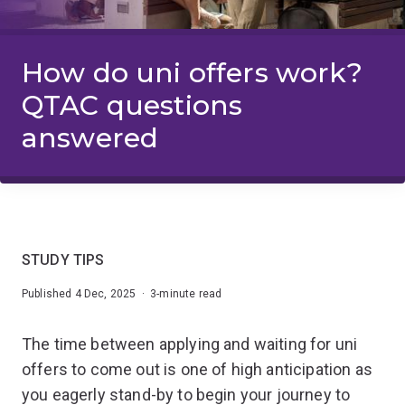
How do uni offers work?
QTAC questions
answered
STUDY TIPS
Published 4 Dec, 2025 · 3-minute read
The time between applying and waiting for uni
offers to come out is one of high anticipation as
you eagerly stand-by to begin your journey to