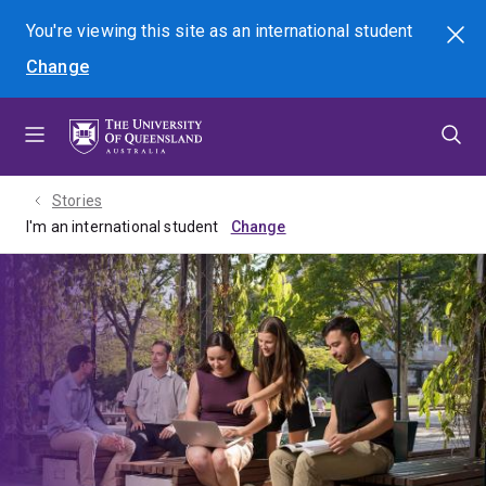
Skip
Skip
Skip
You're viewing this site as
an international
student
Search
to
to
to
Change
menu
content
footer
Stories
I'm an international student