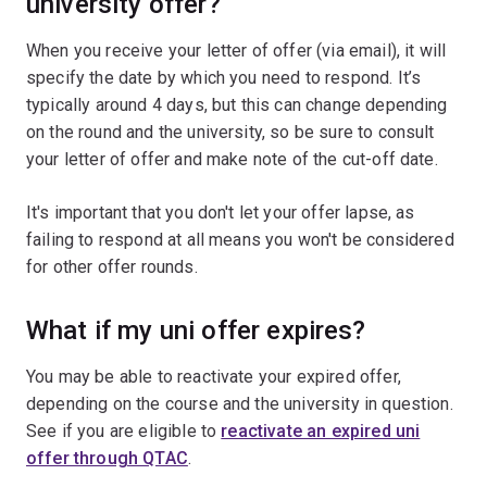
university offer?
When you receive your letter of offer (via email), it will
specify the date by which you need to respond. It’s
typically around 4 days, but this can change depending
on the round and the university, so be sure to consult
your letter of offer and make note of the cut-off date.
It's important that you don't let your offer lapse, as
failing to respond at all means you won't be considered
for other offer rounds.
What if my uni offer expires?
You may be able to reactivate your expired offer,
depending on the course and the university in question.
See if you are eligible to
reactivate an expired uni
offer through QTAC
.