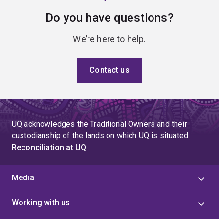
Do you have questions?
We’re here to help.
Contact us
UQ acknowledges the Traditional Owners and their
custodianship of the lands on which UQ is situated.
Reconciliation at UQ
Media
Working with us