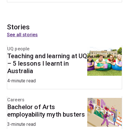
Stories
See all stories
UQ people
Teaching and learning at UQ
– 5 lessons I learnt in
Australia
4-minute read
Careers
Bachelor of Arts
employability myth busters
3-minute read