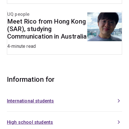
UQ people
Meet Rico from Hong Kong
(SAR), studying
Communication in Australia
4-minute read
Information for
International students
High school students