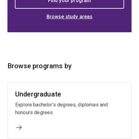
Browse study areas
Browse programs by
Undergraduate
Explore bachelor’s degrees, diplomas and
honours degrees.