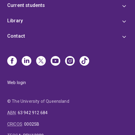
Current students
Library
Contact
Web login
© The University of Queensland
ABN
:
63 942 912 684
CRICOS
:
00025B