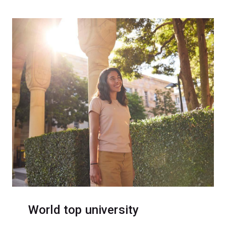
World top university