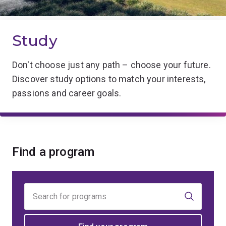
Study
Don't choose just any path – choose your future.
Discover study options to match your interests,
passions and career goals.
Find a program
Find
your
program