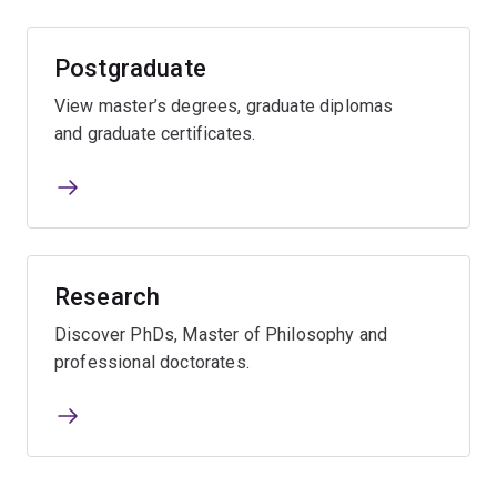
Postgraduate
View master’s degrees, graduate diplomas
and graduate certificates.
Research
Discover PhDs, Master of Philosophy and
professional doctorates.