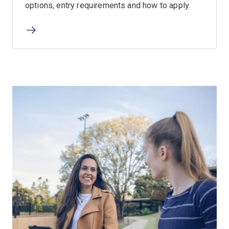
options, entry requirements and how to apply.