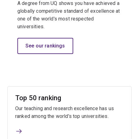
A degree from UQ shows you have achieved a
globally competitive standard of excellence at
one of the world's most respected
universities.​
See our rankings
Top 50 ranking
Our teaching and research excellence has us
ranked among the world's top universities.