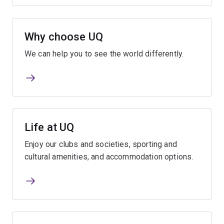
Why choose UQ
We can help you to see the world differently.
Life at UQ
Enjoy our clubs and societies, sporting and
cultural amenities, and accommodation options.