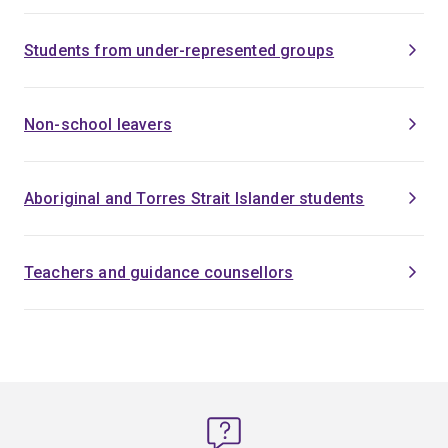
Students from under-represented groups
Non-school leavers
Aboriginal and Torres Strait Islander students
Teachers and guidance counsellors