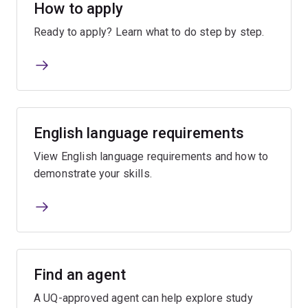
How to apply
Ready to apply? Learn what to do step by step.
English language requirements
View English language requirements and how to
demonstrate your skills.
Find an agent
A UQ-approved agent can help explore study