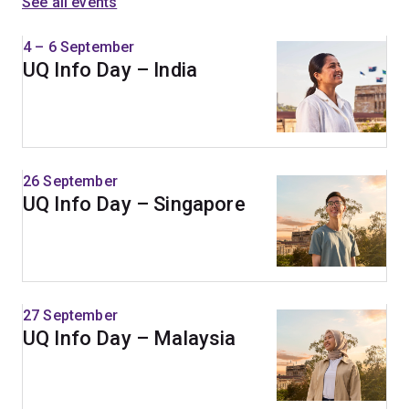
See all events
4 – 6 September
UQ Info Day – India
26 September
UQ Info Day – Singapore
27 September
UQ Info Day – Malaysia