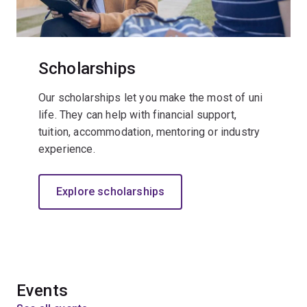
Scholarships
Our scholarships let you make the most of uni
life. They can help with financial support,
tuition, accommodation, mentoring or industry
experience.
Explore scholarships
Events