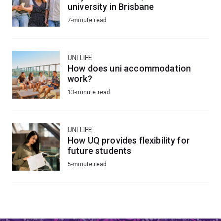
university in Brisbane
7-minute read
UNI LIFE
How does uni accommodation
work?
13-minute read
UNI LIFE
How UQ provides flexibility for
future students
5-minute read