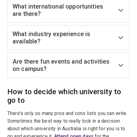
What international opportunities
are there?
What industry experience is
available?
Are there fun events and activities
on campus?
How to decide which university to
go to
There's only so many pros and cons lists you can write.
Sometimes the best way to really lock in a decision
about which university in Australia is right for you is to
go and experience it.
Attend open days
for the