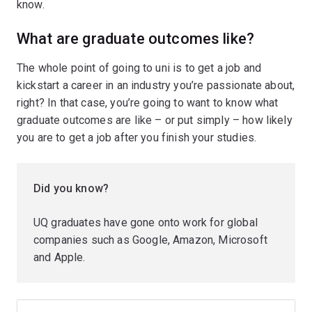
know.
What are graduate outcomes like?
The whole point of going to uni is to get a job and
kickstart a career in an industry you’re passionate about,
right? In that case, you’re going to want to know what
graduate outcomes are like – or put simply – how likely
you are to get a job after you finish your studies.
Did you know?
UQ graduates have gone onto work for global
companies such as Google, Amazon, Microsoft
and Apple.