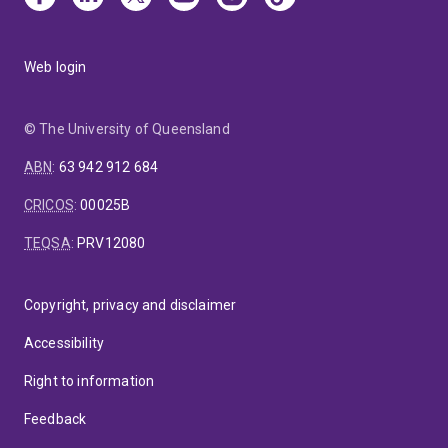
Web login
© The University of Queensland
ABN
:
63 942 912 684
CRICOS
:
00025B
TEQSA
:
PRV12080
Copyright, privacy and disclaimer
Accessibility
Right to information
Feedback