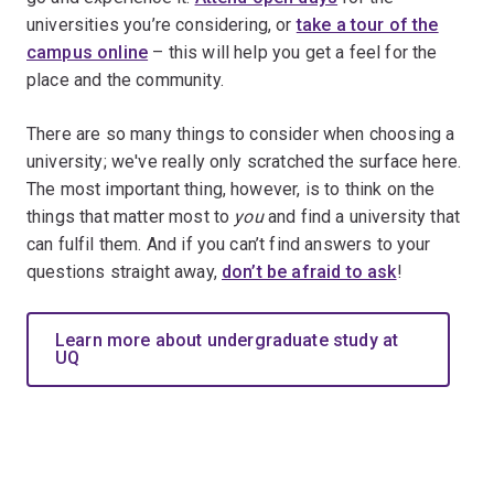
universities you’re considering, or
take a tour of the
campus online
– this will help you get a feel for the
place and the community.
There are so many things to consider when choosing a
university; we've really only scratched the surface here.
The most important thing, however, is to think on the
things that matter most to
you
and find a university that
can fulfil them. And if you can’t find answers to your
questions straight away,
don’t be afraid to ask
!
Learn more about undergraduate study at
UQ