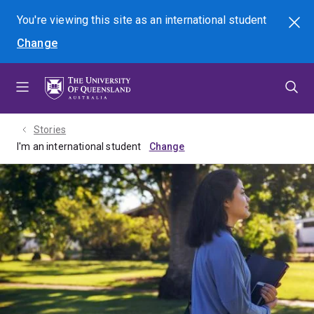
Skip
Skip
Skip
You're viewing this site as
an international
student
Search
to
to
to
Change
menu
content
footer
Stories
I'm an international student