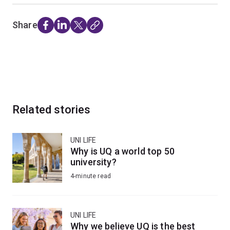
Share
Related stories
UNI LIFE
Why is UQ a world top 50
university?
4-minute read
UNI LIFE
Why we believe UQ is the best