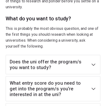
of things to research and ponder before you settle on a
university.
What do you want to study?
This is probably the most obvious question, and one of
the first things you should research when looking at
universities. When considering a university, ask
yourself the following.
Does the uni offer the program/s
you want to study?
What entry score do you need to
get into the program/s you’re
interested in at the uni?