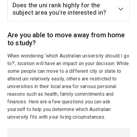
Does the uni rank highly for the
subject area you’re interested in?
Are you able to move away from home
to study?
When wondering ‘which Australian university should I go
to?’, location will have an impact on your decision. While
some people can move to a different city or state to
attend uni relatively easily, others are restricted to
universities in their local area for various personal
reasons such as health, family commitments and
finances. Here are a few questions you can ask
yourself to help you determine which Australian
university fits with your living circumstances.