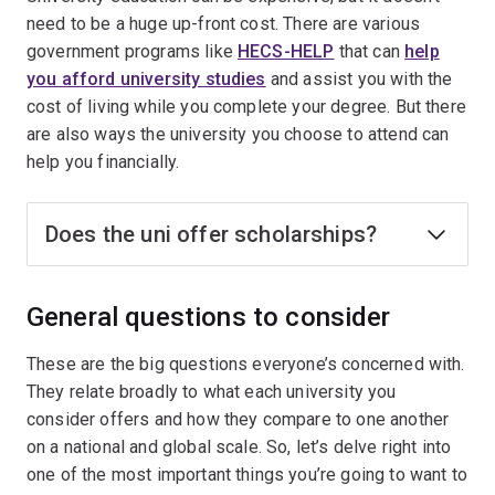
need to be a huge up-front cost. There are various
government programs like
HECS-HELP
that can
help
you afford university studies
and assist you with the
cost of living while you complete your degree. But there
are also ways the university you choose to attend can
help you financially.
Does the uni offer scholarships?
General questions to consider
These are the big questions everyone’s concerned with.
They relate broadly to what each university you
consider offers and how they compare to one another
on a national and global scale. So, let’s delve right into
one of the most important things you’re going to want to