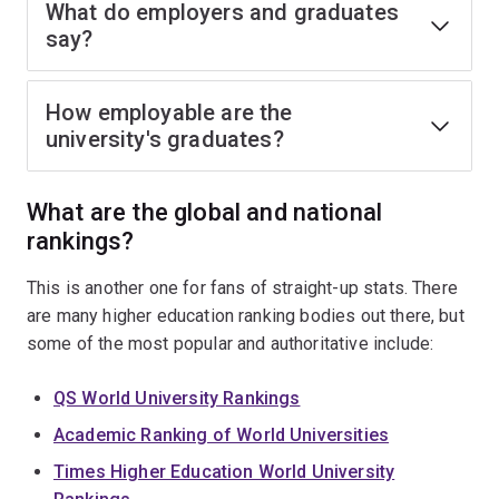
What do employers and graduates
say?
How employable are the
university's graduates?
What are the global and national
rankings?
This is another one for fans of straight-up stats. There
are many higher education ranking bodies out there, but
some of the most popular and authoritative include:
QS World University Rankings
Academic Ranking of World Universities
Times Higher Education World University