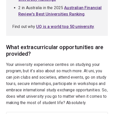
2 in Australia in the 2025
Australian Financial
Review's Best Universities Ranking
.
Find out why
UQ is a world top 50 university
.
What extracurricular opportunities are
provided?
Your university experience centres on studying your
program, but it’s also about so much more. At uni, you
can join clubs and societies, attend events, go on study
tours, secure internships, participate in workshops and
embrace international study exchange opportunities. So,
does what university you go to matter when it comes to
making the most of student life? Absolutely.