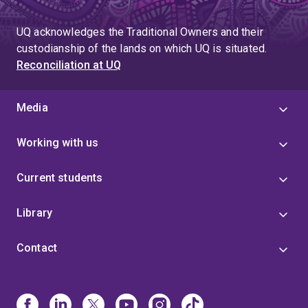
UQ acknowledges the Traditional Owners and their
custodianship of the lands on which UQ is situated.
Reconciliation at UQ
Media
Working with us
Current students
Library
Contact