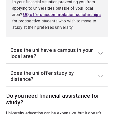
Is your financial situation preventing you from
applying to universities outside of your local
area?
UQ offers accommodation scholarships
for prospective students who wish to move to
study at their preferred university.
Does the uni have a campus in your
local area?
Does the uni offer study by
distance?
Do you need financial assistance for
study?
University education can be expensive, but it doesn’t