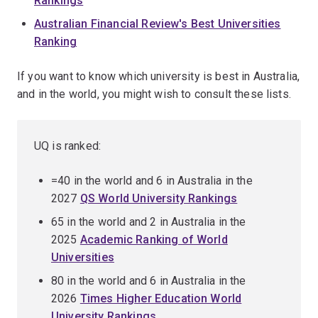
Rankings
Australian Financial Review's Best Universities
Ranking
If you want to know which university is best in Australia,
and in the world, you might wish to consult these lists.
UQ is ranked:
=40 in the world and 6 in Australia in the
2027
QS World University Rankings
65 in the world and 2 in Australia in the
2025
Academic Ranking of World
Universities
80 in the world and 6 in Australia in the
2026
Times Higher Education World
University Rankings