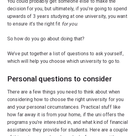
You could probably get someone else to make the
decision for you, but ultimately, if you’re going to spend
upwards of 3 years studying at one university, you want
to ensure it’s the right fit
for you
.
So how do you go about doing that?
We’ve put together a list of questions to ask yourself,
which will help you choose which university to go to.
Personal questions to consider
There are a few things you need to think about when
considering how to choose the right university for you
and your personal circumstances. Practical stuff like
how far away it is from your home, if the uni offers the
programs you’re interested in, and what kind of financial
assistance they provide for students. Here are a couple