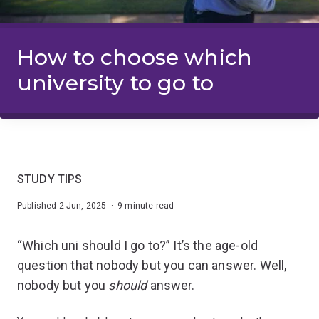
How to choose which
university to go to
STUDY TIPS
Published 2 Jun, 2025 · 9-minute read
“Which uni should I go to?” It’s the age-old
question that nobody but you can answer. Well,
nobody but you
should
answer.