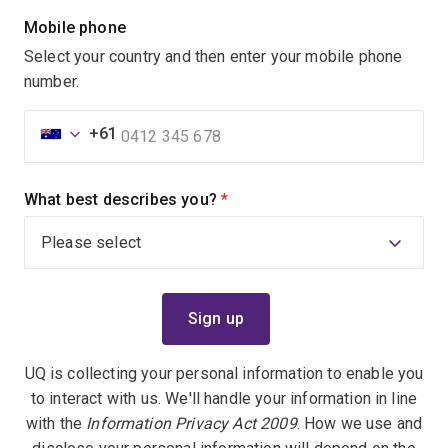
Mobile phone
Select your country and then enter your mobile phone
number.
+61
What best describes you?
(required)
UQ is collecting your personal information to enable you
to interact with us. We'll handle your information in line
with the
Information Privacy Act 2009
. How we use and