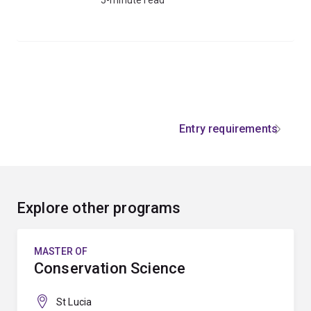
Entry requirements
Explore other programs
MASTER OF
Conservation Science
St Lucia