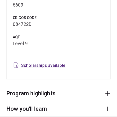
5609
CRICOS CODE
084722D
AQF
Level 9
Scholarships available
Program highlights
How you'll learn