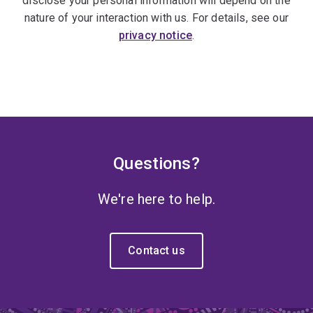
disclose your personal information will depend on the
nature of your interaction with us. For details, see our
privacy notice
.
Questions?
We're here to help.
Contact us