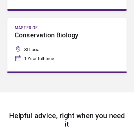
MASTER OF
Conservation Biology
St Lucia
1 Year full-time
Helpful advice, right when you need
it