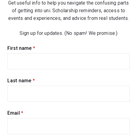
Get useful info to help you navigate the confusing parts
of getting into uni. Scholarship reminders, access to
events and experiences, and advice from real students.
Sign up for updates. (No spam! We promise.)
Sign
First name
(required)
up
for
updates
Last name
(required)
Email
(required)