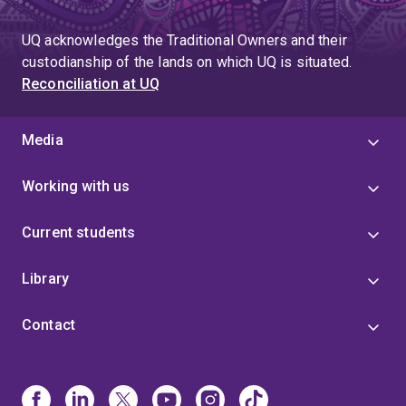
UQ acknowledges the Traditional Owners and their
custodianship of the lands on which UQ is situated.
Reconciliation at UQ
Media
Working with us
Current students
Library
Contact