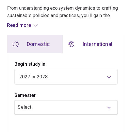
From understanding ecosystem dynamics to crafting
sustainable policies and practices, you’ll gain the
knowledge to address problems such as climate
Read more
change, pollution and sustainable transitions for a range
of industries.
Domestic
International
Learn from world-leading experts in sustainability,
environmental management, ecology and conservation.
Begin study in
Our teachers engage in cutting-edge research and help
make decisions for institutions such as Nature
Conservancy, Great Barrier Reef Marine Park Authority,
Semester
World Health Organization and Global Roundtable for
Sustainable Beef.
Select
They bring their expertise to the classroom to provide
you with the latest developments in environmental