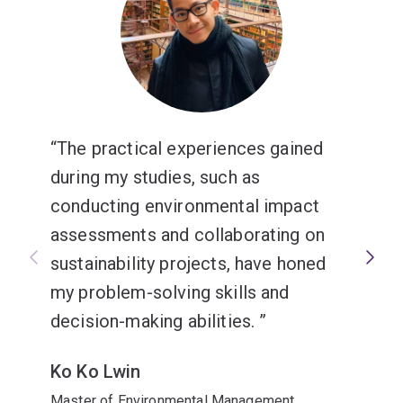
The practical experiences gained
during my studies, such as
conducting environmental impact
assessments and collaborating on
sustainability projects, have honed
my problem-solving skills and
decision-making abilities.
Ko Ko Lwin
Master of Environmental Management