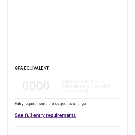
studied environmental management.
Qualification
GPA EQUIVALENT
0000
Select an option for all
fields above to view entry
requirements
Entry requirements are subject to change
See full entry requirements