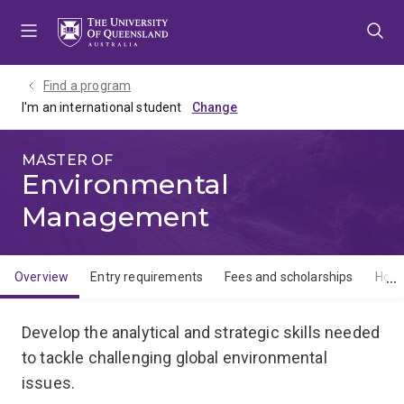
Skip
Skip
Skip
to
to
to
menu
content
footer
Find a program
I'm an international student
MASTER OF
Environmental
Management
Overview
Entry requirements
Fees and scholarships
How 
Overview
Develop the analytical and strategic skills needed
to tackle challenging global environmental
issues.