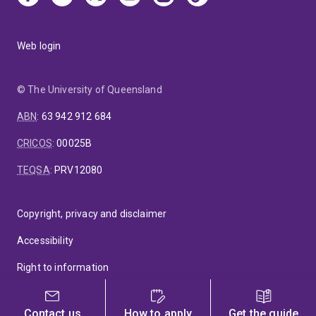
Web login
© The University of Queensland
ABN
:
63 942 912 684
CRICOS
:
00025B
TEQSA
:
PRV12080
Copyright, privacy and disclaimer
Accessibility
Right to information
Feedback
Contact us
How to apply
Get the guide