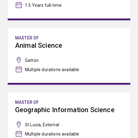
1.5 Years full-time
MASTER OF
Animal Science
Gatton
Multiple durations available
MASTER OF
Geographic Information Science
St Lucia, External
Multiple durations available