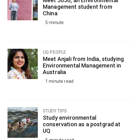
Meet JoJo, an Environmental
Management student from
China
5-minute
UQ PEOPLE
Meet Anjali from India, studying
Environmental Management in
Australia
1 minute read
STUDY TIPS
Study environmental
conservation as a postgrad at
UQ
5-minute read