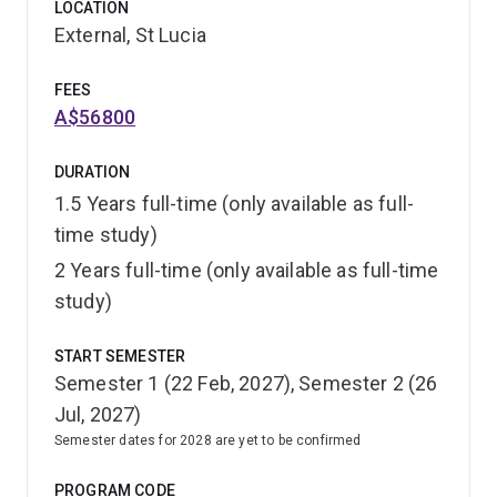
LOCATION
External, St Lucia
FEES
A$56800
DURATION
1.5 Years full-time (only available as full-
time study)
2 Years full-time (only available as full-time
study)
START SEMESTER
Semester 1 (22 Feb, 2027), Semester 2 (26
Jul, 2027)
Semester dates for 2028 are yet to be confirmed
PROGRAM CODE