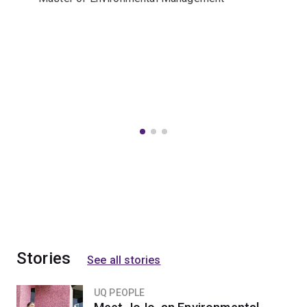
Stories
See all stories
UQ PEOPLE