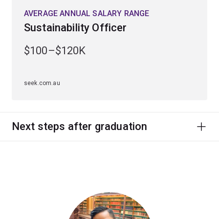
AVERAGE ANNUAL SALARY RANGE
Sustainability Officer
$100–$120K
seek.com.au
Next steps after graduation