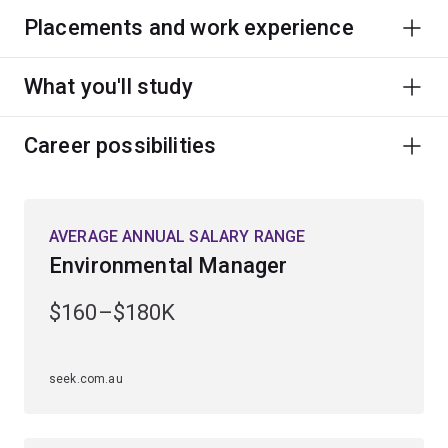
Placements and work experience
What you'll study
Career possibilities
AVERAGE ANNUAL SALARY RANGE
Environmental Manager
$160–$180K
seek.com.au