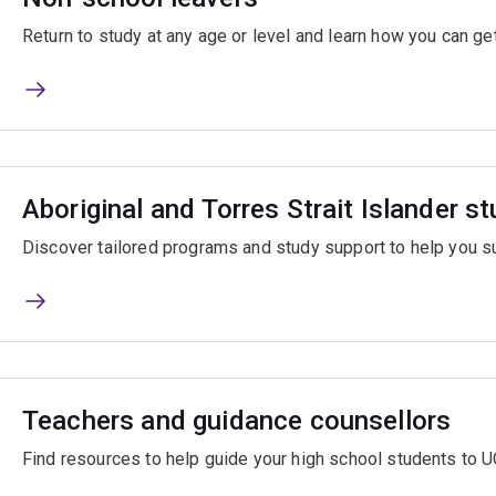
Return to study at any age or level and learn how you can get
Aboriginal and Torres Strait Islander s
Discover tailored programs and study support to help you s
Teachers and guidance counsellors
Find resources to help guide your high school students to U