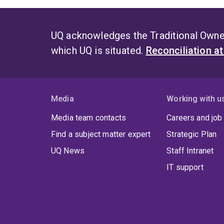
UQ acknowledges the Traditional Owner
which UQ is situated.
Reconciliation a
Media
Working with u
Media team contacts
Careers and job
Find a subject matter expert
Strategic Plan
UQ News
Staff Intranet
IT support