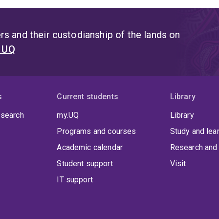
s and their custodianship of the lands on
t UQ
s
Current students
Library
 search
my.UQ
Library
Programs and courses
Study and lea
Academic calendar
Research and 
Student support
Visit
IT support