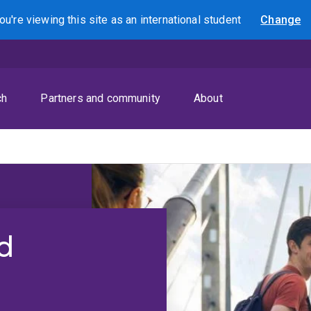
ou're viewing this site as
an international
student
Change
Search
ch
Partners and community
About
d