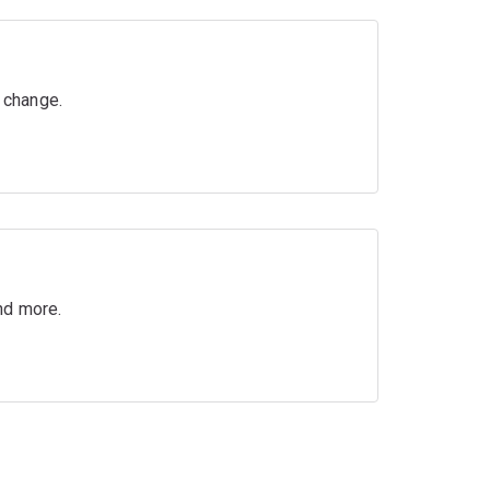
g change.
nd more.