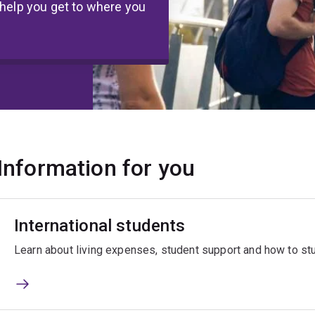
 help you get to where you
Information for you
International students
Learn about living expenses, student support and how to stud