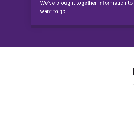
We've brought together information to
want to go.