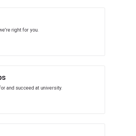
're right for you.
ps
for and succeed at university.