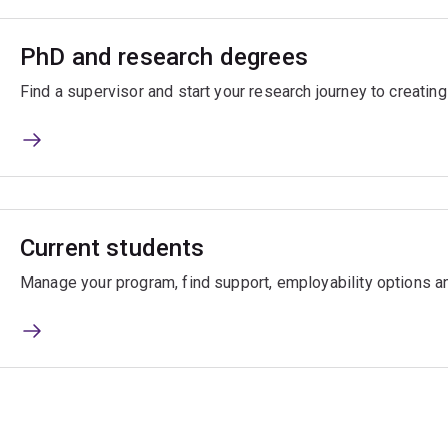
PhD and research degrees
Find a supervisor and start your research journey to creatin
Current students
Manage your program, find support, employability options a