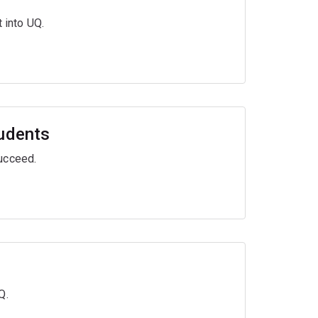
 into UQ.
tudents
ucceed.
Q.