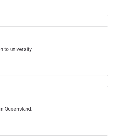
n to university.
 in Queensland.