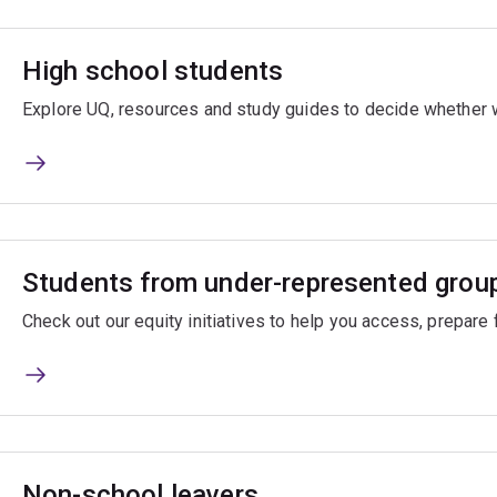
High school students
Explore UQ, resources and study guides to decide whether we
Students from under-represented grou
Check out our equity initiatives to help you access, prepare 
Non-school leavers