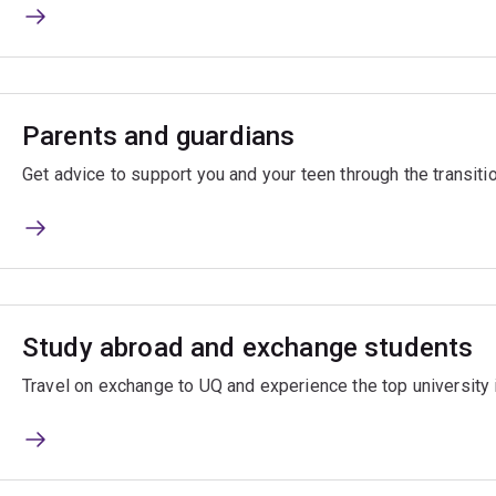
Parents and guardians
Get advice to support you and your teen through the transitio
Study abroad and exchange students
Travel on exchange to UQ and experience the top university