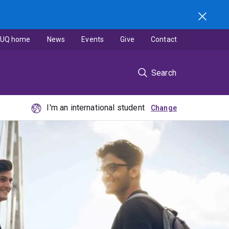
UQ home
News
Events
Give
Contact
Search
I'm an international student