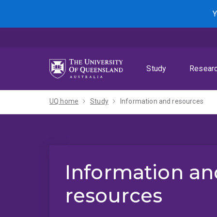
Skip
Skip
Skip
Y
to
to
to
menu
content
footer
Study
Resear
UQ home
Study
Information and resources
Information an
resources