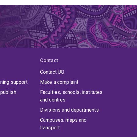
Contact
Contact UQ
rning support
Make a complaint
publish
Faculties, schools, institutes
and centres
Divisions and departments
Campuses, maps and
transport