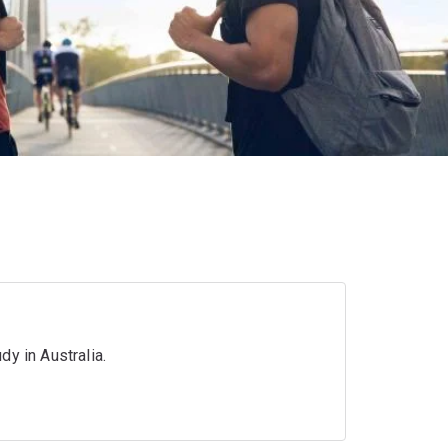
y in Australia.