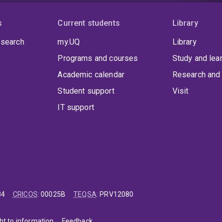
s
Current students
Library
 search
my.UQ
Library
Programs and courses
Study and lea
Academic calendar
Research and 
Student support
Visit
IT support
84
CRICOS
:
00025B
TEQSA
:
PRV12080
ht to information
Feedback