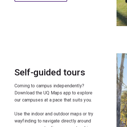
Self-guided tours
Coming to campus independently?
Download the UQ Maps app to explore
our campuses at a pace that suits you.
Use the indoor and outdoor maps or try
wayfinding to navigate directly around