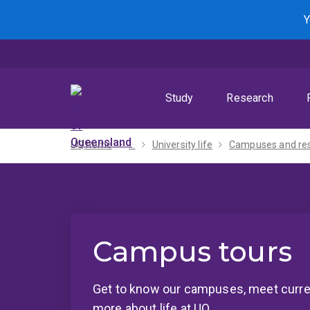
Skip
Skip
Skip
Y
to
to
to
menu
content
footer
Study
Research
UQ home
...
University life
Campus tours
Get to know our campuses, meet curre
more about life at UQ.