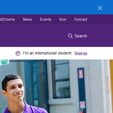
UQ home
News
Events
Give
Contact
Search
I'm an international student