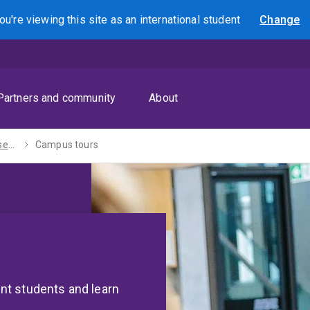
ou're viewing this site as
an international
student
Change
Search
Partners and community
About
Campuses and research sites
Campus tours
nt students and learn