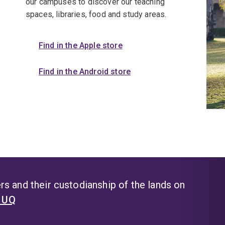
our campuses to discover our teaching
spaces, libraries, food and study areas.
Find in the Apple store
Find in the Android store
s and their custodianship of the lands on
t UQ