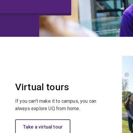
Virtual tours
If you can't make it to campus, you can
always explore UQ from home.
Take a virtual tour