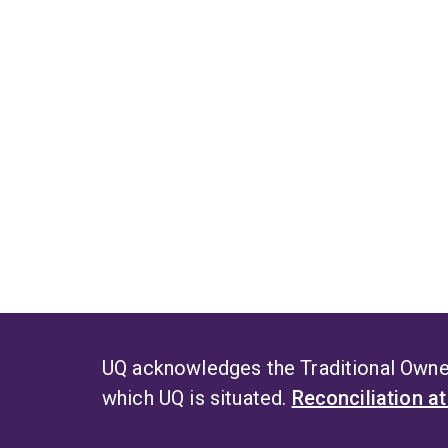
UQ acknowledges the Traditional Owner
which UQ is situated.
Reconciliation a