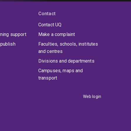
Contact
Contact UQ
rning support
Make a complaint
publish
Faculties, schools, institutes
and centres
Divisions and departments
Campuses, maps and
transport
Web login