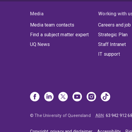
Media
Working with u
Media team contacts
Careers and job
Find a subject matter expert
Strategic Plan
UQ News
Staff Intranet
IT support
© The University of Queensland
ABN
:
63 942 912 6
Copyright, privacy and disclaimer
Accessibility
Rig