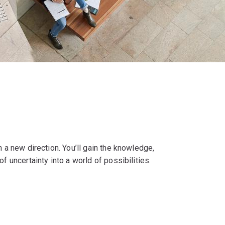
n a new direction. You’ll gain the knowledge,
f uncertainty into a world of possibilities.