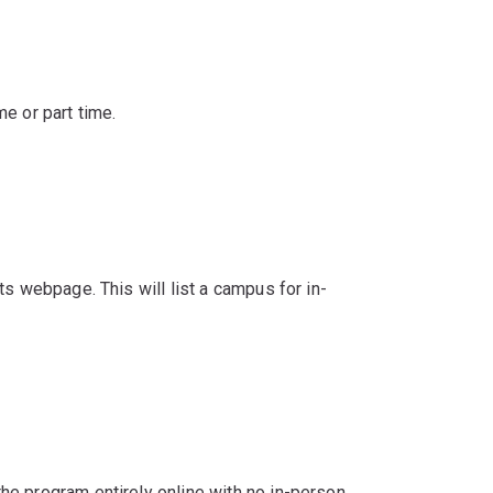
e or part time.
s webpage. This will list a campus for in-
e program entirely online with no in-person