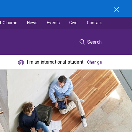
UQ home
News
Events
Give
Contact
Search
I'm an international student