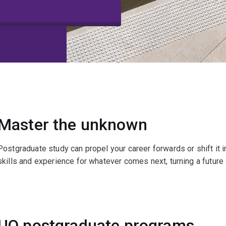
Master the unknown
Postgraduate study can propel your career forwards or shift it i
skills and experience for whatever comes next, turning a future o
UQ postgraduate programs