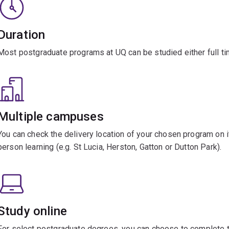
Duration
Most postgraduate programs at UQ can be studied either full tim
Multiple campuses
You can check the delivery location of your chosen program on it
person learning (e.g. St Lucia, Herston, Gatton or Dutton Park).
Study online
For select postgraduate degrees, you can choose to complete th