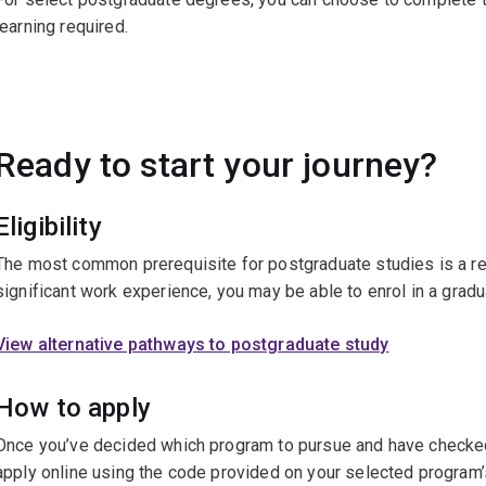
learning required.
Ready to start your journey?
Eligibility
The most common prerequisite for postgraduate studies is a re
significant work experience, you may be able to enrol in a gradu
View alternative pathways to postgraduate study
How to apply
Once you’ve decided which program to pursue and have checked t
apply online using the code provided on your selected program