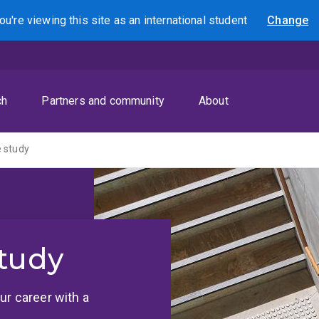
ou're viewing this site as
an international
student
Change
Search
ch
Partners and community
About
 study
tudy
ur career with a