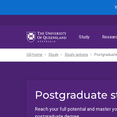
Skip
Skip
Skip
Y
to
to
to
menu
content
footer
Study
Resear
UQ home
Study
Study options
Postgraduate
Postgraduate s
Reach your full potential and master yo
postgraduate degree.