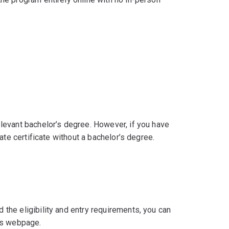
levant bachelor’s degree. However, if you have
ate certificate without a bachelor’s degree.
he eligibility and entry requirements, you can
’s webpage.