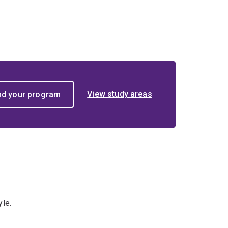
View study areas
yle.