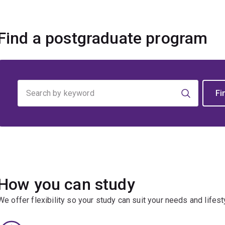
Find a postgraduate program
Find
your
program
How you can study
We offer flexibility so your study can suit your needs and lifest