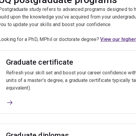
Postgraduate study refers to advanced programs designed to h
build upon the knowledge you’ve acquired from your undergrad
you to update your skills and boost your confidence.
Looking for a PhD, MPhil or doctorate degree?
View our higher
Graduate certificate
Refresh your skill set and boost your career confidence with
units of a master’s degree, a graduate certificate typically t
equivalent).
Graduate diplomas