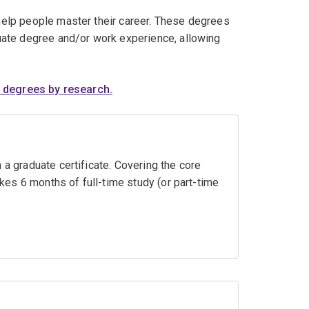
elp people master their career. These degrees
uate degree and/or work experience, allowing
 degrees by research.
 a graduate certificate. Covering the core
akes 6 months of full-time study (or part-time