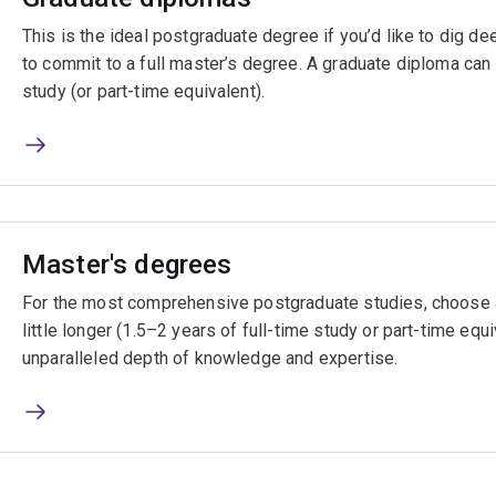
This is the ideal postgraduate degree if you’d like to dig de
to commit to a full master’s degree. A graduate diploma can 
study (or part-time equivalent).
Master's degrees
For the most comprehensive postgraduate studies, choose a
little longer (1.5–2 years of full-time study or part-time equi
unparalleled depth of knowledge and expertise.