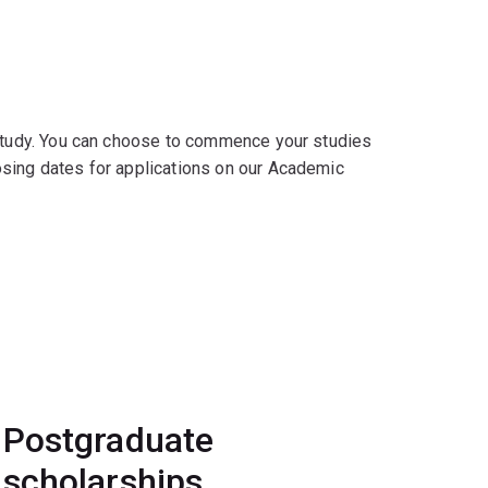
 study. You can choose to commence your studies
osing dates for applications on our Academic
Postgraduate
scholarships