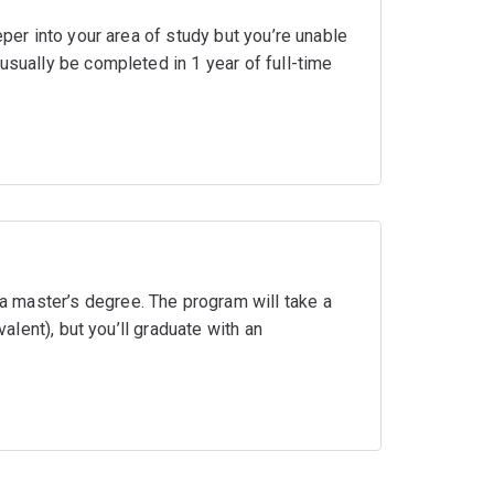
eper into your area of study but you’re unable
usually be completed in 1 year of full-time
 master’s degree. The program will take a
valent), but you’ll graduate with an