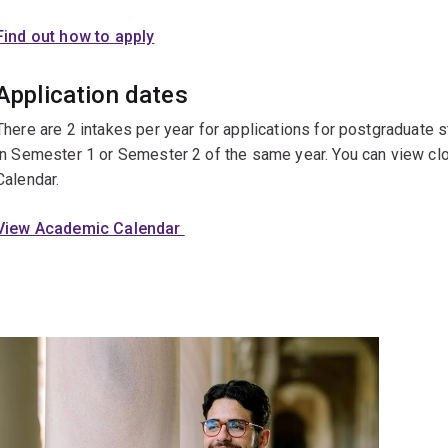
Find out how to apply
Application dates
There are 2 intakes per year for applications for postgraduate
in Semester 1 or Semester 2 of the same year. You can view cl
Calendar.
View Academic Calendar