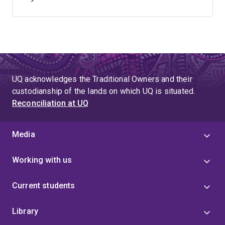
UQ acknowledges the Traditional Owners and their
custodianship of the lands on which UQ is situated.
Reconciliation at UQ
Media
Working with us
Current students
Library