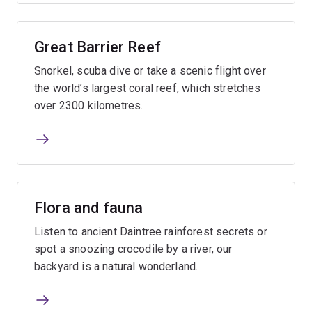
Great Barrier Reef
Snorkel, scuba dive or take a scenic flight over
the world’s largest coral reef, which stretches
over 2300 kilometres.
Flora and fauna
Listen to ancient Daintree rainforest secrets or
spot a snoozing crocodile by a river, our
backyard is a natural wonderland.