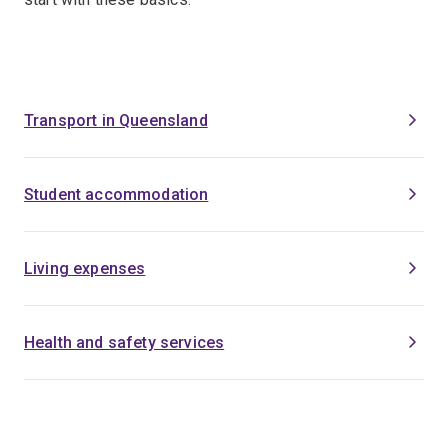
Transport in Queensland
Student accommodation
Living expenses
Health and safety services