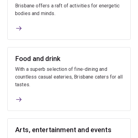
Brisbane offers a raft of activities for energetic
bodies and minds.
Food and drink
With a superb selection of fine-dining and
countless casual eateries, Brisbane caters for all
tastes.
Arts, entertainment and events