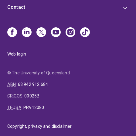
Contact
Web login
© The University of Queensland
ABN
:
63 942 912 684
CRICOS
:
00025B
TEQSA
:
PRV12080
Copyright, privacy and disclaimer