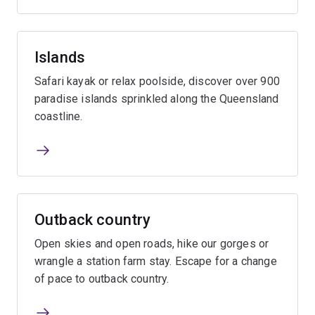
Islands
Safari kayak or relax poolside, discover over 900
paradise islands sprinkled along the Queensland
coastline.
Outback country
Open skies and open roads, hike our gorges or
wrangle a station farm stay. Escape for a change
of pace to outback country.