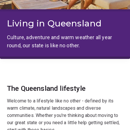
Living in Queensland
Culture, adventure and warm weather all year
round, our state is like no other.
The Queensland lifestyle
Welcome to a lifestyle like no other - defined by its
warm climate, natural landscapes and diverse
communities. Whether you're thinking about moving to
our great state or you need a little help getting settled,
start with these basics.