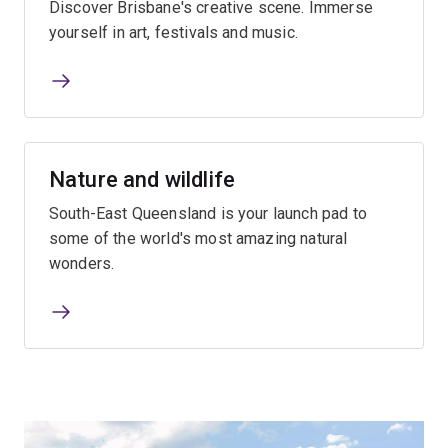
Discover Brisbane's creative scene. Immerse
yourself in art, festivals and music.
Nature and wildlife
South-East Queensland is your launch pad to
some of the world's most amazing natural
wonders.