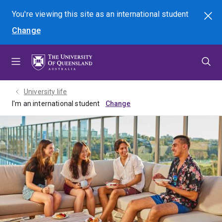
Skip
Skip
Skip
You're viewing this site as
an international
student
Search
to
to
to
Change
menu
content
footer
University life
I'm an international student