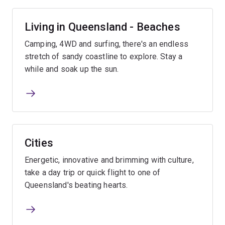
Living in Queensland - Beaches
Camping, 4WD and surfing, there's an endless
stretch of sandy coastline to explore. Stay a
while and soak up the sun.
Cities
Energetic, innovative and brimming with culture,
take a day trip or quick flight to one of
Queensland's beating hearts.