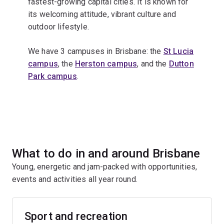
fastest-growing capital cities. It is known for
its welcoming attitude, vibrant culture and
outdoor lifestyle.
We have 3 campuses in Brisbane: the
St Lucia
campus
, the
Herston campus
, and the
Dutton
Park campus
.
What to do in and around Brisbane
Young, energetic and jam-packed with opportunities,
events and activities all year round.
Sport and recreation