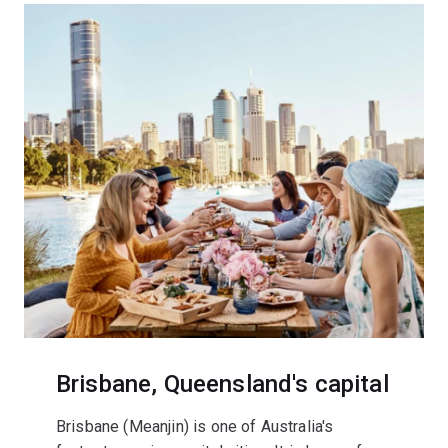
Brisbane, Queensland's capital
Brisbane (Meanjin) is one of Australia's