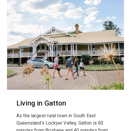
Living in Gatton
As the largest rural town in South East
Queensland's Lockyer Valley, Gatton is 60
minutes from Brisbane and 40 minutes from