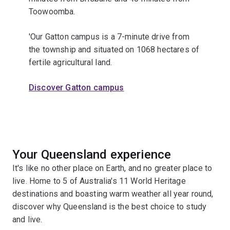
Toowoomba.
'Our Gatton campus is a 7-minute drive from
the township and situated on 1068 hectares of
fertile agricultural land.
Discover Gatton campus
Your Queensland experience
It's like no other place on Earth, and no greater place to
live. Home to 5 of Australia's 11 World Heritage
destinations and boasting warm weather all year round,
discover why Queensland is the best choice to study
and live.