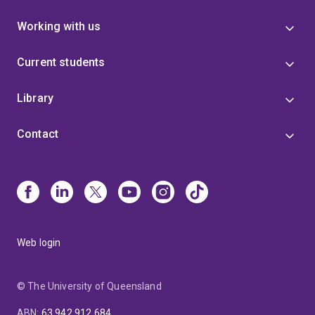
Working with us
Current students
Library
Contact
Web login
© The University of Queensland
ABN
:
63 942 912 684