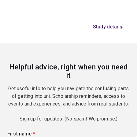
Study details
Helpful advice, right when you need
it
Get useful info to help you navigate the confusing parts
of getting into uni. Scholarship reminders, access to
events and experiences, and advice from real students.
Sign up for updates. (No spam! We promise.)
First name
(required)