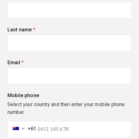
Last name
(required)
Email
(required)
Mobile phone
Select your country and then enter your mobile phone
number.
+61