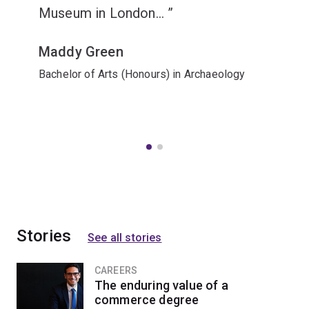
Museum in London...
Maddy Green
Bachelor of Arts (Honours) in Archaeology
Stories
See all stories
CAREERS
The enduring value of a
commerce degree