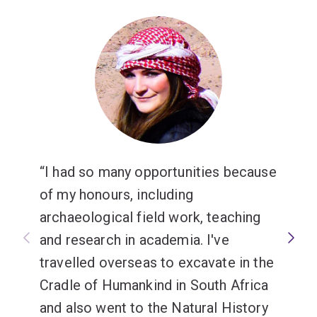
government departments, or educational and research
institutions.
I had so many opportunities because
of my honours, including
archaeological field work, teaching
and research in academia. I've
travelled overseas to excavate in the
Cradle of Humankind in South Africa
and also went to the Natural History