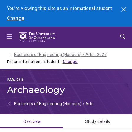
Skip
Skip
Skip
You're viewing this site as
an international
student
Search
to
to
to
Change
menu
content
footer
Bachelors of Engineering (Honours) / Arts - 2027
I'm an international student
MAJOR
Archaeology
Bachelors of Engineering (Honours) / Arts
Overview
Study details