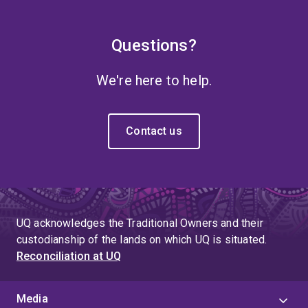
Questions?
We're here to help.
Contact us
UQ acknowledges the Traditional Owners and their
custodianship of the lands on which UQ is situated.
Reconciliation at UQ
Media