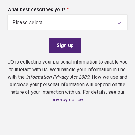
What best describes you?
(required)
UQ is collecting your personal information to enable you
to interact with us. We'll handle your information in line
with the
Information Privacy Act 2009
. How we use and
disclose your personal information will depend on the
nature of your interaction with us. For details, see our
privacy notice
.