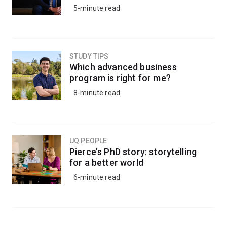
5-minute read
STUDY TIPS
Which advanced business
program is right for me?
8-minute read
UQ PEOPLE
Pierce’s PhD story: storytelling
for a better world
6-minute read