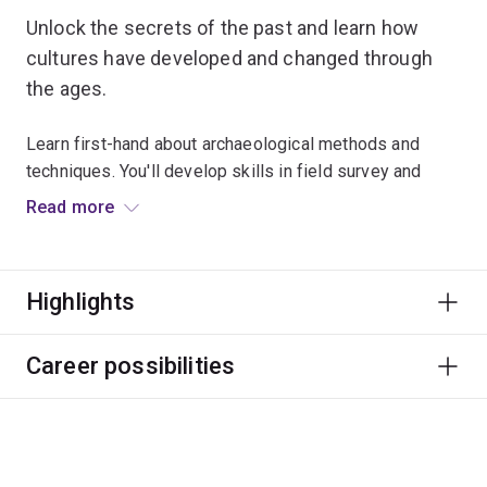
Unlock the secrets of the past and learn how
cultures have developed and changed through
the ages.
Learn first-hand about archaeological methods and
techniques. You'll develop skills in field survey and
excavation, materials analysis, and interpreting
Read more
archaeological collections and sites.
You’ll also have access to our Archaeology Lab and
Highlights
Archaeology Teaching and Research Centre (ATARC),
Australia’s largest integrated teaching and research
facility.
Career possibilities
Your practical skills will prepare you for a global
profession. Follow your passion to work in museums,
cultural centres, agencies, law enforcement,