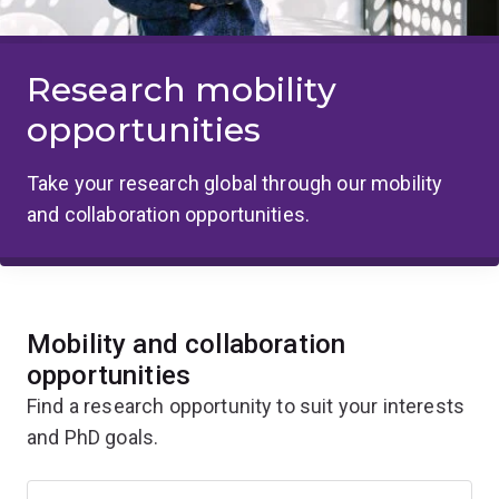
Research mobility
opportunities
Take your research global through our mobility
and collaboration opportunities.
Mobility and collaboration
opportunities
Find a research opportunity to suit your interests
and PhD goals.