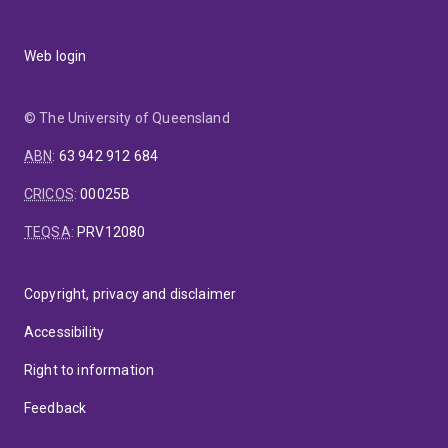
Web login
© The University of Queensland
ABN
:
63 942 912 684
CRICOS
:
00025B
TEQSA
:
PRV12080
Copyright, privacy and disclaimer
Accessibility
Right to information
Feedback