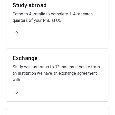
Study abroad
Come to Australia to complete 1-4 research
quarters of your PhD at UQ.
Exchange
Study with us for up to 12 months if you're from
an institution we have an exchange agreement
with.