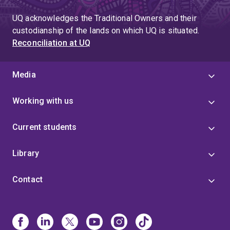
UQ acknowledges the Traditional Owners and their
custodianship of the lands on which UQ is situated.
Reconciliation at UQ
Media
Working with us
Current students
Library
Contact