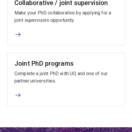
Collaborative / joint supervision
Make your PhD collaborative by applying for a
joint supervision opportunity.
Joint PhD programs
Complete a joint PhD with UQ and one of our
partner universities.