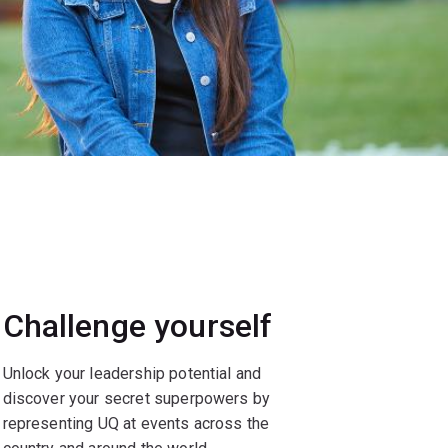
Challenge yourself
Unlock your leadership potential and
discover your secret superpowers by
representing UQ at events across the