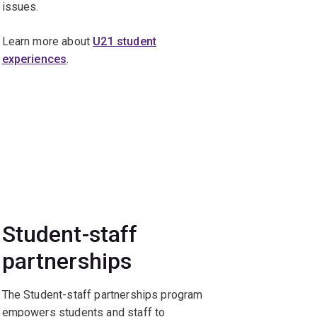
issues.
Learn more about
U21 student
experiences
.
Student-staff
partnerships
The Student-staff partnerships program
empowers students and staff to