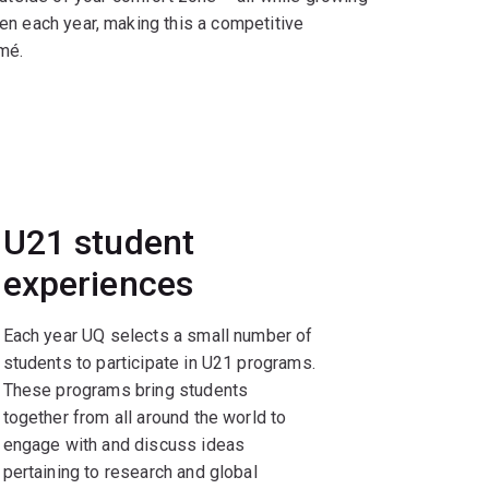
en each year, making this a competitive
mé.
U21 student
experiences
Each year UQ selects a small number of
students to participate in U21 programs.
These programs bring students
together from all around the world to
engage with and discuss ideas
pertaining to research and global