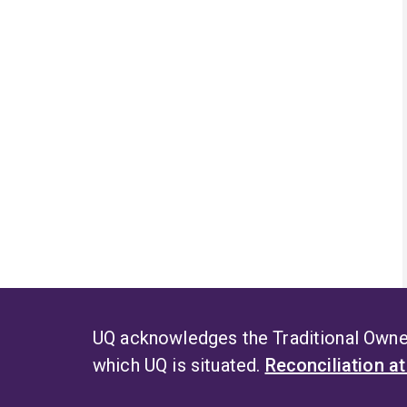
UQ acknowledges the Traditional Owner
which UQ is situated.
Reconciliation a