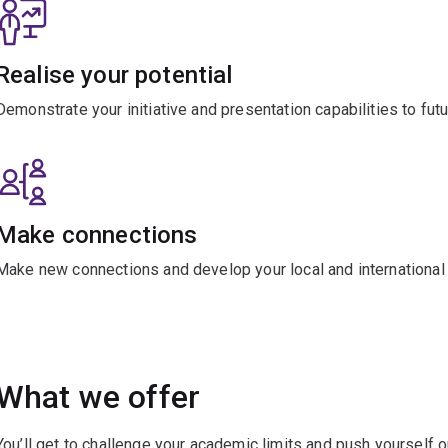
Realise your potential
Demonstrate your initiative and presentation capabilities to fut
Make connections
Make new connections and develop your local and international 
What we offer
You’ll get to challenge your academic limits and push yourself 