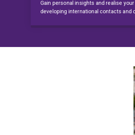
Gain personal insights and realise your
developing international contacts and 