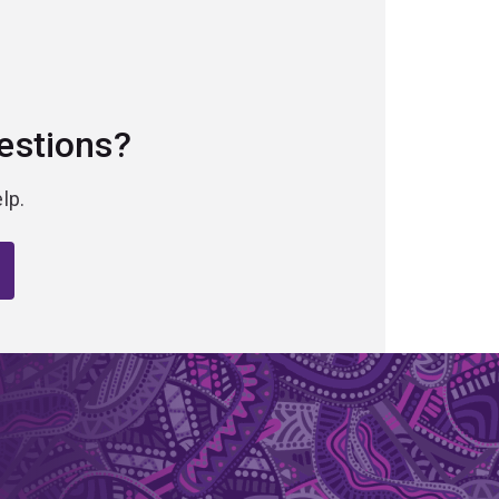
estions?
lp.