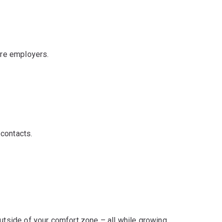
ure employers.
contacts.
outside of your comfort zone – all while growing