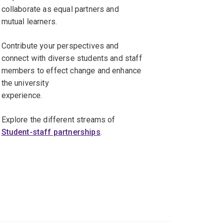
collaborate as equal partners and
mutual learners.
Contribute your perspectives and
connect with diverse students and staff
members to effect change and enhance
the university
experience.
Explore the different streams of
Student-staff partnerships
.