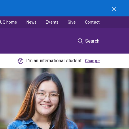
UQ home
News
Events
Give
Contact
Search
I'm an international student