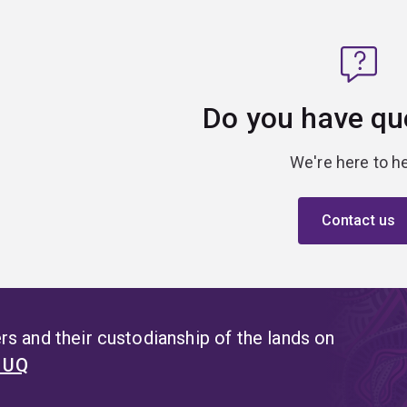
Do you have qu
We're here to he
Contact us
s and their custodianship of the lands on
t UQ