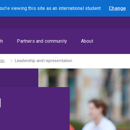
ou're viewing this site as
an international
student
Change
Search
ch
Partners and community
About
Enhance your employability
Leadership and representation
d