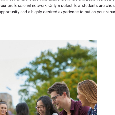
your professional network. Only a select few students are chos
opportunity and a highly desired experience to put on your resu