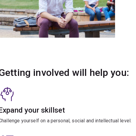
Getting involved will help you:
Expand your skillset
Challenge yourself on a personal, social and intellectual level.