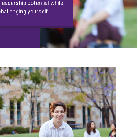
 leadership potential while
challenging yourself.