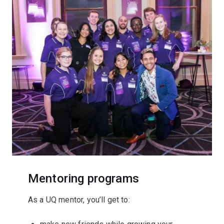
Mentoring programs
As a UQ mentor, you’ll get to: