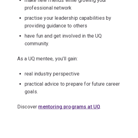
make new friends while growing your
professional network
practise your leadership capabilities by
providing guidance to others
have fun and get involved in the UQ
community.
As a UQ mentee, you’ll gain:
real industry perspective
practical advice to prepare for future career
goals.
Discover
mentoring programs at UQ
.