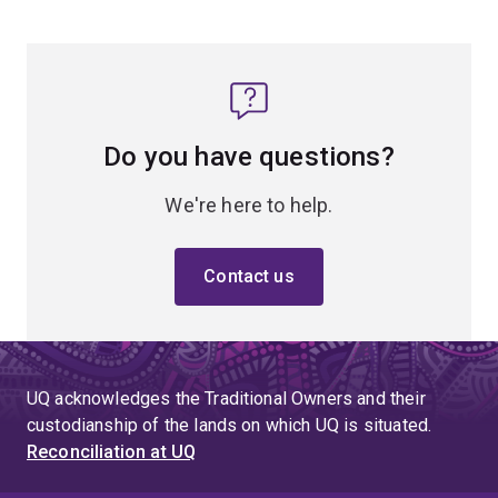
Do you have questions?
We're here to help.
Contact us
UQ acknowledges the Traditional Owners and their
custodianship of the lands on which UQ is situated.
Reconciliation at UQ