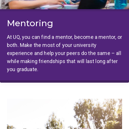
Mentoring
At UQ, you can find a mentor, become a mentor, or
both. Make the most of your university
experience and help your peers do the same – all
while making friendships that will last long after
you graduate.