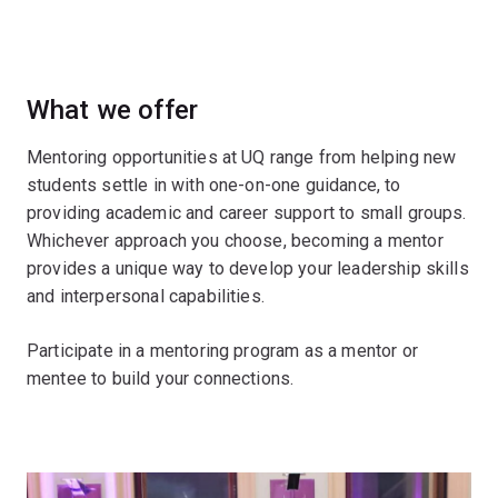
What we offer
Mentoring opportunities at UQ range from helping new
students settle in with one-on-one guidance, to
providing academic and career support to small groups.
Whichever approach you choose, becoming a mentor
provides a unique way to develop your leadership skills
and interpersonal capabilities.
Participate in a mentoring program as a mentor or
mentee to build your connections.