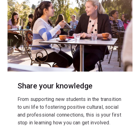
Share your knowledge
From supporting new students in the transition
to uni life to fostering positive cultural, social
and professional connections, this is your first
stop in learning how you can get involved.