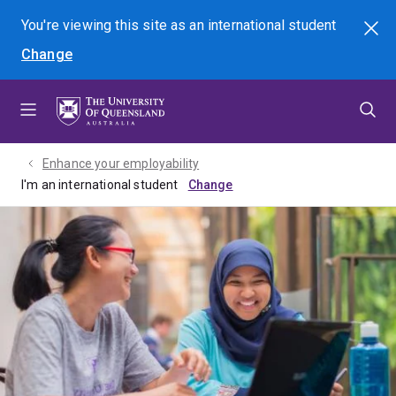
Skip
Skip
Skip
You're viewing this site as
an international
student
Search
to
to
to
Change
menu
content
footer
Enhance your employability
I'm an international student