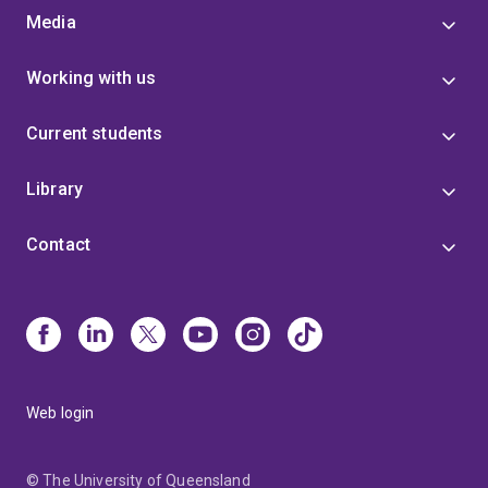
Media
Working with us
Current students
Library
Contact
Web login
© The University of Queensland